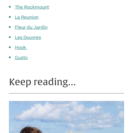
The Rockmount
La Reunion
Fleur du Jardin
Les Douvres
Hook
Gusto
Keep reading…