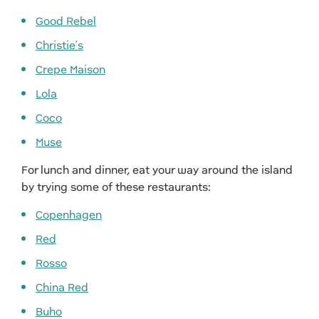
Good Rebel
Christie’s
Crepe Maison
Lola
Coco
Muse
For lunch and dinner, eat your way around the island
by trying some of these restaurants:
Copenhagen
Red
Rosso
China Red
Buho