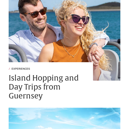
EXPERIENCES
Island Hopping and
Day Trips from
Guernsey