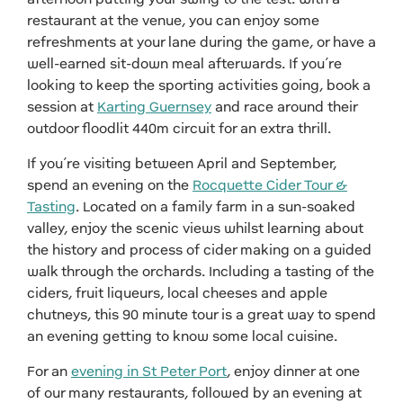
restaurant at the venue, you can enjoy some
refreshments at your lane during the game, or have a
well-earned sit-down meal afterwards. If you’re
looking to keep the sporting activities going, book a
session at
Karting Guernsey
and race around their
outdoor floodlit 440m circuit for an extra thrill.
If you’re visiting between April and September,
spend an evening on the
Rocquette Cider Tour &
Tasting
. Located on a family farm in a sun-soaked
valley, enjoy the scenic views whilst learning about
the history and process of cider making on a guided
walk through the orchards. Including a tasting of the
ciders, fruit liqueurs, local cheeses and apple
chutneys, this 90 minute tour is a great way to spend
an evening getting to know some local cuisine.
For an
evening in St Peter Port
, enjoy dinner at one
of our many restaurants, followed by an evening at