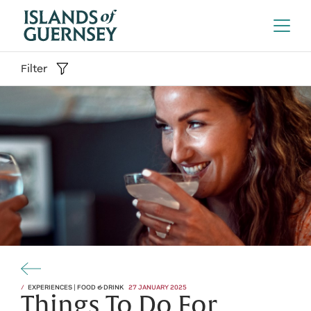
Filter
EXPERIENCES | FOOD & DRINK
27 JANUARY 2025
Things To Do For