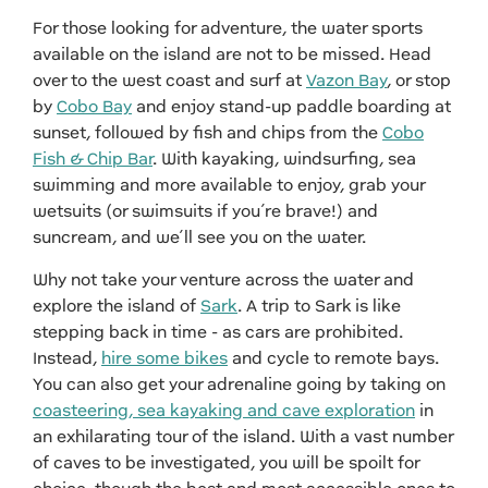
For those looking for adventure, the water sports
available on the island are not to be missed. Head
over to the west coast and surf at
Vazon Bay
, or stop
by
Cobo Bay
and enjoy stand-up paddle boarding at
sunset, followed by fish and chips from the
Cobo
Fish & Chip Bar
. With kayaking, windsurfing, sea
swimming and more available to enjoy, grab your
wetsuits (or swimsuits if you’re brave!) and
suncream, and we’ll see you on the water.
Why not take your venture across the water and
explore the island of
Sark
. A trip to Sark is like
stepping back in time - as cars are prohibited.
Instead,
hire some bikes
and cycle to remote bays.
You can also get your adrenaline going by taking on
coasteering, sea kayaking and cave exploration
in
an exhilarating tour of the island. With a vast number
of caves to be investigated, you will be spoilt for