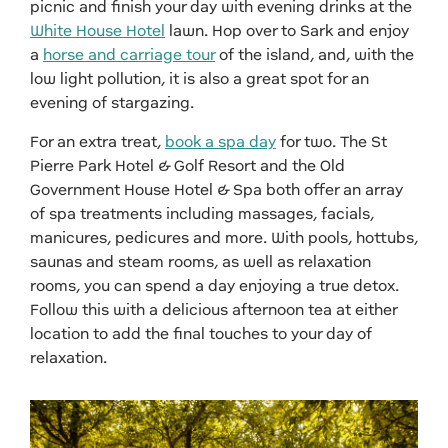
picnic and finish your day with evening drinks at the
White House Hotel
lawn. Hop over to Sark and enjoy
a
horse and carriage tour
of the island, and, with the
low light pollution, it is also a great spot for an
evening of stargazing.
For an extra treat,
book a spa day
for two. The St
Pierre Park Hotel & Golf Resort and the Old
Government House Hotel & Spa both offer an array
of spa treatments including massages, facials,
manicures, pedicures and more. With pools, hottubs,
saunas and steam rooms, as well as relaxation
rooms, you can spend a day enjoying a true detox.
Follow this with a delicious afternoon tea at either
location to add the final touches to your day of
relaxation.