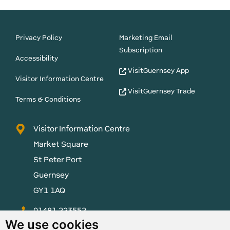
Privacy Policy
Marketing Email
Subscription
Accessibility
VisitGuernsey App
Visitor Information Centre
VisitGuernsey Trade
Terms & Conditions
Visitor Information Centre
Market Square
St Peter Port
Guernsey
GY1 1AQ
01481 223552
We use cookies