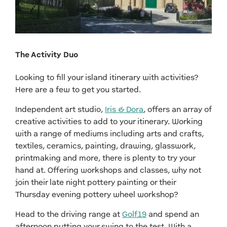
The Activity Duo
Looking to fill your island itinerary with activities?
Here are a few to get you started.
Independent art studio,
Iris & Dora
, offers an array of
creative activities to add to your itinerary. Working
with a range of mediums including arts and crafts,
textiles, ceramics, painting, drawing, glasswork,
printmaking and more, there is plenty to try your
hand at. Offering workshops and classes, why not
join their late night pottery painting or their
Thursday evening pottery wheel workshop?
Head to the driving range at
Golf19
and spend an
afternoon putting your swing to the test. With a