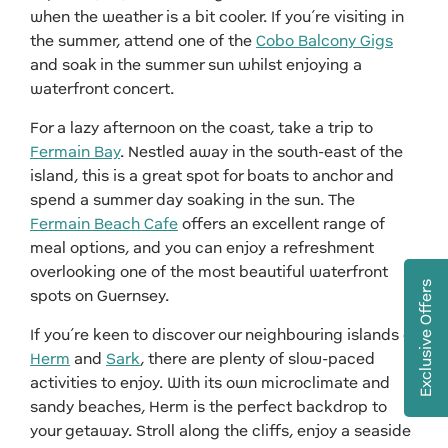
when the weather is a bit cooler. If you’re visiting in
the summer, attend one of the
Cobo Balcony Gigs
and soak in the summer sun whilst enjoying a
waterfront concert.
For a lazy afternoon on the coast, take a trip to
Fermain Bay
. Nestled away in the south-east of the
island, this is a great spot for boats to anchor and
spend a summer day soaking in the sun. The
Fermain Beach Cafe
offers an excellent range of
meal options, and you can enjoy a refreshment
overlooking one of the most beautiful waterfront
Exclusive Offers
spots on Guernsey.
If you’re keen to discover our neighbouring islands of
Herm
and
Sark
, there are plenty of slow-paced
activities to enjoy. With its own microclimate and
sandy beaches, Herm is the perfect backdrop to
your getaway. Stroll along the cliffs, enjoy a seaside