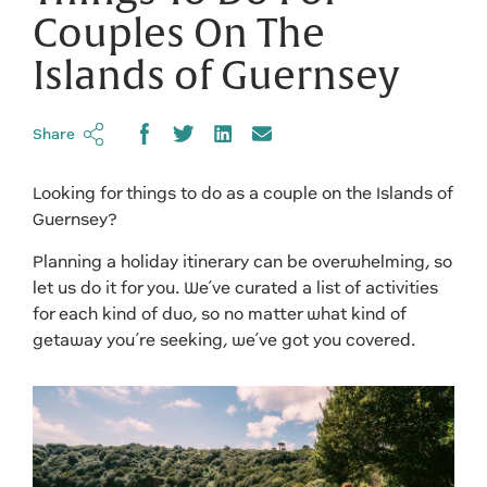
Couples On The
Islands of Guernsey
Share
Looking for things to do as a couple on the Islands of
Guernsey?
Planning a holiday itinerary can be overwhelming, so
let us do it for you. We’ve curated a list of activities
for each kind of duo, so no matter what kind of
getaway you’re seeking, we’ve got you covered.