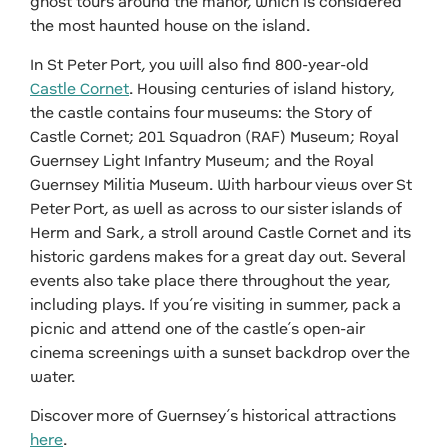
ghost tours around the manor, which is considered
the most haunted house on the island.
In St Peter Port, you will also find 800-year-old
Castle Cornet
. Housing centuries of island history,
the castle contains four museums: the Story of
Castle Cornet; 201 Squadron (RAF) Museum; Royal
Guernsey Light Infantry Museum; and the Royal
Guernsey Militia Museum. With harbour views over St
Peter Port, as well as across to our sister islands of
Herm and Sark, a stroll around Castle Cornet and its
historic gardens makes for a great day out. Several
events also take place there throughout the year,
including plays. If you’re visiting in summer, pack a
picnic and attend one of the castle’s open-air
cinema screenings with a sunset backdrop over the
water.
Discover more of Guernsey’s historical attractions
here
.