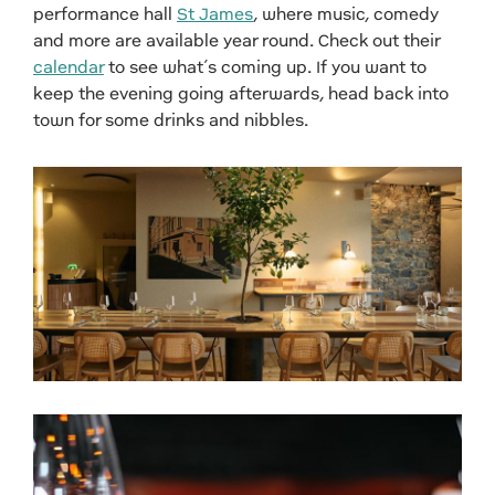
performance hall
St James
, where music, comedy
and more are available year round. Check out their
calendar
to see what’s coming up. If you want to
keep the evening going afterwards, head back into
town for some drinks and nibbles.