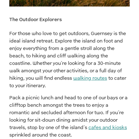
The Outdoor Explorers
For those who love to get outdoors, Guernsey is the
ideal island retreat. Explore the island on foot and
enjoy everything from a gentle stroll along the
beach, to hiking and cliff walking along the
coastline. Whether you’re looking for a 30-minute
walk amongst your other activities, or a full day of
hiking, you will find endless
walking routes
to cater
to your itinerary.
Pack a picnic lunch and head to one of our bays or a
clifftop bench amongst the trees to enjoy a
romantic and secluded afternoon for two. If you’re
looking for sit-down dining amidst your outdoor
travels, stop by one of the island’s
cafes and kiosks
sprinkled around the coast.