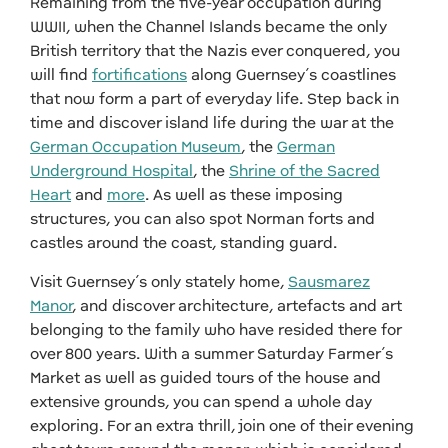
Remaining from the five-year occupation during
WWII, when the Channel Islands became the only
British territory that the Nazis ever conquered, you
will find
fortifications
along Guernsey’s coastlines
that now form a part of everyday life. Step back in
time and discover island life during the war at the
German Occupation Museum
, the
German
Underground Hospital
, the
Shrine of the Sacred
Heart
and
more
. As well as these imposing
structures, you can also spot Norman forts and
castles around the coast, standing guard.
Visit Guernsey’s only stately home,
Sausmarez
Manor
, and discover architecture, artefacts and art
belonging to the family who have resided there for
over 800 years. With a summer Saturday Farmer’s
Market as well as guided tours of the house and
extensive grounds, you can spend a whole day
exploring. For an extra thrill, join one of their evening