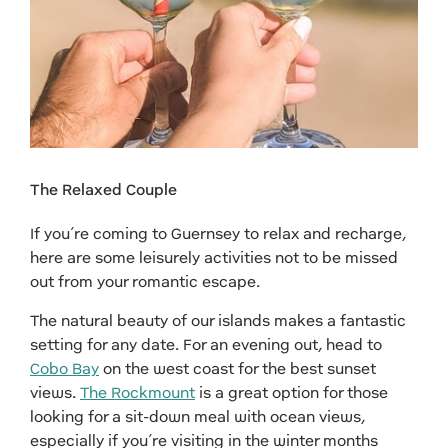
The Relaxed Couple
If you’re coming to Guernsey to relax and recharge,
here are some leisurely activities not to be missed
out from your romantic escape.
The natural beauty of our islands makes a fantastic
setting for any date. For an evening out, head to
Cobo Bay
on the west coast for the best sunset
views.
The Rockmount
is a great option for those
looking for a sit-down meal with ocean views,
especially if you’re visiting in the winter months