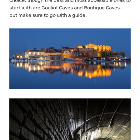
choice, though the best and most accessible ones to
start with are Gouliot Caves and Boutique Caves -
but make sure to go with a guide.