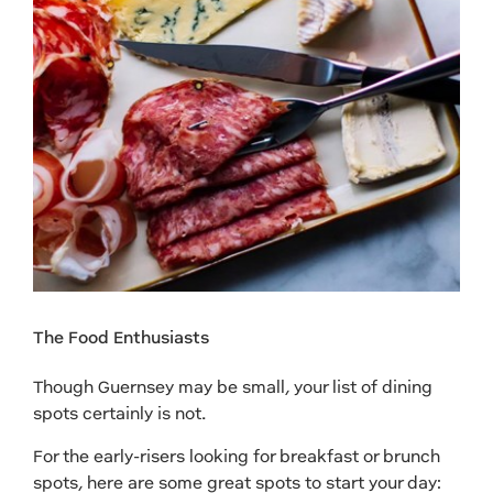
The Food Enthusiasts
Though Guernsey may be small, your list of dining
spots certainly is not.
For the early-risers looking for breakfast or brunch
spots, here are some great spots to start your day: