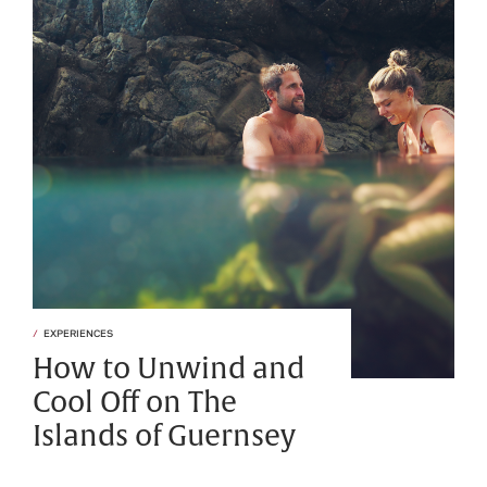
EXPERIENCES
How to Unwind and
Cool Off on The
Islands of Guernsey