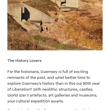
The History Lovers
For the historians, Guernsey is full of exciting
remnants of the past, and what better time to
explore Guernsey's history than in this our 80th year
of Liberation? With neolithic structures, castles,
World War II artefacts, art galleries and museums,
your cultural expedition awaits.