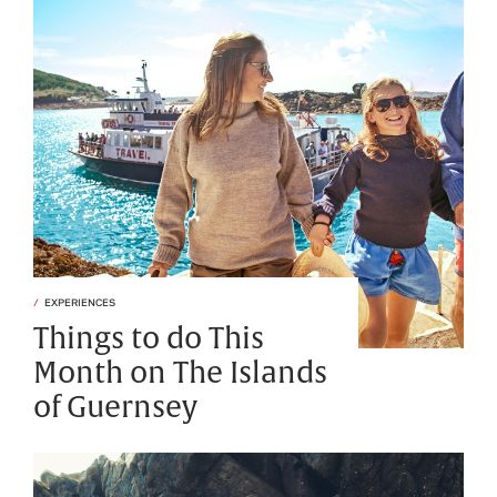
EXPERIENCES
Things to do This
Month on The Islands
of Guernsey