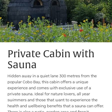
Private Cabin with
Sauna
Hidden away in a quiet lane 300 metres from the
popular Cobo Bay, this cabin offers a unique
experience and comes with exclusive use of a
private sauna. Ideal for nature lovers, all year
swimmers and those that want to experience the
health and wellbeing benefits that a sauna can offer.