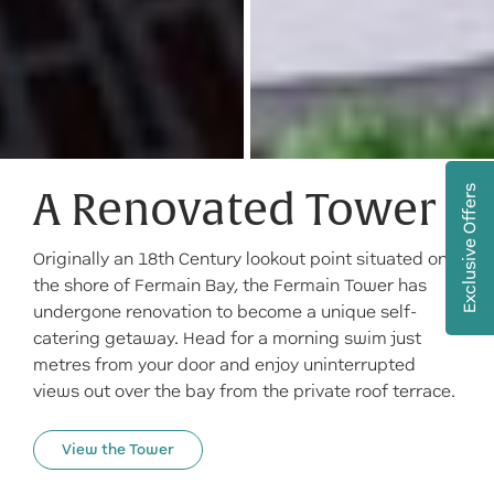
Exclusive Offers
A Renovated Tower
Originally an 18th Century lookout point situated on
the shore of Fermain Bay, the Fermain Tower has
undergone renovation to become a unique self-
catering getaway. Head for a morning swim just
metres from your door and enjoy uninterrupted
views out over the bay from the private roof terrace.
View the Tower