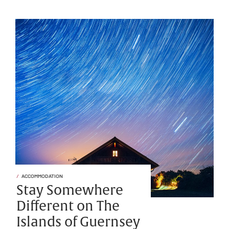
ACCOMMODATION
Stay Somewhere
Different on The
Islands of Guernsey