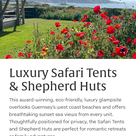
Luxury Safari Tents
& Shepherd Huts
This award-winning, eco-friendly, luxury glampsite
overlooks Guernsey's west coast beaches and offers
breathtaking sunset sea views from every unit.
Thoughtfully positioned for privacy, the Safari Tents
and Shepherd Huts are perfect for romantic retreats