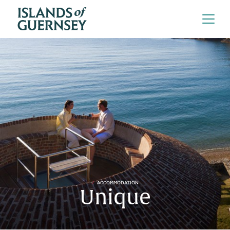
ACCOMMODATION
Unique