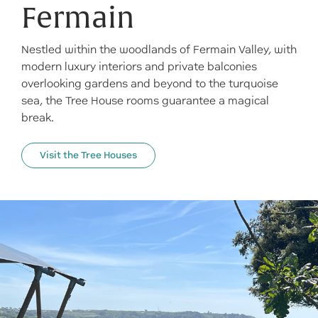
Fermain
Nestled within the woodlands of Fermain Valley, with
modern luxury interiors and private balconies
overlooking gardens and beyond to the turquoise
sea, the Tree House rooms guarantee a magical
break.
Visit the Tree Houses