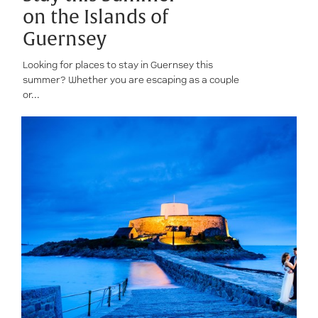
on the Islands of
Guernsey
Looking for places to stay in Guernsey this
summer? Whether you are escaping as a couple
or...