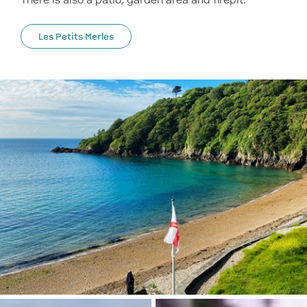
There is also a patio, garden area and firepit.
Les Petits Merles