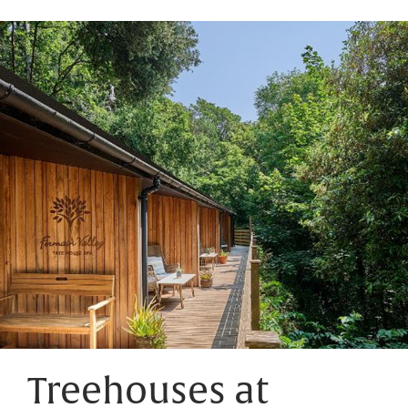
Treehouses at