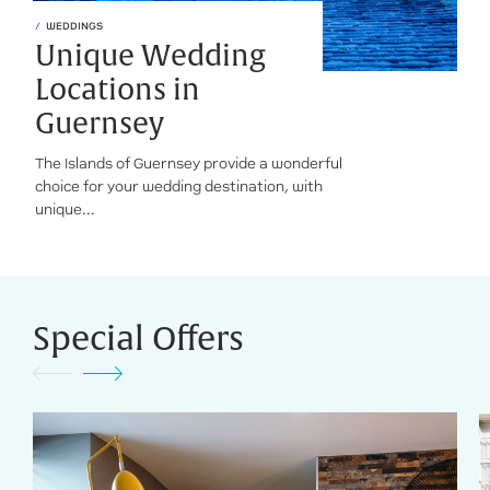
WEDDINGS
Unique Wedding
Locations in
Guernsey
The Islands of Guernsey provide a wonderful
choice for your wedding destination, with
unique...
Special Offers