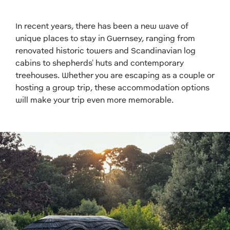
In recent years, there has been a new wave of
unique places to stay in Guernsey, ranging from
renovated historic towers and Scandinavian log
cabins to shepherds' huts and contemporary
treehouses. Whether you are escaping as a couple or
hosting a group trip, these accommodation options
will make your trip even more memorable.