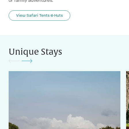
or family adventures.
View Safari Tents & Huts
Unique Stays