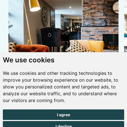
We use cookies
We use cookies and other tracking technologies to
ACCOMMODATION
/
TRAVEL
improve your browsing experience on our website, to
5 nights from £625
show you personalized content and targeted ads, to
at Le Pommier
analyze our website traffic, and to understand where
our visitors are coming from.
with Channel
Islands Direct
I agree
Free glass of prosecco on arrival at Le Pommier including
A
I decline