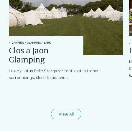
CAMPING / GLAMPING
/
SARK
Clos a Jaon
Glamping
H
C
Luxury Lotus Belle Stargazer tents set in tranquil
w
surroundings, close to beaches.
View All