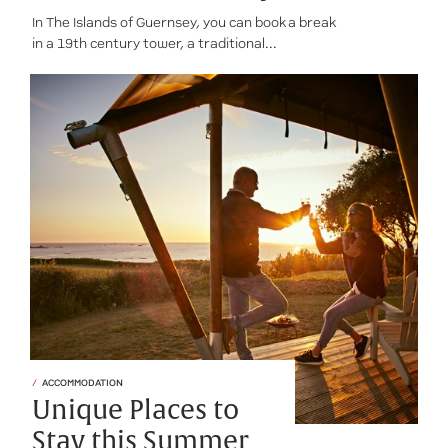
In The Islands of Guernsey, you can book a break
in a 19th century tower, a traditional...
ACCOMMODATION
Unique Places to
Stay this Summer