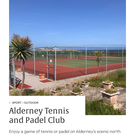
SPORT
/
OUTDOOR
Alderney Tennis
and Padel Club
Enjoy a game of tennis or padel on Alderney's scenic north