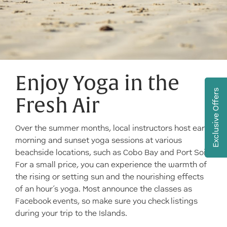
Enjoy Yoga in the
Exclusive Offers
Fresh Air
Over the summer months, local instructors host early
morning and sunset yoga sessions at various
beachside locations, such as Cobo Bay and Port Soif.
For a small price, you can experience the warmth of
the rising or setting sun and the nourishing effects
of an hour’s yoga. Most announce the classes as
Facebook events, so make sure you check listings
during your trip to the Islands.