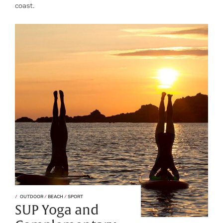
coast.
OUTDOOR
/
BEACH
/
SPORT
SUP Yoga and