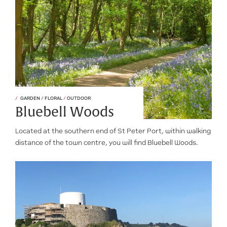
GARDEN / FLORAL
/
OUTDOOR
Bluebell Woods
Located at the southern end of St Peter Port, within walking
distance of the town centre, you will find Bluebell Woods.