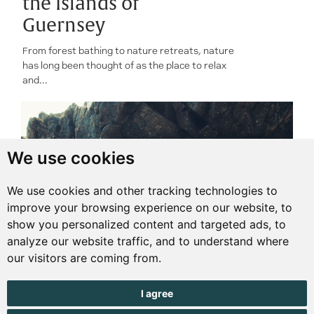
the Islands of
Guernsey
From forest bathing to nature retreats, nature
has long been thought of as the place to relax
and...
We use cookies
We use cookies and other tracking technologies to
improve your browsing experience on our website, to
show you personalized content and targeted ads, to
analyze our website traffic, and to understand where
our visitors are coming from.
I agree