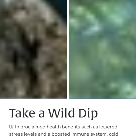
Take a Wild Dip
With proclaimed health benefits such as lowered
stress levels and a boosted immune system, cold