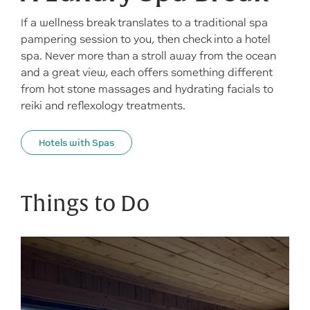
If a wellness break translates to a traditional spa
pampering session to you, then check into a hotel
spa. Never more than a stroll away from the ocean
and a great view, each offers something different
from hot stone massages and hydrating facials to
reiki and reflexology treatments.
Hotels with Spas
Things to Do