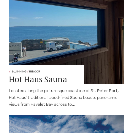
SWIMMING
/
INDOOR
Hot Haus Sauna
Located along the picturesque coastline of St. Peter Port,
Hot Haus' traditional wood-fired Sauna boasts panoramic
views from Havelet Bay across to...