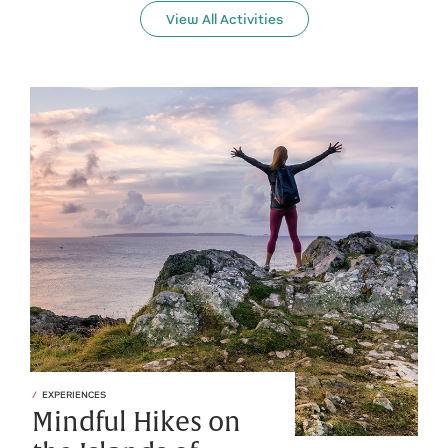
View All Activities
EXPERIENCES
Mindful Hikes on