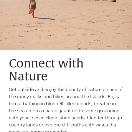
Connect with
Nature
Get outside and enjoy the beauty of nature on one of
the many walks and hikes around the Islands. Enjoy
forest bathing in bluebell-filled woods, breathe in
the sea air on a coastal jaunt or do some grounding
with your toes in clean white sands. Wander through
country lanes or explore cliff paths with views that