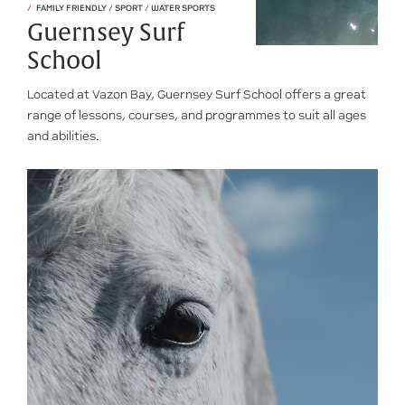
FAMILY FRIENDLY
/
SPORT
/
WATER SPORTS
Guernsey Surf
School
Located at Vazon Bay, Guernsey Surf School offers a great
range of lessons, courses, and programmes to suit all ages
and abilities.