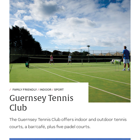
FAMILY FRIENDLY
/
INDOOR
/
SPORT
Guernsey Tennis
Club
The Guernsey Tennis Club offers indoor and outdoor tennis
courts, a bar/café, plus five padel courts.