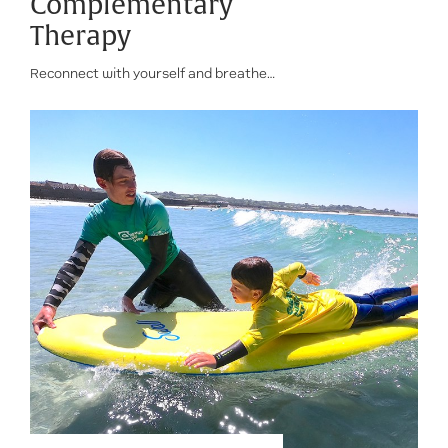
Complementary
Therapy
Reconnect with yourself and breathe…