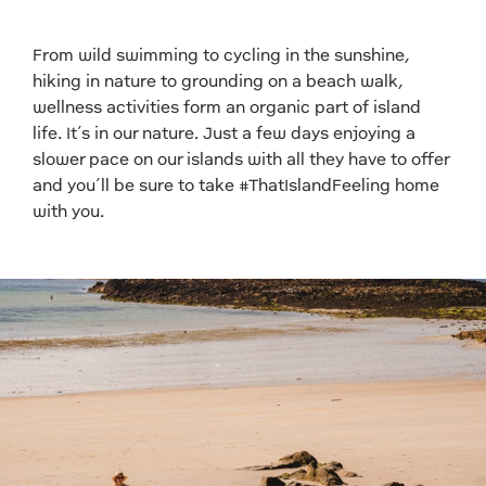
From wild swimming to cycling in the sunshine,
hiking in nature to grounding on a beach walk,
wellness activities form an organic part of island
life. It’s in our nature. Just a few days enjoying a
slower pace on our islands with all they have to offer
and you’ll be sure to take #ThatIslandFeeling home
with you.