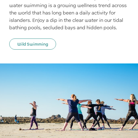
water swimming is a growing wellness trend across
the world that has long been a daily activity for
islanders. Enjoy a dip in the clear water in our tidal
bathing pools, secluded bays and hidden pools.
Wild Swimming