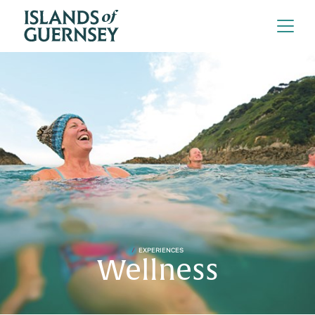
EXPERIENCES
Wellness