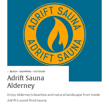
BEACH
/
SWIMMING
/
OUTDOOR
Adrift Sauna
Alderney
Enjoy Alderney's beaches and natural landscape from inside
Adrift's wood-fired sauna.