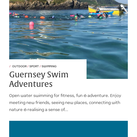
OUTDOOR
/
SPORT
/
SWIMMING
Guernsey Swim
Adventures
Open water swimming for fitness, fun & adventure. Enjoy
meeting new friends, seeing new places, connecting with
nature & realising a sense of...