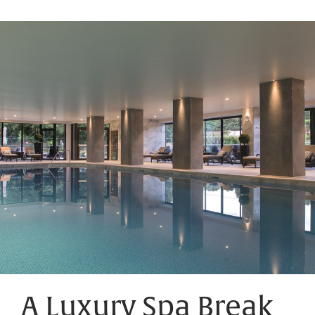
A Luxury Spa Break