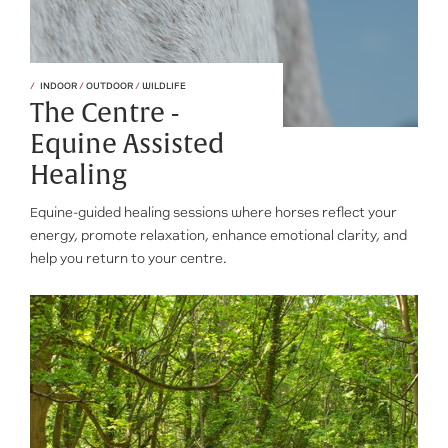
INDOOR
/
OUTDOOR
/
WILDLIFE
The Centre -
Equine Assisted
Healing
Equine-guided healing sessions where horses reflect your
energy, promote relaxation, enhance emotional clarity, and
help you return to your centre.