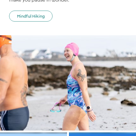
make you pause in wonder.
Mindful Hiking