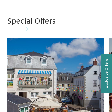
Special Offers
Exclusive Offers