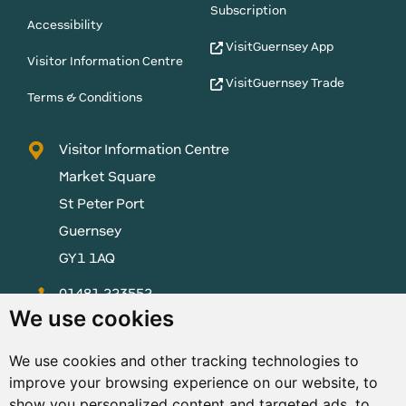
Subscription
Accessibility
VisitGuernsey App
Visitor Information Centre
VisitGuernsey Trade
Terms & Conditions
Visitor Information Centre
Market Square
St Peter Port
Guernsey
GY1 1AQ
01481 223552
We use cookies
enquiries@visitguernsey.com
We use cookies and other tracking technologies to
improve your browsing experience on our website, to
show you personalized content and targeted ads, to