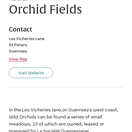
Orchid Fields
Contact
Les Vicheries Lane
St Peters
Guernsey
View Map
Visit Website
In the Les Vicheries lane,on Guernsey's west coast,
Wild Orchids can be found a series of small
meadows, 13 of which are owned, leased or
managed by La Société Guernesiaise.