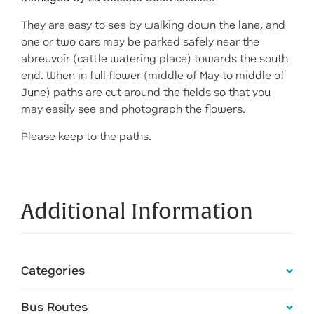
They are easy to see by walking down the lane, and
one or two cars may be parked safely near the
abreuvoir (cattle watering place) towards the south
end. When in full flower (middle of May to middle of
June) paths are cut around the fields so that you
may easily see and photograph the flowers.
Please keep to the paths.
Additional Information
Categories
Bus Routes