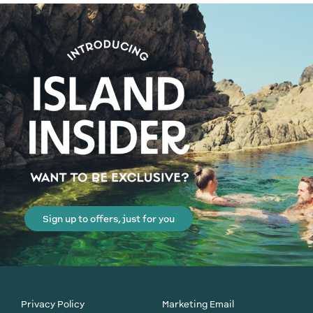
Sign up to offers, just for you
Privacy Policy
Marketing Email