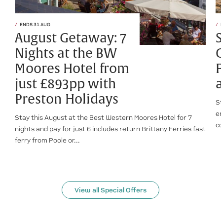
ENDS 31 AUG
August Getaway: 7
Nights at the BW
Moores Hotel from
just £893pp with
Preston Holidays
S
e
Stay this August at the Best Western Moores Hotel for 7
c
nights and pay for just 6 includes return Brittany Ferries fast
ferry from Poole or...
View all Special Offers