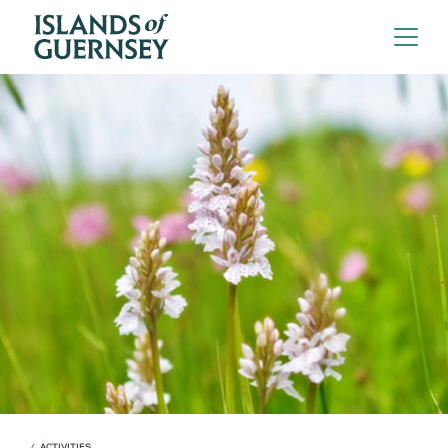
ACTIVITIES