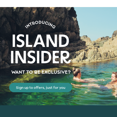
Sign up to offers, just for you