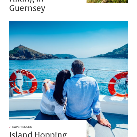
Guernsey
EXPERIENCES
Island Hopping