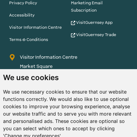
Privacy Policy
Marketing Email
Subscription
Accessibility
VisitGuernsey App
Visitor Information Centre
VisitGuernsey Trade
Terms & Conditions
Visitor Information Centre
Market Square
St Peter Port
We use cookies
Guernsey
We use necessary cookies to ensure that our website
GY1 1AQ
functions correctly. We would also like to use optional
01481 223552
cookies to improve your browsing experience, analyse
our website traffic and to serve you with more relevant
enquiries@visitguernsey.com
and personalised ads. These cookies are optional so
you can select which ones to accept by clicking
'Change my preferences'.