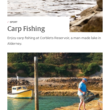
SPORT
Carp Fishing
Enjoy carp fishing at Corblets Reservoir, a man-made lake in
Alderney.