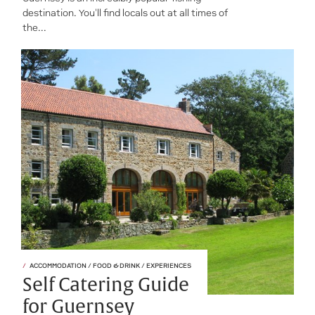
destination. You'll find locals out at all times of
the...
ACCOMMODATION / FOOD & DRINK / EXPERIENCES
Self Catering Guide
for Guernsey