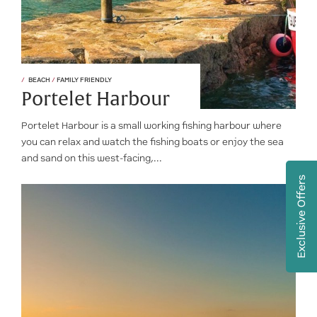
BEACH
/
FAMILY FRIENDLY
Portelet Harbour
Portelet Harbour is a small working fishing harbour where
you can relax and watch the fishing boats or enjoy the sea
and sand on this west-facing,...
Exclusive Offers