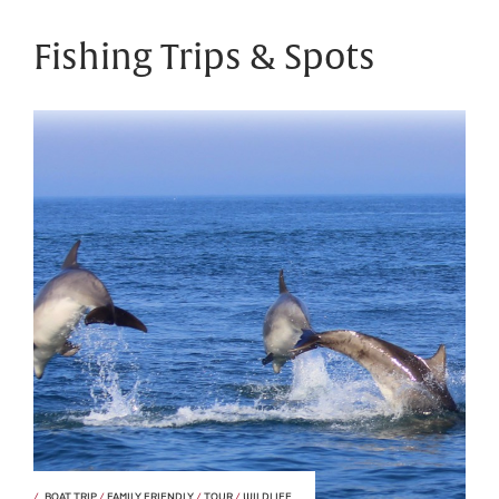
Fishing Trips & Spots
BOAT TRIP
/
FAMILY FRIENDLY
/
TOUR
/
WILDLIFE