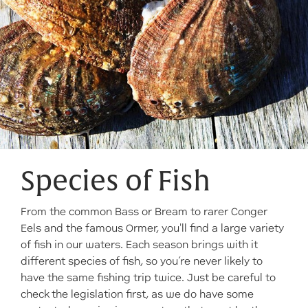
Species of Fish
From the common Bass or Bream to rarer Conger
Eels and the famous Ormer, you'll find a large variety
of fish in our waters. Each season brings with it
different species of fish, so you’re never likely to
have the same fishing trip twice. Just be careful to
check the legislation first, as we do have some