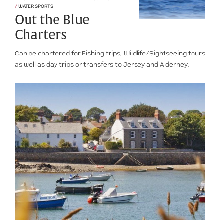
/
WATER SPORTS
Out the Blue
Charters
Can be chartered for Fishing trips, Wildlife/Sightseeing tours
as well as day trips or transfers to Jersey and Alderney.