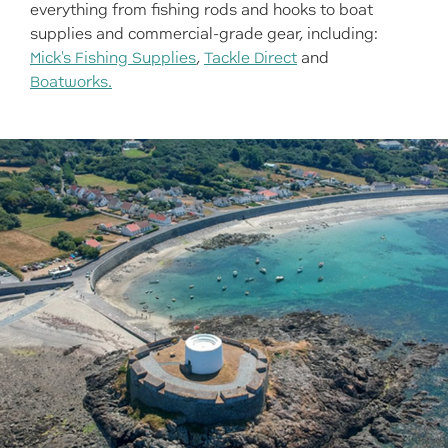
everything from fishing rods and hooks to boat
supplies and commercial-grade gear, including:
Mick's Fishing Supplies
,
Tackle Direct
and
Boatworks.