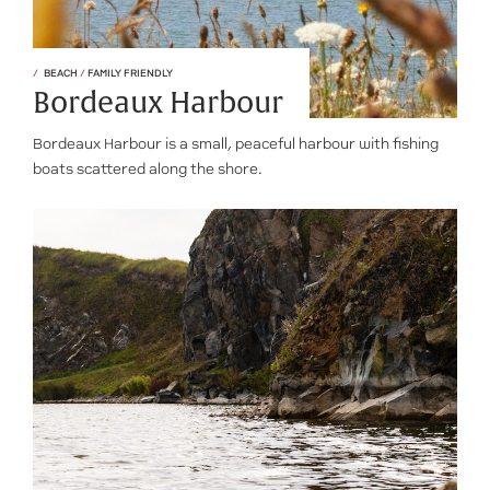
BEACH
/
FAMILY FRIENDLY
Bordeaux Harbour
Bordeaux Harbour is a small, peaceful harbour with fishing
boats scattered along the shore.