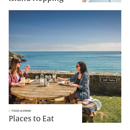
FOOD & DRINK
Places to Eat