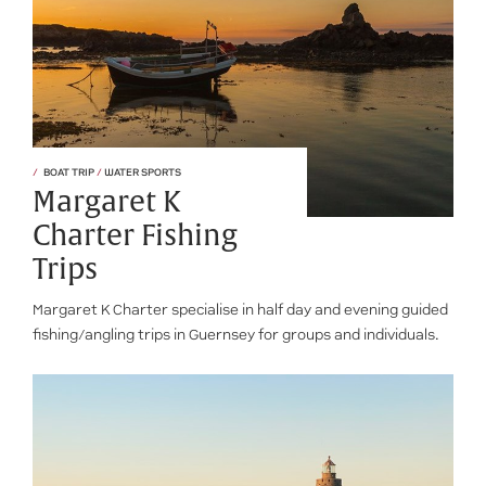
BOAT TRIP
/
WATER SPORTS
Margaret K
Charter Fishing
Trips
Margaret K Charter specialise in half day and evening guided
fishing/angling trips in Guernsey for groups and individuals.