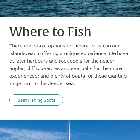
Where to Fish
There are lots of options for where to fish on our
Islands, each offering a unique experience. We have
quieter harbours and rock pools for the newer
angler; cliffs, beaches and sea walls for the more
experienced; and plenty of boats for those wanting
to get out to the deeper sea.
Best Fishing Spots