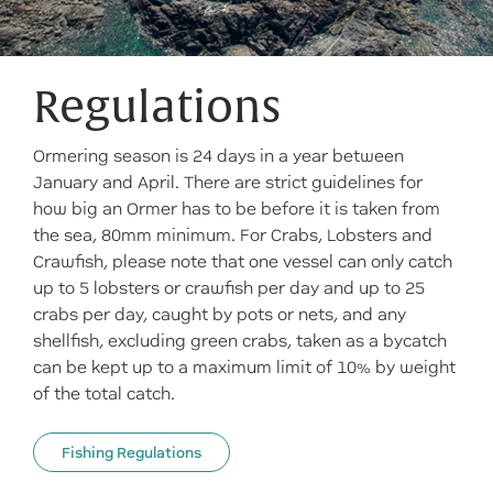
Regulations
Ormering season is 24 days in a year between
January and April. There are strict guidelines for
how big an Ormer has to be before it is taken from
the sea, 80mm minimum. For Crabs, Lobsters and
Crawfish, please note that one vessel can only catch
up to 5 lobsters or crawfish per day and up to 25
crabs per day, caught by pots or nets, and any
shellfish, excluding green crabs, taken as a bycatch
can be kept up to a maximum limit of 10% by weight
of the total catch.
Fishing Regulations