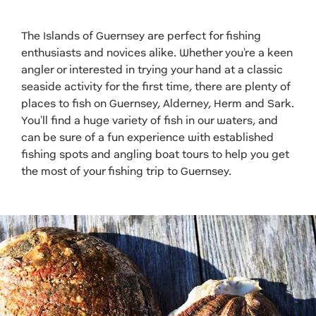
The Islands of Guernsey are perfect for fishing
enthusiasts and novices alike. Whether you're a keen
angler or interested in trying your hand at a classic
seaside activity for the first time, there are plenty of
places to fish on Guernsey, Alderney, Herm and Sark.
You'll find a huge variety of fish in our waters, and
can be sure of a fun experience with established
fishing spots and angling boat tours to help you get
the most of your fishing trip to Guernsey.