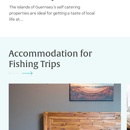
The Islands of Guernsey’s self catering
properties are ideal for getting a taste of local
life at...
Accommodation for
Fishing Trips