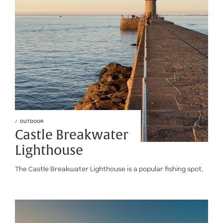
OUTDOOR
Castle Breakwater
Lighthouse
The Castle Breakwater Lighthouse is a popular fishing spot.