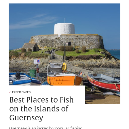
EXPERIENCES
Best Places to Fish
on the Islands of
Guernsey
Guernsey is an incredibly popular fishing