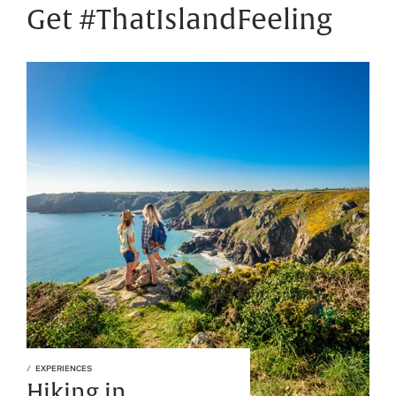
Get #ThatIslandFeeling
EXPERIENCES
Hiking in