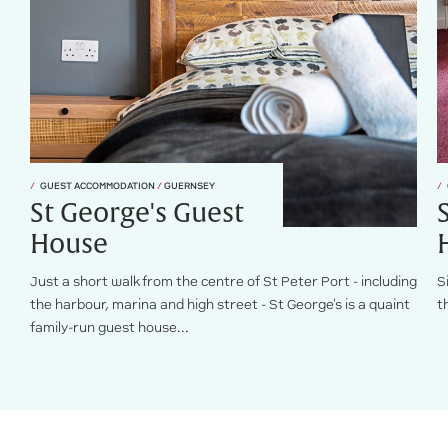
GUEST ACCOMMODATION
/
GUERNSEY
St George's Guest
House
Just a short walk from the centre of St Peter Port - including
S
the harbour, marina and high street - St George's is a quaint
t
family-run guest house...