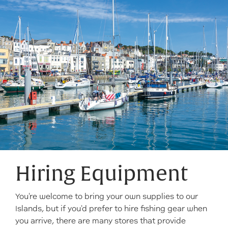
Hiring Equipment
You're welcome to bring your own supplies to our
Islands, but if you'd prefer to hire fishing gear when
you arrive, there are many stores that provide