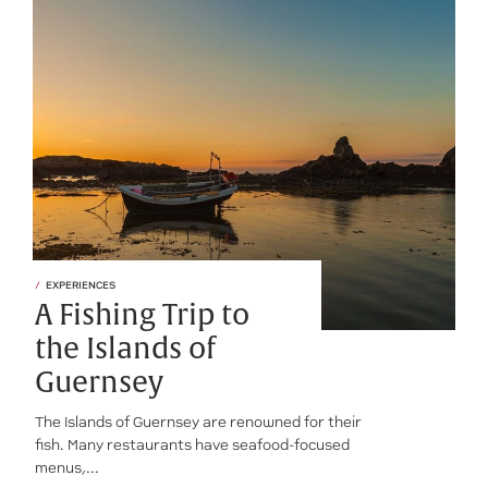
EXPERIENCES
A Fishing Trip to
the Islands of
Guernsey
The Islands of Guernsey are renowned for their
fish. Many restaurants have seafood-focused
menus,...