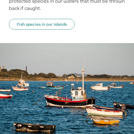
protected species in our waters that must be thrown
back if caught.
Fish species in our Islands