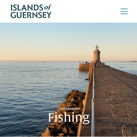
EXPERIENCES
Fishing