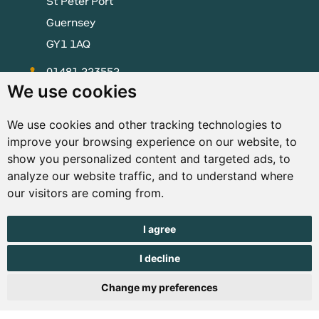
St Peter Port
Guernsey
GY1 1AQ
01481 223552
We use cookies
enquiries@visitguernsey.com
We use cookies and other tracking technologies to
improve your browsing experience on our website, to
show you personalized content and targeted ads, to
analyze our website traffic, and to understand where
© Copyright States of Guernsey 2001 - 2026. The States of
our visitors are coming from.
Guernsey reserves the right to change the graphical and
information content without prior notice.
I agree
I decline
Change my preferences