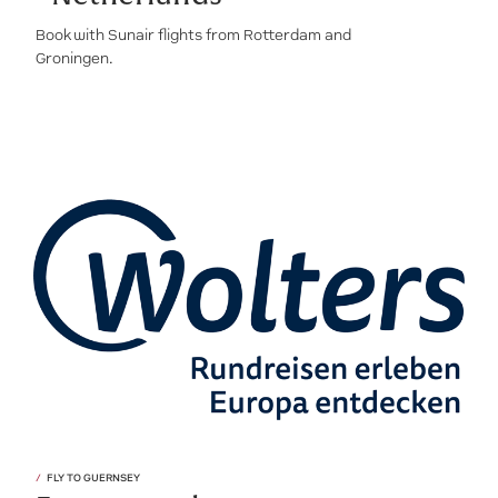
Book with Sunair flights from Rotterdam and
Groningen.
FLY TO GUERNSEY