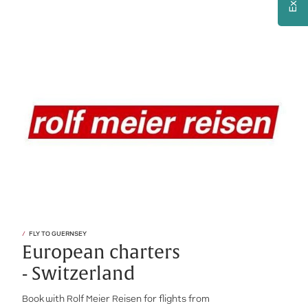
FLY TO GUERNSEY
European charters
- Switzerland
Book with Rolf Meier Reisen for flights from