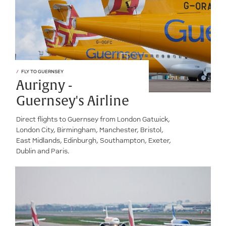
FLY TO GUERNSEY
Aurigny -
Guernsey's Airline
Direct flights to Guernsey from London Gatwick,
London City, Birmingham, Manchester, Bristol,
East Midlands, Edinburgh, Southampton, Exeter,
Dublin and Paris.