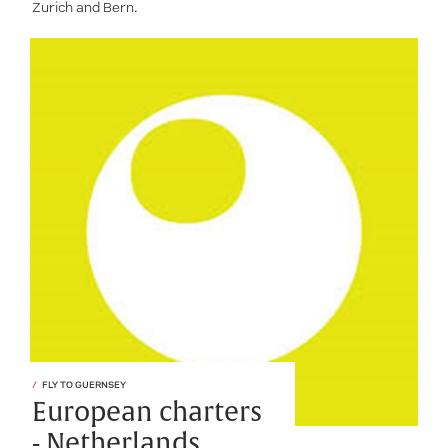
Zurich and Bern.
FLY TO GUERNSEY
European charters
- Netherlands