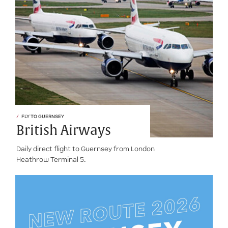
FLY TO GUERNSEY
British Airways
Daily direct flight to Guernsey from London
Heathrow Terminal 5.