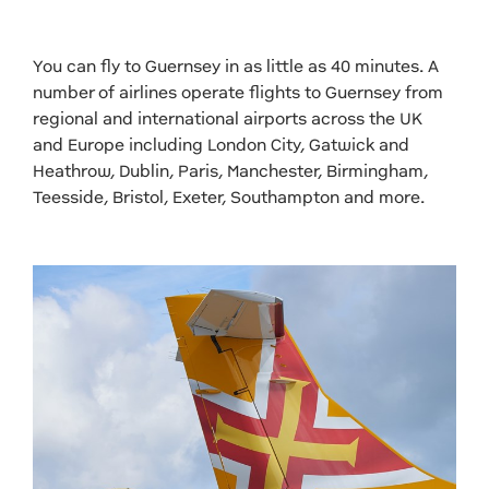
You can fly to Guernsey in as little as 40 minutes. A
number of airlines operate flights to Guernsey from
regional and international airports across the UK
and Europe including London City, Gatwick and
Heathrow, Dublin, Paris, Manchester, Birmingham,
Teesside, Bristol, Exeter, Southampton and more.