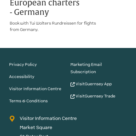
European charters
- Germany
Book with Tui Wolters Rundreissen for flights
from Germany.
Privacy Policy
Marketing Email
Subscription
Accessibility
VisitGuernsey App
Visitor Information Centre
VisitGuernsey Trade
Terms & Conditions
Visitor Information Centre
Market Square