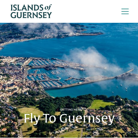
GETTING HERE
Fly To Guernsey