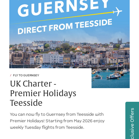
FLY TO GUERNSEY
UK Charter -
Premier Holidays
Teesside
Exclusive Offers
You can now fly to Guernsey from Teesside with
Premier Holidays! Starting from May 2026 enjoy
weekly Tuesday flights from Teesside.