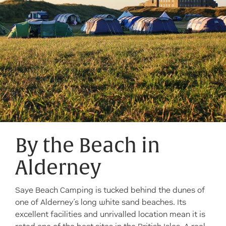
By the Beach in
Alderney
Saye Beach Camping is tucked behind the dunes of
one of Alderney’s long white sand beaches. Its
excellent facilities and unrivalled location mean it is