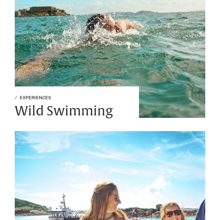
EXPERIENCES
Wild Swimming