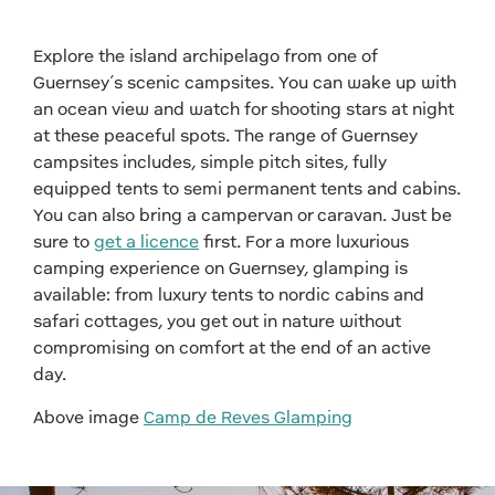
Explore the island archipelago from one of
Guernsey’s scenic campsites. You can wake up with
an ocean view and watch for shooting stars at night
at these peaceful spots. The range of Guernsey
campsites includes, simple pitch sites, fully
equipped tents to semi permanent tents and cabins.
You can also bring a campervan or caravan. Just be
sure to
get a licence
first. For a more luxurious
camping experience on Guernsey, glamping is
available: from luxury tents to nordic cabins and
safari cottages, you get out in nature without
compromising on comfort at the end of an active
day.
Above image
Camp de Reves Glamping