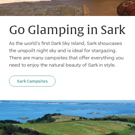
Go Glamping in Sark
As the world’s first Dark Sky Island, Sark showcases
the unspoilt night sky and is ideal for stargazing.
There are many campsites that offer everything you
need to enjoy the natural beauty of Sark in style.
Sark Campsites