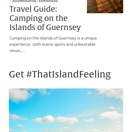
ACCOMMODATION / EXPERIENCES
Travel Guide:
Camping on the
Islands of Guernsey
Camping on the Islands of Guernsey is a unique
experience. With scenic spots and unbeatable
views,...
Get #ThatIslandFeeling