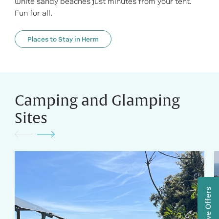
white sandy beaches just minutes from your tent.
Fun for all.
Places to Stay in Herm
Camping and Glamping
Sites
Exclusive Offers