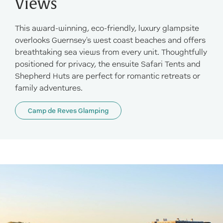
Views
This award-winning, eco-friendly, luxury glampsite
overlooks Guernsey's west coast beaches and offers
breathtaking sea views from every unit. Thoughtfully
positioned for privacy, the ensuite Safari Tents and
Shepherd Huts are perfect for romantic retreats or
family adventures.
Camp de Reves Glamping