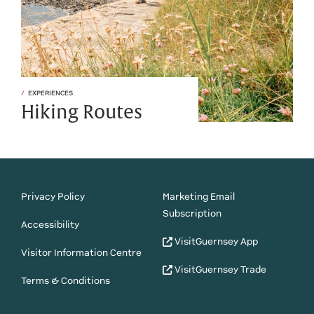
EXPERIENCES
Hiking Routes
Privacy Policy
Marketing Email
Subscription
Accessibility
VisitGuernsey App
Visitor Information Centre
VisitGuernsey Trade
Terms & Conditions