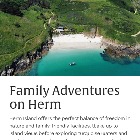
Family Adventures
on Herm
Herm Island offers the perfect balance of freedom in
nature and family-friendly facilities. Wake up to
island views before exploring turquoise waters and