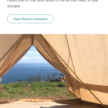
rated one of the best sites in the British Isles. A real
escape.
Saye Beach Campsite