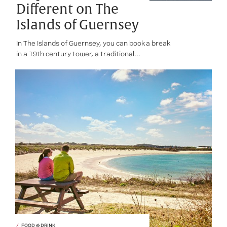
Different on The
Islands of Guernsey
In The Islands of Guernsey, you can book a break
in a 19th century tower, a traditional...
FOOD & DRINK