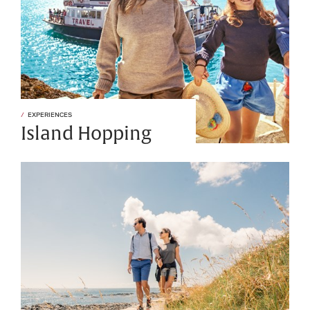
EXPERIENCES
Island Hopping