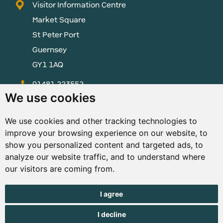
Visitor Information Centre
Market Square
St Peter Port
Guernsey
GY1 1AQ
01481 223552
We use cookies
enquiries@visitguernsey.com
We use cookies and other tracking technologies to
improve your browsing experience on our website, to
show you personalized content and targeted ads, to
analyze our website traffic, and to understand where
© Copyright States of Guernsey 2001 - 2026. The States of
our visitors are coming from.
Guernsey reserves the right to change the graphical and
information content without prior notice.
I agree
I decline