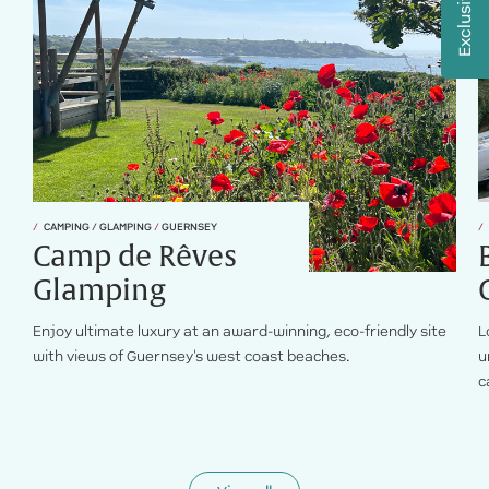
CAMPING / GLAMPING
/
GUERNSEY
Camp de Rêves
Glamping
Enjoy ultimate luxury at an award-winning, eco-friendly site
L
with views of Guernsey's west coast beaches.
u
c