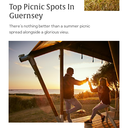
Top Picnic Spots In
Guernsey
There’s nothing better than a summer picnic
spread alongside a glorious view.