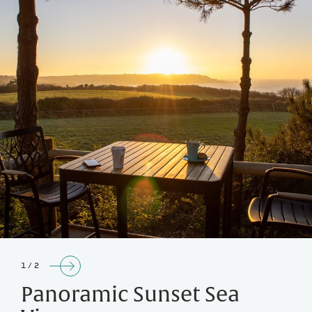
1 / 2
Panoramic Sunset Sea