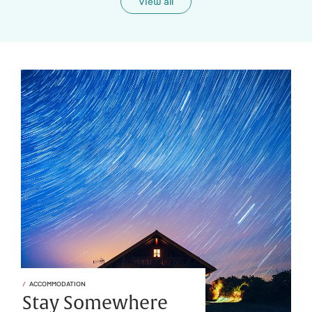
View all
ACCOMMODATION
Stay Somewhere