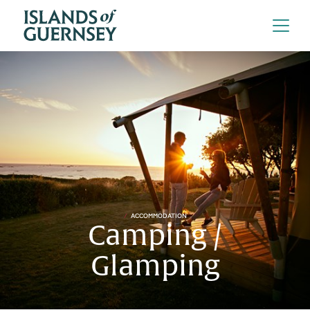
ACCOMMODATION
Camping /
Glamping