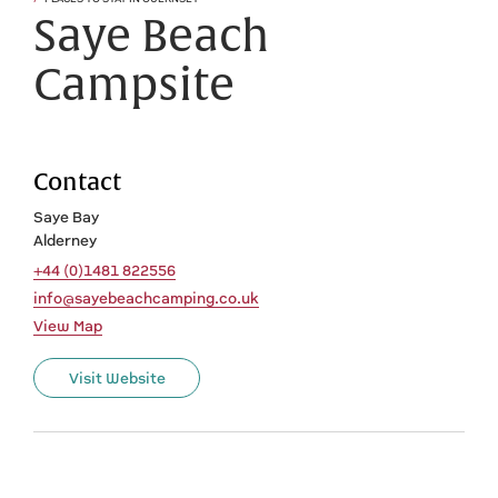
Saye Beach
Campsite
Contact
Saye Bay
Alderney
+44 (0)1481 822556
info@sayebeachcamping.co.uk
View Map
Visit Website