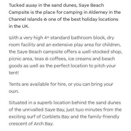
Tucked away in the sand dunes, Saye Beach
Campsite is the place for camping in Alderney in the
Channel Islands & one of the best holiday locations
in the UK.
With a very high 4* standard bathroom block, dry
room facility and an extensive play area for children,
the Saye Beach campsite offers a well-stocked shop,
picnic area, teas & coffees, ice creams and beach
goods as well as the perfect location to pitch your
tent!
Tents are available for hire, or you can bring your
own.
Situated in a superb location behind the sand dunes
of the unrivalled Saye Bay, just two minutes from the
exciting surf of Corblets Bay and the family-friendly
crescent of Arch Bay.