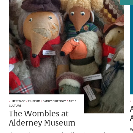
HERITAGE
/
MUSEUM
/
FAMILY FRIENDLY
/
ART /
CULTURE
The Wombles at
Alderney Museum
E