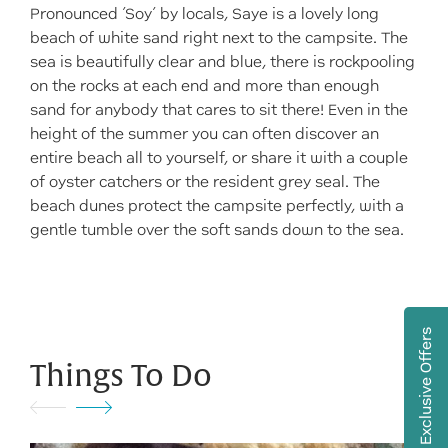
Pronounced ‘Soy’ by locals, Saye is a lovely long
beach of white sand right next to the campsite. The
sea is beautifully clear and blue, there is rockpooling
on the rocks at each end and more than enough
sand for anybody that cares to sit there! Even in the
height of the summer you can often discover an
entire beach all to yourself, or share it with a couple
of oyster catchers or the resident grey seal. The
beach dunes protect the campsite perfectly, with a
gentle tumble over the soft sands down to the sea.
Exclusive Offers
Things To Do