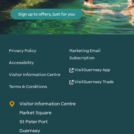
Sign up to offers, just for you
Privacy Policy
Marketing Email
Subscription
Accessibility
VisitGuernsey App
Visitor Information Centre
VisitGuernsey Trade
Terms & Conditions
Visitor Information Centre
Market Square
St Peter Port
Guernsey