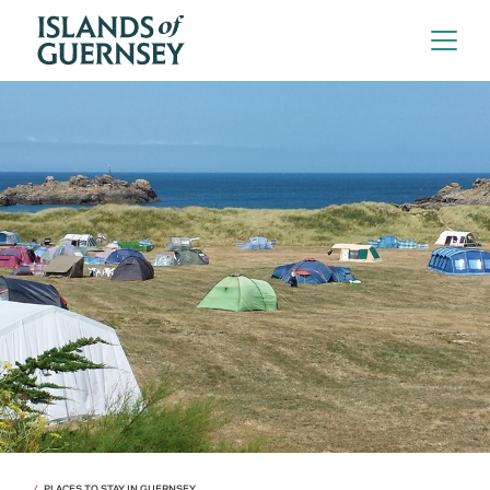
PLACES TO STAY IN GUERNSEY