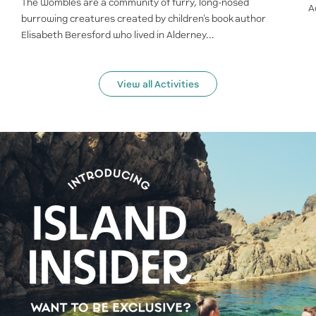
The Wombles are a community of furry, long-nosed
A
burrowing creatures created by children's book author
Elisabeth Beresford who lived in Alderney...
View all Activities