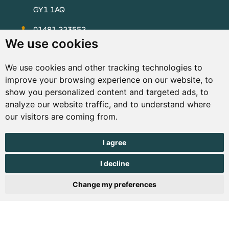
GY1 1AQ
01481 223552
We use cookies
enquiries@visitguernsey.com
We use cookies and other tracking technologies to
improve your browsing experience on our website, to
show you personalized content and targeted ads, to
analyze our website traffic, and to understand where
© Copyright States of Guernsey 2001 - 2026. The States of
our visitors are coming from.
Guernsey reserves the right to change the graphical and
information content without prior notice.
I agree
I decline
Change my preferences