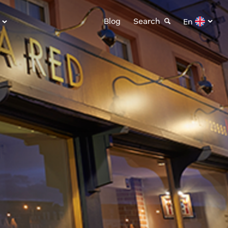
Blog
Search
En