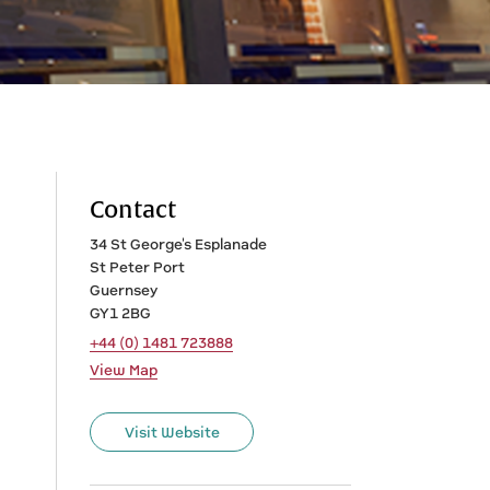
Contact
34 St George's Esplanade
St Peter Port
Guernsey
GY1 2BG
+44 (0) 1481 723888
View Map
Visit Website