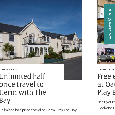
Exclusive Offers
ENDS 22 AUG
ENDS 18 DE
Unlimited half
Free 
price travel to
at Oa
Herm with The
Play 
Bay
Meet your 
weekend t
Unlimited half price travel to Herm with The Bay