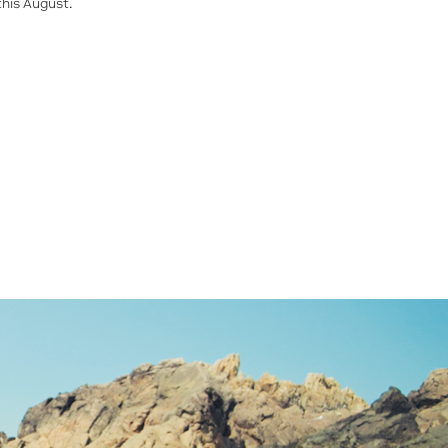
this August.