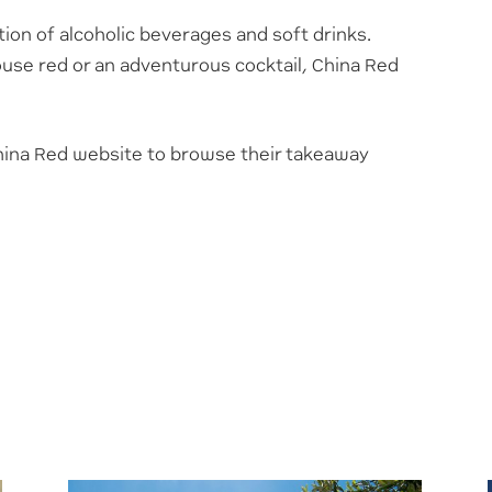
tion of alcoholic beverages and soft drinks.
ouse red or an adventurous cocktail, China Red
 China Red website to browse their takeaway