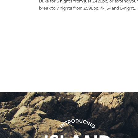
Duke for 3 nights from just £426pp, or extend you
break to 7 nights from £598pp. 4-, 5- and 6‑night...