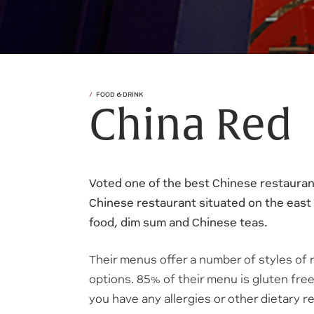
FOOD & DRINK
China Red
Voted one of the best Chinese restaurant
Chinese restaurant situated on the east
food, dim sum and Chinese teas.
Their menus offer a number of styles of 
options. 85% of their menu is gluten free,
you have any allergies or other dietary 