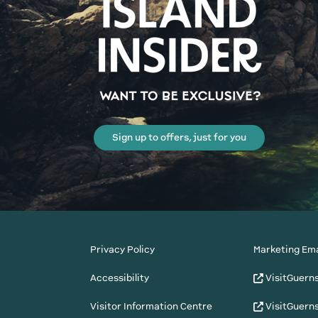
Sign up to offers, just for you
Privacy Policy
Marketing Ema
Accessibility
VisitGuern
Visitor Information Centre
VisitGuern