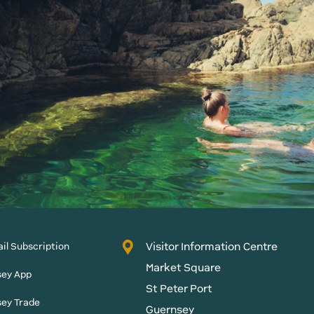
Visitor Information Centre
il Subscription
Market Square
sey App
St Peter Port
sey Trade
Guernsey