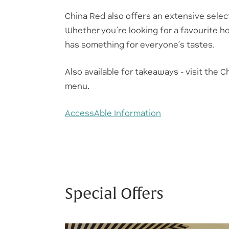
China Red also offers an extensive selec
Whether you’re looking for a favourite h
has something for everyone’s tastes.
Also available for takeaways - visit the
menu.
AccessAble Information
Special Offers