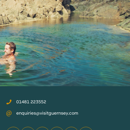
01481 223552
enquiries@visitguernsey.com