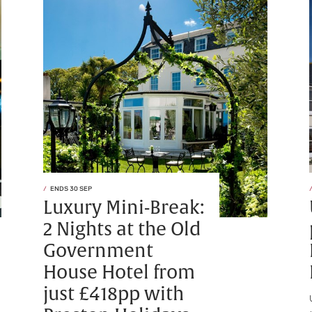
ENDS 30 SEP
Luxury Mini-Break:
2 Nights at the Old
Government
House Hotel from
just £418pp with