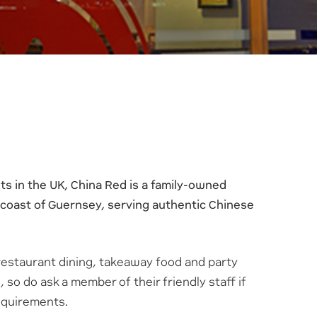
s in the UK, China Red is a family-owned
 coast of Guernsey, serving authentic Chinese
restaurant dining, takeaway food and party
 so do ask a member of their friendly staff if
requirements.