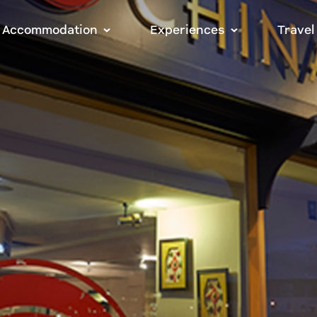
Accommodation
Experiences
Travel