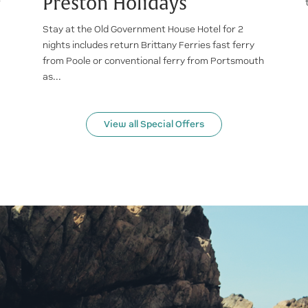
Preston Holidays
r
Stay at the Old Government House Hotel for 2
nights includes return Brittany Ferries fast ferry
from Poole or conventional ferry from Portsmouth
as...
View all Special Offers