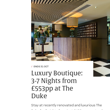
ENDS 31 OCT
Luxury Boutique:
3-7 Nights from
£553pp at The
Duke
Stay at recently renovated and luxurious The