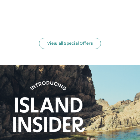
View all Special Offers