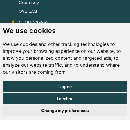
Guernsey
GY1 1AQ
01481 223552
We use cookies
enquiries@visitguernsey.com
We use cookies and other tracking technologies to
improve your browsing experience on our website, to
show you personalized content and targeted ads, to
analyze our website traffic, and to understand where
© Copyright States of Guernsey 2001 - 2026. The States of
our visitors are coming from.
Guernsey reserves the right to change the graphical and
information content without prior notice.
I agree
I decline
Change my preferences