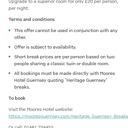
Upgrade to a superior room for only £20 per person,
per night.
Terms and conditions
This offer cannot be used in conjunction with any
other.
Offer is subject to availability.
Short break prices are per person based on two
people sharing a classic twin or double room.
All bookings must be made directly with Moores
Hotel Guernsey quoting "Heritage Guernsey"
breaks.
To book
Visit the Moores Hotel website:
https://mooresguernsey.com/Heritage_Guernsey_Breaks
Or call: 01481 724452