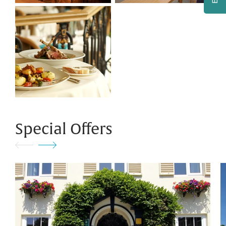
Special Offers