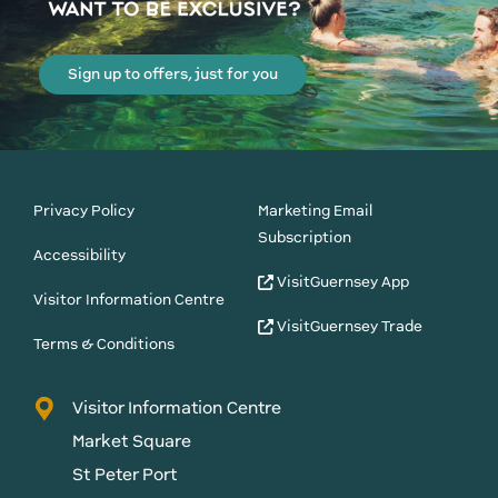
Sign up to offers, just for you
Privacy Policy
Marketing Email
Subscription
Accessibility
VisitGuernsey App
Visitor Information Centre
VisitGuernsey Trade
Terms & Conditions
Visitor Information Centre
Market Square
St Peter Port