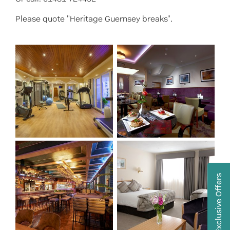
Please quote "Heritage Guernsey breaks".
Exclusive Offers