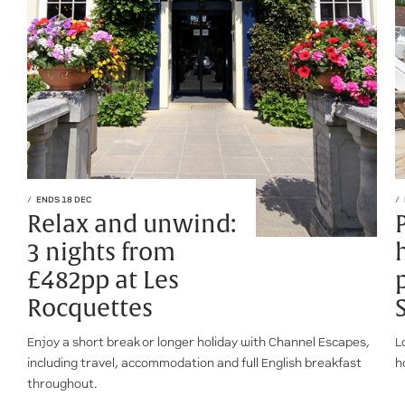
ENDS 18 DEC
Relax and unwind:
3 nights from
£482pp at Les
Rocquettes
Enjoy a short break or longer holiday with Channel Escapes,
L
including travel, accommodation and full English breakfast
h
throughout.