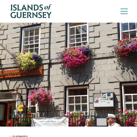
GUERNSEY