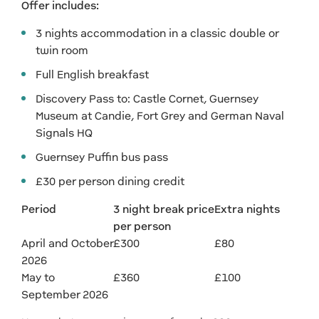
Offer includes:
3 nights accommodation in a classic double or
twin room
Full English breakfast
Discovery Pass to: Castle Cornet, Guernsey
Museum at Candie, Fort Grey and German Naval
Signals HQ
Guernsey Puffin bus pass
£30 per person dining credit
Period
3 night break price
Extra nights
per person
April and October
£300
£80
2026
May to
£360
£100
September 2026