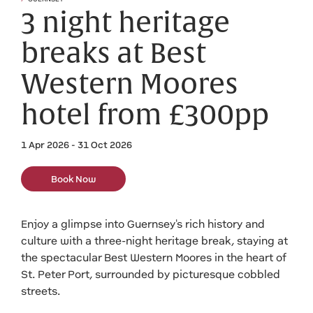
3 night heritage
breaks at Best
Western Moores
hotel from £300pp
1 Apr 2026 - 31 Oct 2026
Book Now
Enjoy a glimpse into Guernsey's rich history and
culture with a three-night heritage break, staying at
the spectacular Best Western Moores in the heart of
St. Peter Port, surrounded by picturesque cobbled
streets.