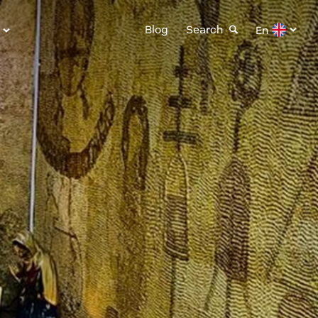
Blog
Search
En