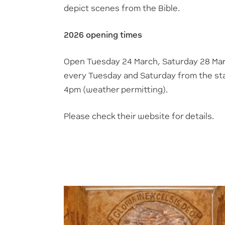
depict scenes from the Bible.
2026 opening times
Open Tuesday 24 March, Saturday 28 Ma
every Tuesday and Saturday from the start
4pm (weather permitting).
Please check their website for details.