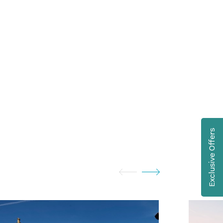
Exclusive Offers