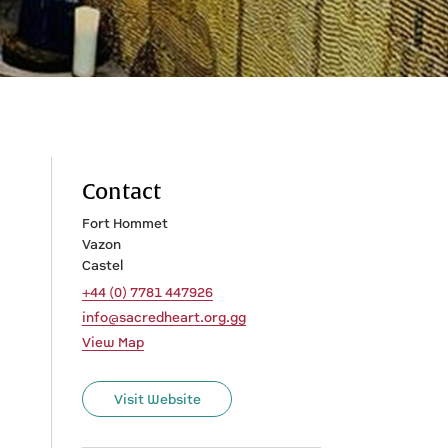
Contact
Fort Hommet
Vazon
Castel
+44 (0) 7781 447926
info@sacredheart.org.gg
View Map
Visit Website