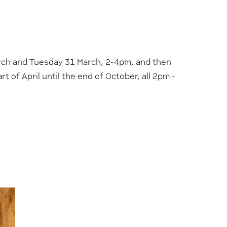
rch and Tuesday 31 March, 2-4pm, and then
 of April until the end of October, all 2pm -