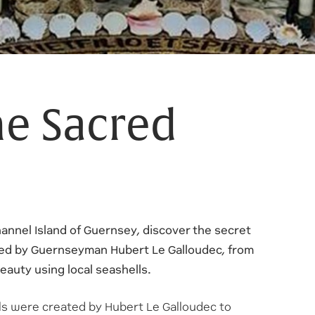
he Sacred
annel Island of Guernsey, discover the secret
ed by Guernseyman Hubert Le Galloudec, from
beauty using local seashells.
ls were created by Hubert Le Galloudec to