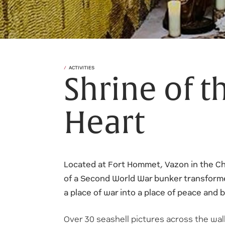
ACTIVITIES
Shrine of t
Heart
Located at Fort Hommet, Vazon in the Ch
of a Second World War bunker transform
a place of war into a place of peace and 
Over 30 seashell pictures across the wal