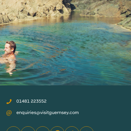
01481 223552
enquiries@visitguernsey.com