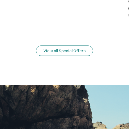
View all Special Offers