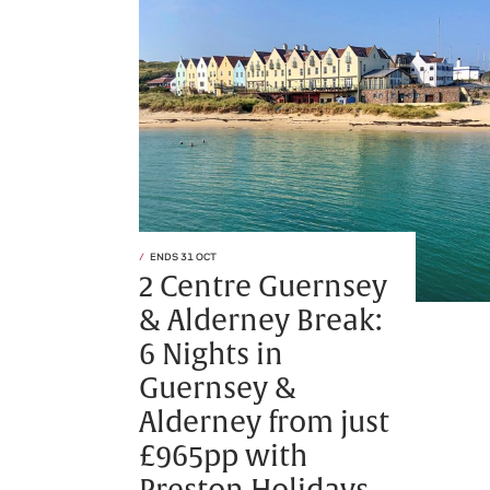
ENDS 31 OCT
2 Centre Guernsey
& Alderney Break:
6 Nights in
Guernsey &
Alderney from just
£965pp with