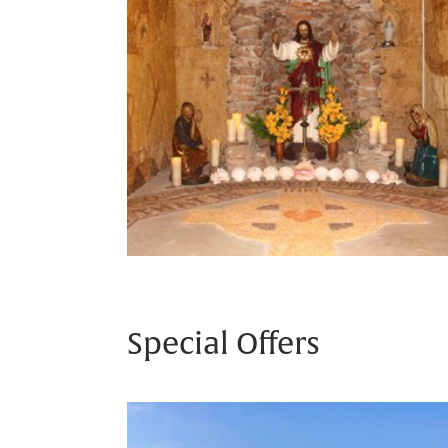
Special Offers