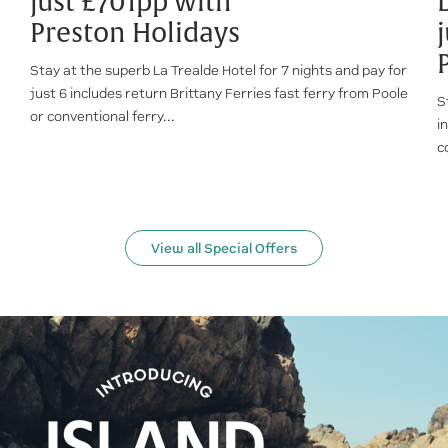
just £701pp with
Preston Holidays
Stay at the superb La Trealde Hotel for 7 nights and pay for
just 6 includes return Brittany Ferries fast ferry from Poole
S
or conventional ferry...
i
c
View all Special Offers