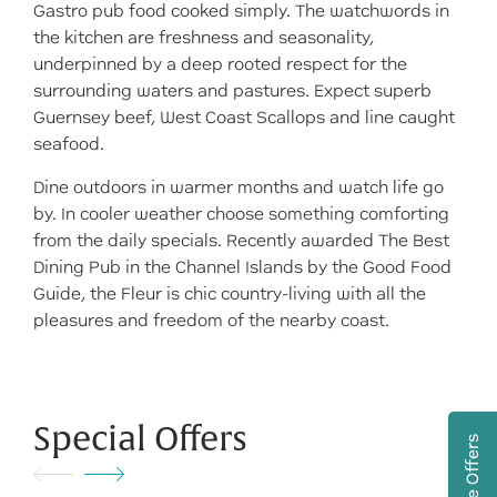
Gastro pub food cooked simply. The watchwords in
the kitchen are freshness and seasonality,
underpinned by a deep rooted respect for the
surrounding waters and pastures. Expect superb
Guernsey beef, West Coast Scallops and line caught
seafood.
Dine outdoors in warmer months and watch life go
by. In cooler weather choose something comforting
from the daily specials. Recently awarded The Best
Dining Pub in the Channel Islands by the Good Food
Guide, the Fleur is chic country-living with all the
pleasures and freedom of the nearby coast.
Special Offers