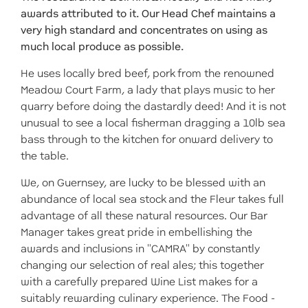
awards attributed to it. Our Head Chef maintains a
very high standard and concentrates on using as
much local produce as possible.
He uses locally bred beef, pork from the renowned
Meadow Court Farm, a lady that plays music to her
quarry before doing the dastardly deed! And it is not
unusual to see a local fisherman dragging a 10lb sea
bass through to the kitchen for onward delivery to
the table.
We, on Guernsey, are lucky to be blessed with an
abundance of local sea stock and the Fleur takes full
advantage of all these natural resources. Our Bar
Manager takes great pride in embellishing the
awards and inclusions in "CAMRA" by constantly
changing our selection of real ales; this together
with a carefully prepared Wine List makes for a
suitably rewarding culinary experience. The Food -