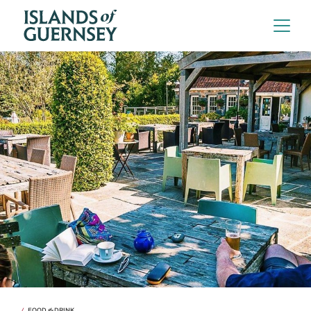
FOOD & DRINK