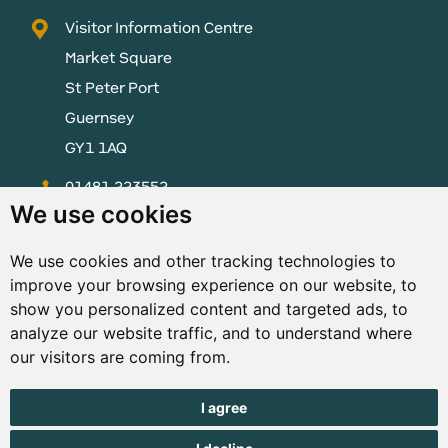
Visitor Information Centre
Market Square
St Peter Port
Guernsey
GY1 1AQ
01481 223552
We use cookies
enquiries@visitguernsey.com
We use cookies and other tracking technologies to
improve your browsing experience on our website, to
show you personalized content and targeted ads, to
analyze our website traffic, and to understand where
© Copyright States of Guernsey 2001 - 2026. The States of
our visitors are coming from.
Guernsey reserves the right to change the graphical and
information content without prior notice.
I agree