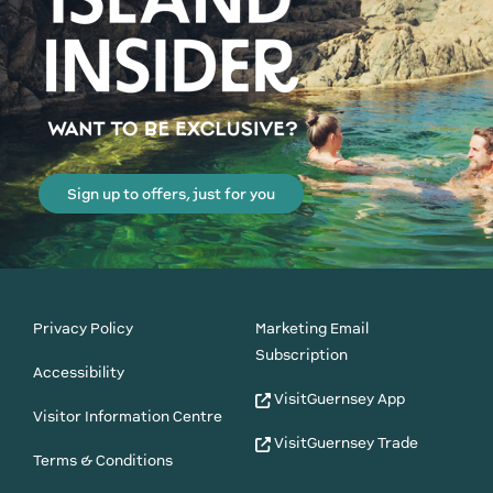
Sign up to offers, just for you
Privacy Policy
Marketing Email
Subscription
Accessibility
VisitGuernsey App
Visitor Information Centre
VisitGuernsey Trade
Terms & Conditions