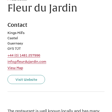
Fleur du Jardin
Contact
Kings Mill's
Castel
Guernsey
GY5 7JT
+44 (0) 1481 257996
info@fleurdujardin.com
View Map
Visit Website
The restaurant is well known locally and has many