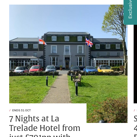
Exclusive Offers
ENDS 31 OCT
7 Nights at La
Trelade Hotel from