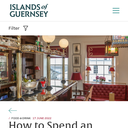
Filter
FOOD & DRINK
17 JUNE 2022
How to Spend an