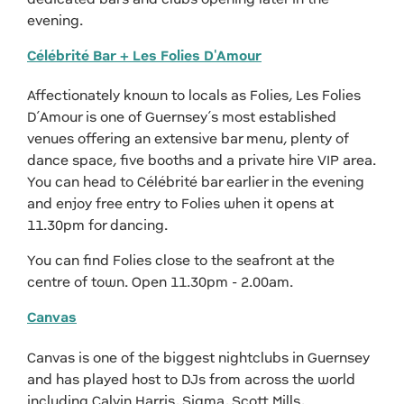
evening.
Célébrité Bar + Les Folies D'Amour
Affectionately known to locals as Folies, Les Folies
D’Amour is one of Guernsey’s most established
venues offering an extensive bar menu, plenty of
dance space, five booths and a private hire VIP area.
You can head to Célébrité bar earlier in the evening
and enjoy free entry to Folies when it opens at
11.30pm for dancing.
You can find Folies close to the seafront at the
centre of town. Open 11.30pm - 2.00am.
Canvas
Canvas is one of the biggest nightclubs in Guernsey
and has played host to DJs from across the world
including Calvin Harris, Sigma, Scott Mills,