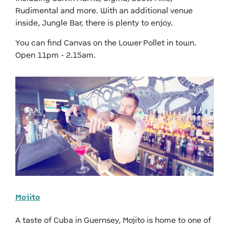
Rudimental and more. With an additional venue
inside, Jungle Bar, there is plenty to enjoy.
You can find Canvas on the Lower Pollet in town.
Open 11pm - 2.15am.
Mojito
A taste of Cuba in Guernsey, Mojito is home to one of