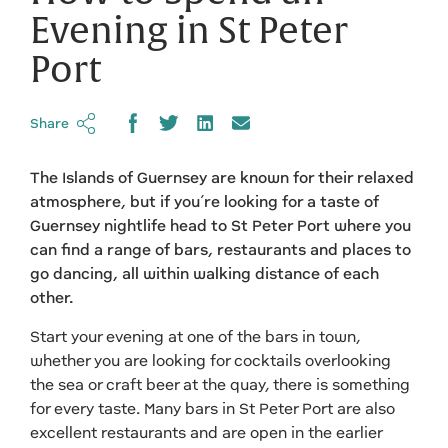
Evening in St Peter
Port
Share
The Islands of Guernsey are known for their relaxed
atmosphere, but if you’re looking for a taste of
Guernsey nightlife head to St Peter Port where you
can find a range of bars, restaurants and places to
go dancing, all within walking distance of each
other.
Start your evening at one of the bars in town,
whether you are looking for cocktails overlooking
the sea or craft beer at the quay, there is something
for every taste. Many bars in St Peter Port are also
excellent restaurants and are open in the earlier