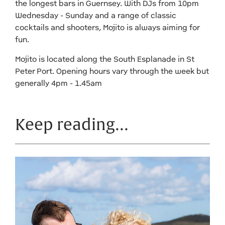
the longest bars in Guernsey. With DJs from 10pm
Wednesday - Sunday and a range of classic
cocktails and shooters, Mojito is always aiming for
fun.
Mojito is located along the South Esplanade in St
Peter Port. Opening hours vary through the week but
generally 4pm - 1.45am
Keep reading…