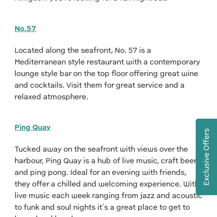
No.57
Located along the seafront, No. 57 is a
Mediterranean style restaurant with a contemporary
lounge style bar on the top floor offering great wine
and cocktails. Visit them for great service and a
relaxed atmosphere.
Ping Quay
Exclusive Offers
Tucked away on the seafront with views over the
harbour, Ping Quay is a hub of live music, craft beer
and ping pong. Ideal for an evening with friends,
they offer a chilled and welcoming experience. With
live music each week ranging from jazz and acoustic
to funk and soul nights it’s a great place to get to