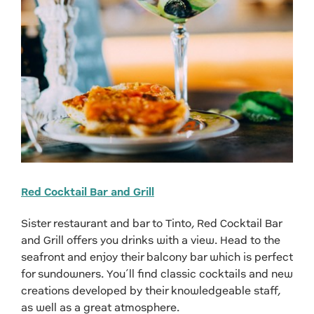
Red Cocktail Bar and Grill
Sister restaurant and bar to Tinto, Red Cocktail Bar
and Grill offers you drinks with a view. Head to the
seafront and enjoy their balcony bar which is perfect
for sundowners. You’ll find classic cocktails and new
creations developed by their knowledgeable staff,
as well as a great atmosphere.