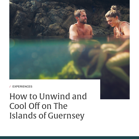
EXPERIENCES
How to Unwind and
Cool Off on The
Islands of Guernsey