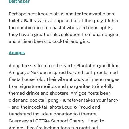
Balthazar
Perhaps best known off-island for their viral disco
toilets, Balthazar is a popular bar at the quay. With a
fun combination of coastal vibes and neon lights,
they have a great drinks selection from champagne
and artisan beers to cocktail and gins.
Amigos
Along the seafront on the North Plantation you’ll find
Amigos, a Mexican inspired bar and self-proclaimed
fiesta household. Their vibrant cocktail menu ranges
from signature mojitos and margaritas to ice-lolly
themed drinks and shooters. Amigos hosts beer,
cider and cocktail pong - whatever takes your fancy
- and their cocktail shots Loud & Proud and
Handstand include a donation to Liberate,
Guernsey’s LGBTQ+ Support Charity. Head to
Amigos if you’re looking for a fun night out.