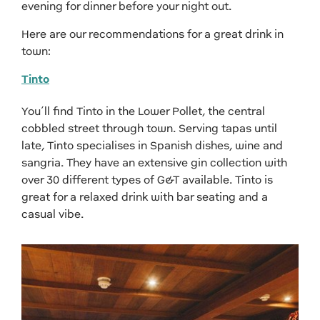
evening for dinner before your night out.
Here are our recommendations for a great drink in
town:
Tinto
You’ll find Tinto in the Lower Pollet, the central
cobbled street through town. Serving tapas until
late, Tinto specialises in Spanish dishes, wine and
sangria. They have an extensive gin collection with
over 30 different types of G&T available. Tinto is
great for a relaxed drink with bar seating and a
casual vibe.