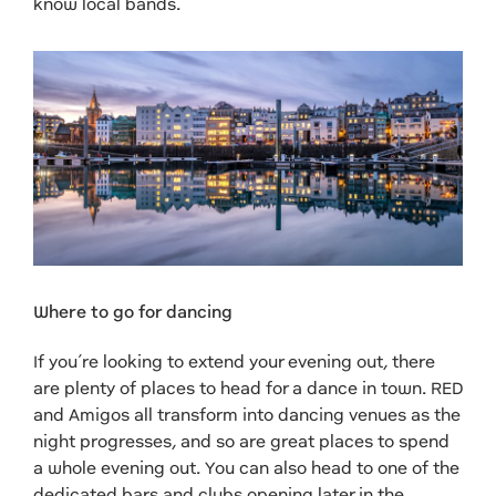
know local bands.
Where to go for dancing
If you’re looking to extend your evening out, there
are plenty of places to head for a dance in town. RED
and Amigos all transform into dancing venues as the
night progresses, and so are great places to spend
a whole evening out. You can also head to one of the
dedicated bars and clubs opening later in the