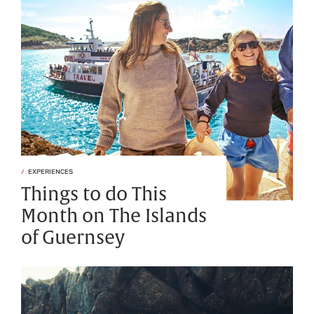
EXPERIENCES
Things to do This
Month on The Islands
of Guernsey