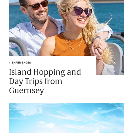
EXPERIENCES
Island Hopping and
Day Trips from
Guernsey