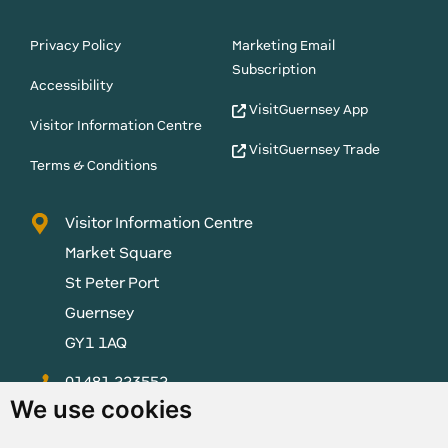
Privacy Policy
Marketing Email
Subscription
Accessibility
VisitGuernsey App
Visitor Information Centre
VisitGuernsey Trade
Terms & Conditions
Visitor Information Centre
Market Square
St Peter Port
Guernsey
GY1 1AQ
01481 223552
We use cookies
enquiries@visitguernsey.com