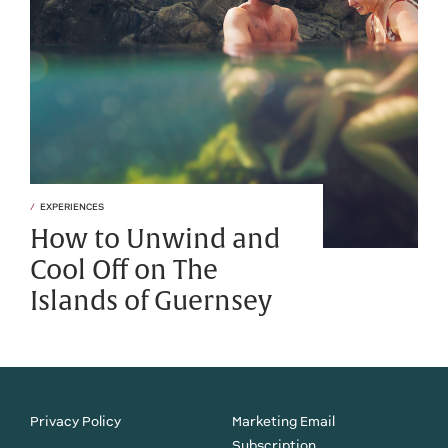
EXPERIENCES
How to Unwind and
Cool Off on The
Islands of Guernsey
Privacy Policy
Marketing Email
Subscription