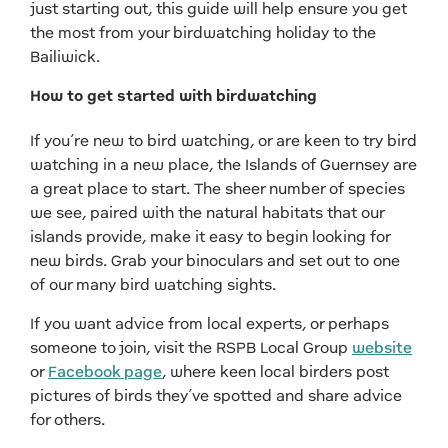
just starting out, this guide will help ensure you get
the most from your birdwatching holiday to the
Bailiwick.
How to get started with birdwatching
If you’re new to bird watching, or are keen to try bird
watching in a new place, the Islands of Guernsey are
a great place to start. The sheer number of species
we see, paired with the natural habitats that our
islands provide, make it easy to begin looking for
new birds. Grab your binoculars and set out to one
of our many bird watching sights.
If you want advice from local experts, or perhaps
someone to join, visit the RSPB Local Group
website
or
Facebook page
, where keen local birders post
pictures of birds they’ve spotted and share advice
for others.