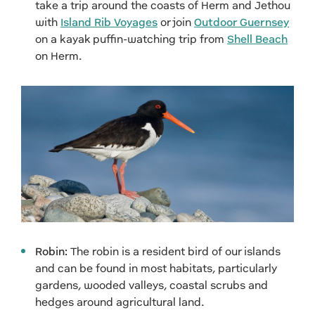
take a trip around the coasts of Herm and Jethou
with
Island Rib Voyages
or join
Outdoor Guernsey
on a kayak puffin-watching trip from
Shell Beach
on Herm.
Robin:
The robin is a resident bird of our islands
and can be found in most habitats, particularly
gardens, wooded valleys, coastal scrubs and
hedges around agricultural land.