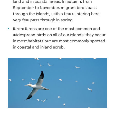
land and in coastal areas. In autumn, from
September to November, migrant birds pass
through the islands, with a few wintering here.
Very few pass through in spring.
Wren:
Wrens are one of the most common and
widespread birds on all of our Islands. they occur
in most habitats but are most commonly spotted
in coastal and inland scrub.