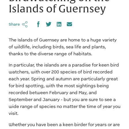
Islands of Guernsey
Share
The Islands of Guernsey are home to a huge variety
of wildlife, including birds, sea life and plants,
thanks to the diverse range of habitats.
In particular, the islands are a paradise for keen bird
watchers, with over 200 species of bird recorded
each year. Spring and autumn are particularly great
for bird spotting, with the most sightings being
recorded between February and May, and
September and January - but you are sure to see a
wide range of species no matter the time of year you
visit.
Whether you have been a keen birder for years or are