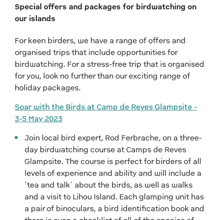
Special offers and packages for birdwatching on
our islands
For keen birders, we have a range of offers and
organised trips that include opportunities for
birdwatching. For a stress-free trip that is organised
for you, look no further than our exciting range of
holiday packages.
Soar with the Birds at Camp de Reves Glampsite -
3-5 May 2023
Join local bird expert, Rod Ferbrache, on a three-
day birdwatching course at Camps de Reves
Glampsite. The course is perfect for birders of all
levels of experience and ability and will include a
‘tea and talk’ about the birds, as well as walks
and a visit to Lihou Island. Each glamping unit has
a pair of binoculars, a bird identification book and