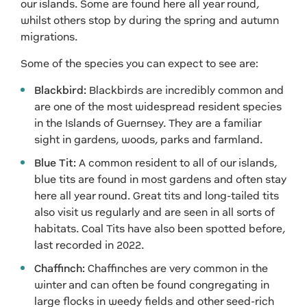
our islands. Some are found here all year round,
whilst others stop by during the spring and autumn
migrations.
Some of the species you can expect to see are:
Blackbird:
Blackbirds are incredibly common and
are one of the most widespread resident species
in the Islands of Guernsey. They are a familiar
sight in gardens, woods, parks and farmland.
Blue Tit:
A common resident to all of our islands,
blue tits are found in most gardens and often stay
here all year round. Great tits and long-tailed tits
also visit us regularly and are seen in all sorts of
habitats. Coal Tits have also been spotted before,
last recorded in 2022.
Chaffinch:
Chaffinches are very common in the
winter and can often be found congregating in
large flocks in weedy fields and other seed-rich