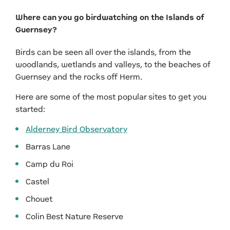
Where can you go birdwatching on the Islands of
Guernsey?
Birds can be seen all over the islands, from the
woodlands, wetlands and valleys, to the beaches of
Guernsey and the rocks off Herm.
Here are some of the most popular sites to get you
started:
Alderney Bird Observatory
Barras Lane
Camp du Roi
Castel
Chouet
Colin Best Nature Reserve