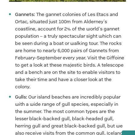
Gannets:
The gannet colonies of Les Etacs and
Ortac, situated just 100m from Alderney’s
coastline, account for 2% of the world’s gannet
population – a truly spectacular sight which can
be seen during a boat or walking tour. The rocks
are home to nearly 6,000 pairs of Gannets from
February-September every year. Visit the Giffoine
to get a look at these majestic birds. A telescope
and a bench are on the site to enable visitors to
take their time and have a closer look at the
colony.
Gulls:
Our island beaches are incredibly popular
with a wide range of gull species, especially in
the summer. The most common types are the
lesser black-backed gull, black-headed gull,
herring gull and great black-backed gull, but we
also receive visits from the common gull, Iceland