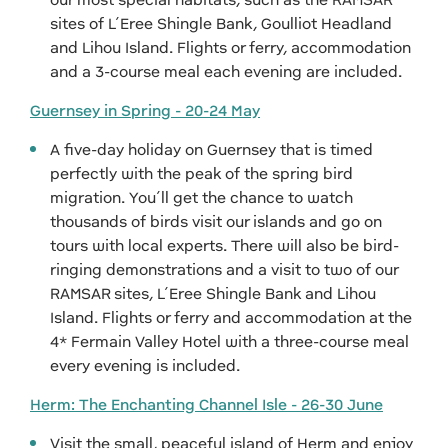
sites of L’Eree Shingle Bank, Goulliot Headland
and Lihou Island. Flights or ferry, accommodation
and a 3-course meal each evening are included.
Guernsey in Spring - 20-24 May
A five-day holiday on Guernsey that is timed
perfectly with the peak of the spring bird
migration. You’ll get the chance to watch
thousands of birds visit our islands and go on
tours with local experts. There will also be bird-
ringing demonstrations and a visit to two of our
RAMSAR sites, L’Eree Shingle Bank and Lihou
Island. Flights or ferry and accommodation at the
4* Fermain Valley Hotel with a three-course meal
every evening is included.
Herm: The Enchanting Channel Isle - 26-30 June
Visit the small, peaceful island of Herm and enjoy