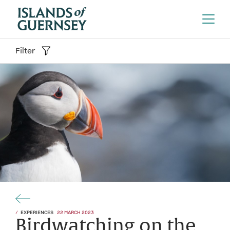
Filter
EXPERIENCES
22 MARCH 2023
Birdwatching on the