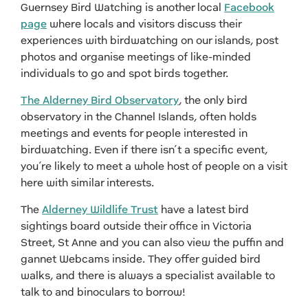
Guernsey Bird Watching is another local
Facebook
page
where locals and visitors discuss their
experiences with birdwatching on our islands, post
photos and organise meetings of like-minded
individuals to go and spot birds together.
The Alderney Bird Observatory
, the only bird
observatory in the Channel Islands, often holds
meetings and events for people interested in
birdwatching. Even if there isn’t a specific event,
you’re likely to meet a whole host of people on a visit
here with similar interests.
The
Alderney Wildlife Trust
have a latest bird
sightings board outside their office in Victoria
Street, St Anne and you can also view the puffin and
gannet Webcams inside. They offer guided bird
walks, and there is always a specialist available to
talk to and binoculars to borrow!