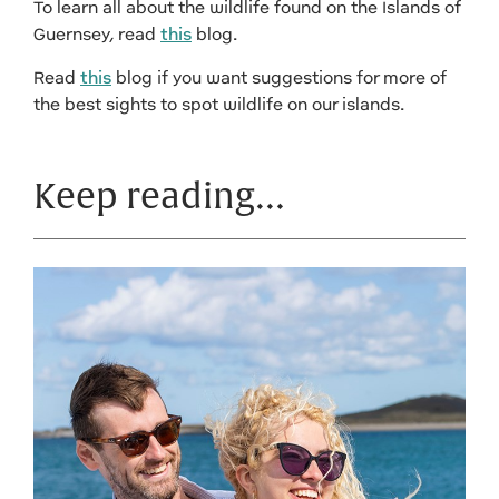
To learn all about the wildlife found on the Islands of
Guernsey, read
this
blog.
Read
this
blog if you want suggestions for more of
the best sights to spot wildlife on our islands.
Keep reading…