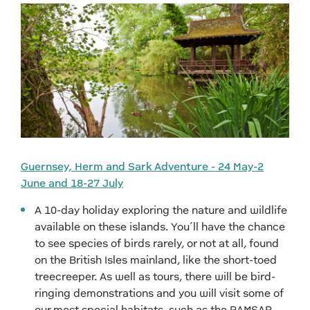
Guernsey, Herm and Sark Adventure - 24 May-2
June and 18-27 July
A 10-day holiday exploring the nature and wildlife
available on these islands. You’ll have the chance
to see species of birds rarely, or not at all, found
on the British Isles mainland, like the short-toed
treecreeper. As well as tours, there will be bird-
ringing demonstrations and you will visit some of
our most special habitats, such as the RAMSAR