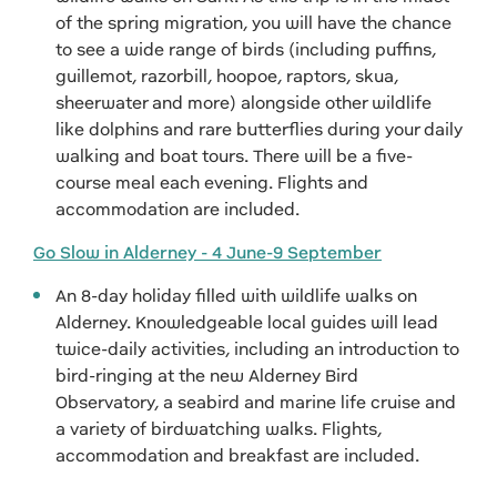
of the spring migration, you will have the chance
to see a wide range of birds (including puffins,
guillemot, razorbill, hoopoe, raptors, skua,
sheerwater and more) alongside other wildlife
like dolphins and rare butterflies during your daily
walking and boat tours. There will be a five-
course meal each evening. Flights and
accommodation are included.
Go Slow in Alderney - 4 June-9 September
An 8-day holiday filled with wildlife walks on
Alderney. Knowledgeable local guides will lead
twice-daily activities, including an introduction to
bird-ringing at the new Alderney Bird
Observatory, a seabird and marine life cruise and
a variety of birdwatching walks. Flights,
accommodation and breakfast are included.