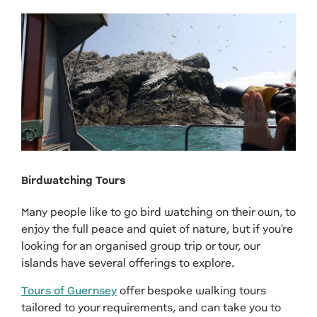
Birdwatching Tours
Many people like to go bird watching on their own, to
enjoy the full peace and quiet of nature, but if you're
looking for an organised group trip or tour, our
islands have several offerings to explore.
Tours of Guernsey
offer bespoke walking tours
tailored to your requirements, and can take you to