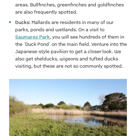
areas. Bullfinches, greenfinches and goldfinches
are also frequently spotted.
Ducks:
Mallards are residents in many of our
parks, ponds and wetlands. On a visit to
Saumarez Park
, you will see hundreds of them in
the ‘Duck Pond’ on the main field. Venture into the
Japanese-style pavilion to get a closer look. We
also get shelducks, wigeons and tufted ducks
visiting, but these are not so commonly spotted.