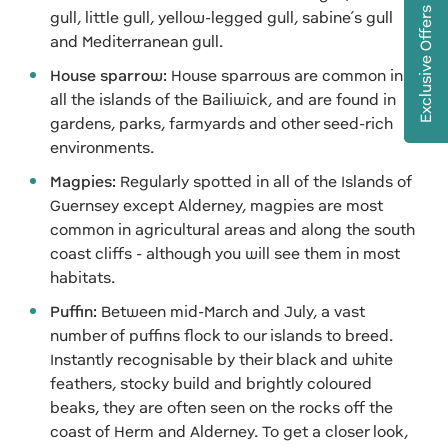
Exclusive Offers
gull, little gull, yellow-legged gull, sabine’s gull
and Mediterranean gull.
House sparrow:
House sparrows are common in
all the islands of the Bailiwick, and are found in
gardens, parks, farmyards and other seed-rich
environments.
Magpies:
Regularly spotted in all of the Islands of
Guernsey except Alderney, magpies are most
common in agricultural areas and along the south
coast cliffs - although you will see them in most
habitats.
Puffin:
Between mid-March and July, a vast
number of puffins flock to our islands to breed.
Instantly recognisable by their black and white
feathers, stocky build and brightly coloured
beaks, they are often seen on the rocks off the
coast of Herm and Alderney. To get a closer look,