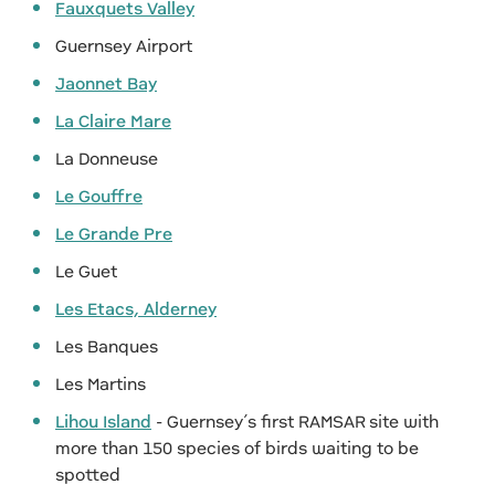
Fauxquets Valley
Guernsey Airport
Jaonnet Bay
La Claire Mare
La Donneuse
Le Gouffre
Le Grande Pre
Le Guet
Les Etacs, Alderney
Les Banques
Les Martins
Lihou Island
- Guernsey’s first RAMSAR site with
more than 150 species of birds waiting to be
spotted