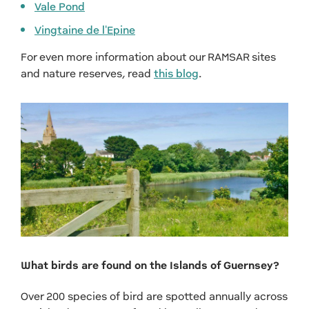
Vale Pond
Vingtaine de l'Epine
For even more information about our RAMSAR sites
and nature reserves, read
this blog
.
What birds are found on the Islands of Guernsey?
Over 200 species of bird are spotted annually across