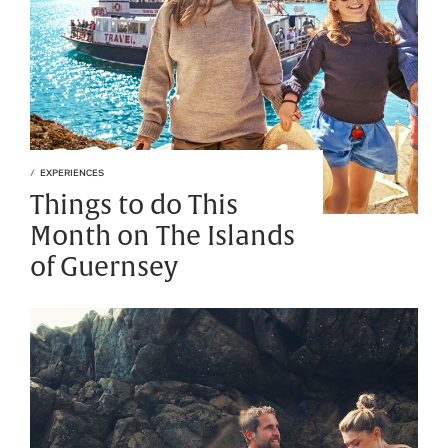
EXPERIENCES
Things to do This
Month on The Islands
of Guernsey