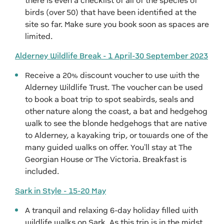
there is even a checklist of all of the species of
birds (over 50) that have been identified at the
site so far. Make sure you book soon as spaces are
limited.
Alderney Wildlife Break - 1 April-30 September 2023
Receive a 20% discount voucher to use with the
Alderney Wildlife Trust. The voucher can be used
to book a boat trip to spot seabirds, seals and
other nature along the coast, a bat and hedgehog
walk to see the blonde hedgehogs that are native
to Alderney, a kayaking trip, or towards one of the
many guided walks on offer. You'll stay at The
Georgian House or The Victoria. Breakfast is
included.
Sark in Style - 15-20 May
A tranquil and relaxing 6-day holiday filled with
wildlife walks on Sark. As this trip is in the midst