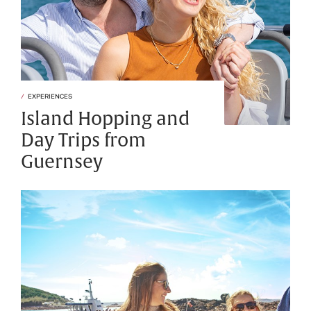
EXPERIENCES
Island Hopping and
Day Trips from
Guernsey