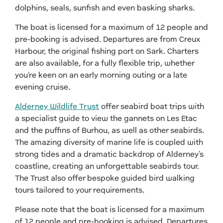
dolphins, seals, sunfish and even basking sharks.
The boat is licensed for a maximum of 12 people and
pre-booking is advised. Departures are from Creux
Harbour, the original fishing port on Sark. Charters
are also available, for a fully flexible trip, whether
you're keen on an early morning outing or a late
evening cruise.
Alderney Wildlife Trust
offer seabird boat trips with
a specialist guide to view the gannets on Les Etac
and the puffins of Burhou, as well as other seabirds.
The amazing diversity of marine life is coupled with
strong tides and a dramatic backdrop of Alderney's
coastline, creating an unforgettable seabirds tour.
The Trust also offer bespoke guided bird walking
tours tailored to your requirements.
Please note that the boat is licensed for a maximum
of 12 people and pre-booking is advised. Departures