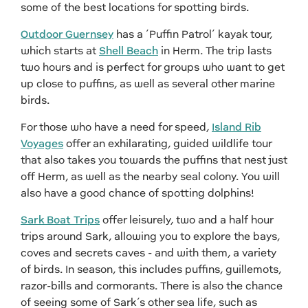
some of the best locations for spotting birds.
Outdoor Guernsey
has a ‘Puffin Patrol’ kayak tour,
which starts at
Shell Beach
in Herm. The trip lasts
two hours and is perfect for groups who want to get
up close to puffins, as well as several other marine
birds.
For those who have a need for speed,
Island Rib
Voyages
offer an exhilarating, guided wildlife tour
that also takes you towards the puffins that nest just
off Herm, as well as the nearby seal colony. You will
also have a good chance of spotting dolphins!
Sark Boat Trips
offer leisurely, two and a half hour
trips around Sark, allowing you to explore the bays,
coves and secrets caves - and with them, a variety
of birds. In season, this includes puffins, guillemots,
razor-bills and cormorants. There is also the chance
of seeing some of Sark’s other sea life, such as