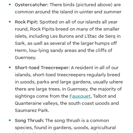
Oystercatcher:
There birds (pictured above) are
common around the Island in winter and summer
Rock Pipit:
Spotted on all of our islands all year
round, Rock Pipits breed on many of the smaller
islets, including Les Burons and L'Etac de Serq in
Sark, as well as several of the larger humps off
Herm, low-lying sandy areas and the cliffs of
Guernsey.
Short-toed Treecreeper:
A resident in all of our
islands, short-toed treecreepers regularly breed
in woods, parks and large gardens, usually where
there are large trees. In Guernsey, the majority of
sightings come from the
Fauxquet
, Talbot and
Quanteraine valleys, the south coast woods and
Saumarez Park.
Song Thrush:
The song thrush is a common
species, found in gardens, woods, agricultural