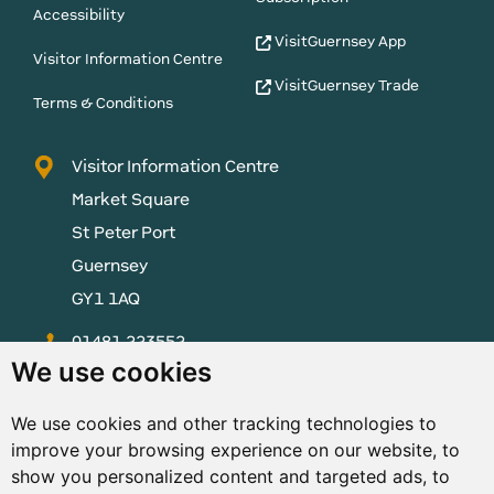
Accessibility
VisitGuernsey App
Visitor Information Centre
VisitGuernsey Trade
Terms & Conditions
Visitor Information Centre
Market Square
St Peter Port
Guernsey
GY1 1AQ
01481 223552
We use cookies
enquiries@visitguernsey.com
We use cookies and other tracking technologies to
improve your browsing experience on our website, to
show you personalized content and targeted ads, to