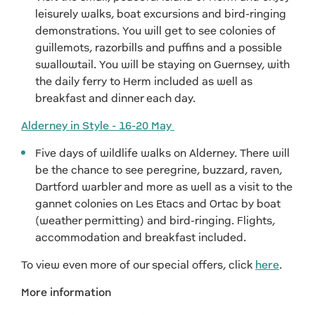
leisurely walks, boat excursions and bird-ringing
demonstrations. You will get to see colonies of
guillemots, razorbills and puffins and a possible
swallowtail. You will be staying on Guernsey, with
the daily ferry to Herm included as well as
breakfast and dinner each day.
Alderney in Style - 16-20 May
Five days of wildlife walks on Alderney. There will
be the chance to see peregrine, buzzard, raven,
Dartford warbler and more as well as a visit to the
gannet colonies on Les Etacs and Ortac by boat
(weather permitting) and bird-ringing. Flights,
accommodation and breakfast included.
To view even more of our special offers, click
here
.
More information