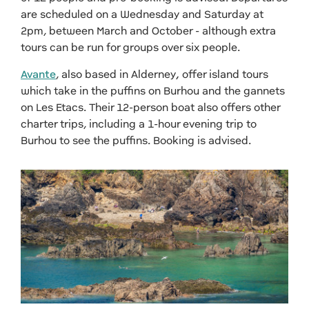
are scheduled on a Wednesday and Saturday at
2pm, between March and October - although extra
tours can be run for groups over six people.
Avante
, also based in Alderney
,
offer island tours
which take in
the puffins on Burhou and the gannets
on Les Etacs. Their 12-person boat also offers other
charter trips, including a 1-hour
evening trip to
Burhou to see the puffins. Booking is advised.