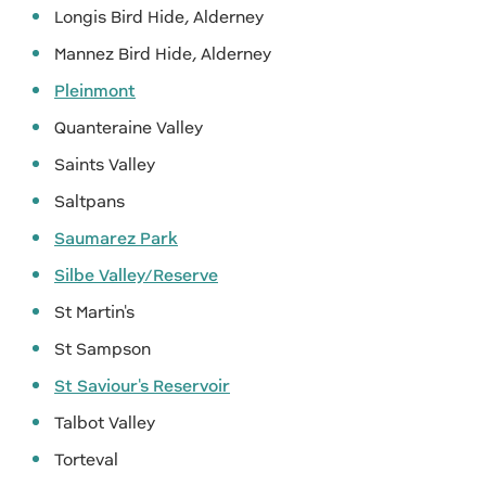
Longis Bird Hide, Alderney
Mannez Bird Hide, Alderney
Pleinmont
Quanteraine Valley
Saints Valley
Saltpans
Saumarez Park
Silbe Valley/Reserve
St Martin's
St Sampson
St Saviour's Reservoir
Talbot Valley
Torteval