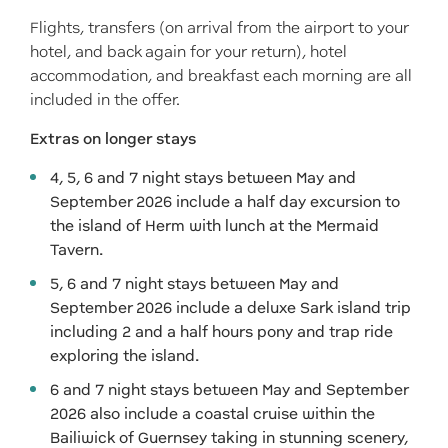
Flights, transfers (on arrival from the airport to your
hotel, and back again for your return), hotel
accommodation, and breakfast each morning are all
included in the offer.
Extras on longer stays
4, 5, 6 and 7 night stays between May and
September 2026 include a half day excursion to
the island of Herm with lunch at the Mermaid
Tavern.
5, 6 and 7 night stays between May and
September 2026 include a deluxe Sark island trip
including 2 and a half hours pony and trap ride
exploring the island.
6 and 7 night stays between May and September
2026 also include a coastal cruise within the
Bailiwick of Guernsey taking in stunning scenery,