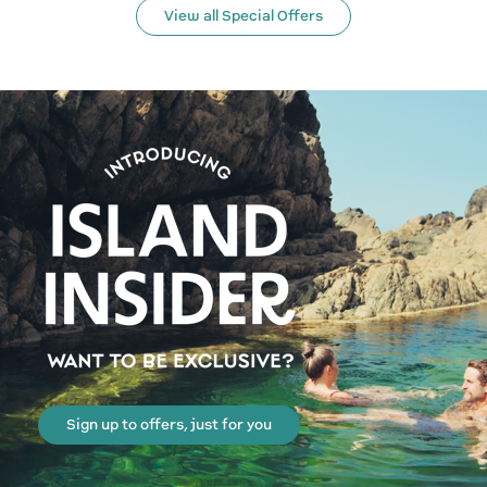
View all Special Offers
Sign up to offers, just for you