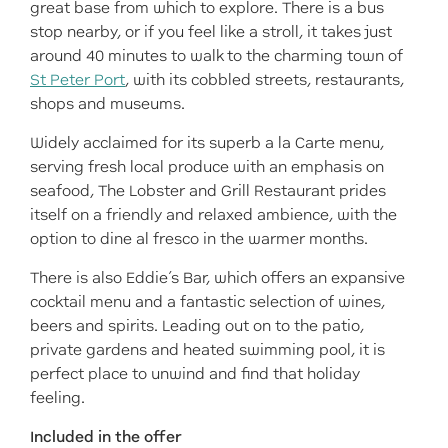
great base from which to explore. There is a bus
stop nearby, or if you feel like a stroll, it takes just
around 40 minutes to walk to the charming town of
St Peter Port
, with its cobbled streets, restaurants,
shops and museums.
Widely acclaimed for its superb a la Carte menu,
serving fresh local produce with an emphasis on
seafood, The Lobster and Grill Restaurant prides
itself on a friendly and relaxed ambience, with the
option to dine al fresco in the warmer months.
There is also Eddie’s Bar, which offers an expansive
cocktail menu and a fantastic selection of wines,
beers and spirits. Leading out on to the patio,
private gardens and heated swimming pool, it is
perfect place to unwind and find that holiday
feeling.
Included in the offer