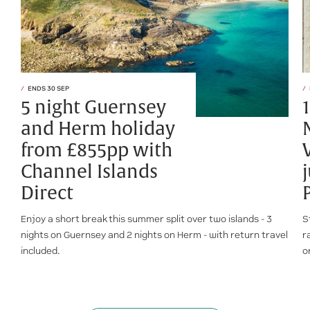
ENDS 30 SEP
5 night Guernsey
and Herm holiday
from £855pp with
Channel Islands
Direct
Enjoy a short break this summer split over two islands - 3
S
nights on Guernsey and 2 nights on Herm - with return travel
r
included.
o