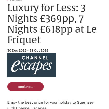
Luxury for Less: 3
Nights £369pp, 7
Nights £618pp at Le
Friquet
30 Dec 2025 - 31 Oct 2026
Book Now
Enjoy the best price for your holiday to Guernsey
with Channel Escapes.