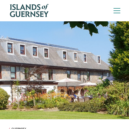
GUERNSEY