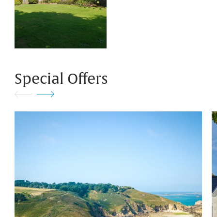
Special Offers