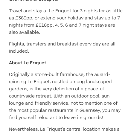
Travel and stay at Le Friquet for 3 nights for as little
as £369pp, or extend your holiday and stay up to 7
nights from £618pp. 4, 5, 6 and 7 night stays are
also available.
Flights, transfers and breakfast every day are all
included.
About Le Friquet
Originally a stone-built farmhouse, the award-
winning Le Friquet, nestled among landscaped
gardens, is the very definition of a peaceful
countryside retreat. With an outdoor pool, sun
lounge and friendly service, not to mention one of
the most popular restaurants in Guernsey, you may
find yourself reluctant to leave its grounds!
Nevertheless, Le Friquet's central location makes a