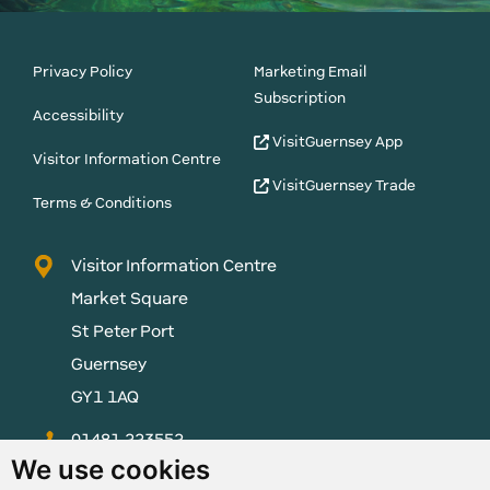
Privacy Policy
Marketing Email
Subscription
Accessibility
VisitGuernsey App
Visitor Information Centre
VisitGuernsey Trade
Terms & Conditions
Visitor Information Centre
Market Square
St Peter Port
Guernsey
GY1 1AQ
01481 223552
We use cookies
enquiries@visitguernsey.com