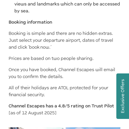
views and landmarks which can only be accessed
by sea.
Booking information
Booking is simple and there are no hidden extras.
Just select your departure airport, dates of travel
and click ‘book now.’
Prices are based on two people sharing.
Once you have booked, Channel Escapes will email
you to confirm the details.
Exclusive Offers
All of their holidays are ATOL protected for your
financial security.
Channel Escapes has a 4.8/5 rating on Trust Pilot
[as of 12 August 2025]