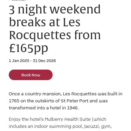
3 night weekend
breaks at Les
Rocquettes from
£165pp
1 Jan 2025 - 31 Dec 2026
Book Now
Once a country mansion, Les Rocquettes was built in
1765 on the outskirts of St Peter Port and was
transformed into a hotel in 1946.
Enjoy the hotel's Mulberry Health Suite (which
includes an indoor swimming pool, jacuzzi, gym,