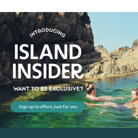
Sign up to offers, just for you