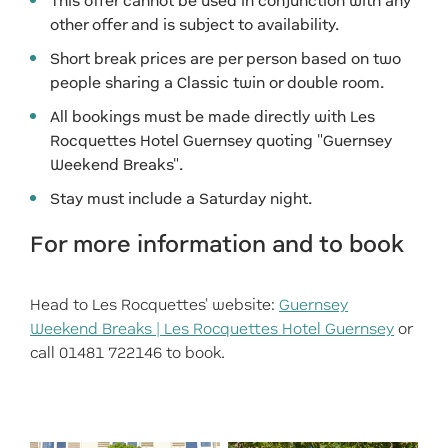
This offer cannot be used in conjunction with any
other offer and is subject to availability.
Short break prices are per person based on two
people sharing a Classic twin or double room.
All bookings must be made directly with Les
Rocquettes Hotel Guernsey quoting "Guernsey
Weekend Breaks".
Stay must include a Saturday night.
For more information and to book
Head to Les Rocquettes' website:
Guernsey
Weekend Breaks | Les Rocquettes Hotel Guernsey
or
call 01481 722146 to book.