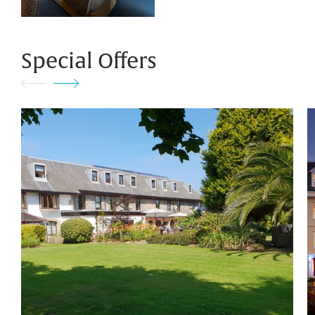
Special Offers