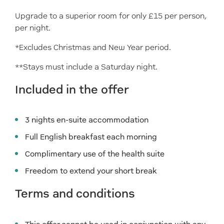
Upgrade to a superior room for only £15 per person,
per night.
*Excludes Christmas and New Year period.
**Stays must include a Saturday night.
Included in the offer
3 nights en-suite accommodation
Full English breakfast each morning
Complimentary use of the health suite
Freedom to extend your short break
Terms and conditions