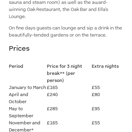
sauna and steam room) as well as the award-
winning Oak Restaurant, the Oak Bar and Ella's
Lounge.
On fine days guests can lounge and sip a drink in the
beautifully-tended gardens or on the terrace.
Prices
Period
Price for 3 night
Extra nights
break** (per
person)
January to March
£165
£55
April and
£240
£80
October
May to
£285
£95
September
November and
£165
£55
December*