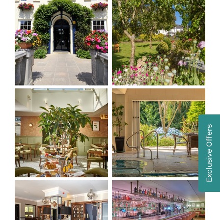
Exclusive Offers