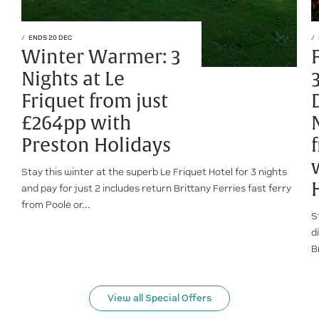
ENDS 20 DEC
Winter Warmer: 3
Nights at Le
Friquet from just
£264pp with
Preston Holidays
Stay this winter at the superb Le Friquet Hotel for 3 nights
and pay for just 2 includes return Brittany Ferries fast ferry
from Poole or...
S
d
B
View all Special Offers