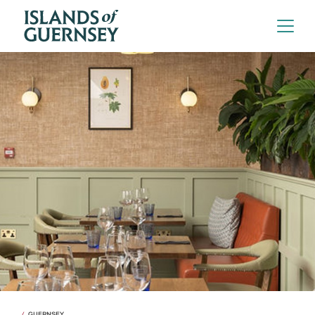
GUERNSEY