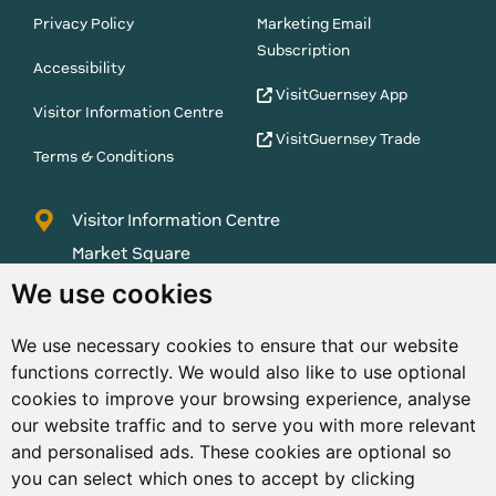
Privacy Policy
Marketing Email
Subscription
Accessibility
VisitGuernsey App
Visitor Information Centre
VisitGuernsey Trade
Terms & Conditions
Visitor Information Centre
Market Square
St Peter Port
We use cookies
Guernsey
We use necessary cookies to ensure that our website
GY1 1AQ
functions correctly. We would also like to use optional
01481 223552
cookies to improve your browsing experience, analyse
our website traffic and to serve you with more relevant
enquiries@visitguernsey.com
and personalised ads. These cookies are optional so
you can select which ones to accept by clicking