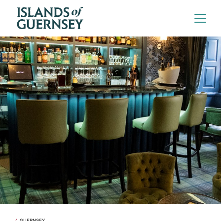
GUERNSEY