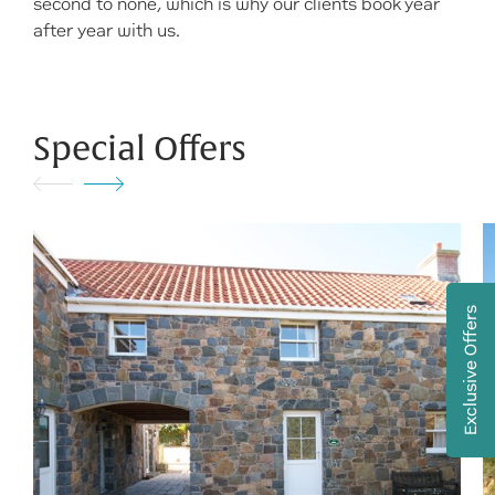
second to none, which is why our clients book year
after year with us.
Special Offers
Exclusive Offers