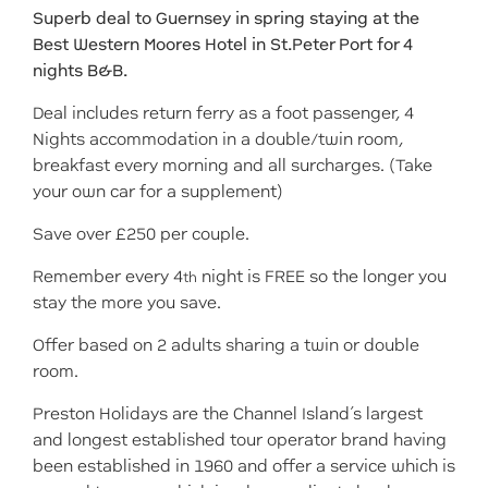
Superb deal to Guernsey in spring staying at the
Best Western Moores Hotel in St.Peter Port for 4
nights B&B.
Deal includes return ferry as a foot passenger, 4
Nights accommodation in a double/twin room,
breakfast every morning and all surcharges. (Take
your own car for a supplement)
Save over £250 per couple.
Remember every 4
night is FREE so the longer you
th
stay the more you save.
Offer based on 2 adults sharing a twin or double
room.
Preston Holidays are the Channel Island’s largest
and longest established tour operator brand having
been established in 1960 and offer a service which is