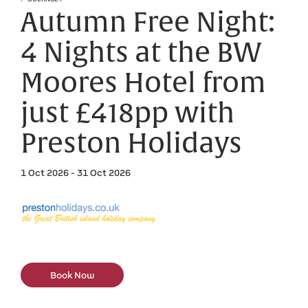
Autumn Free Night:
4 Nights at the BW
Moores Hotel from
just £418pp with
Preston Holidays
1 Oct 2026 - 31 Oct 2026
Book Now