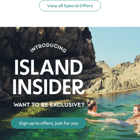
View all Special Offers
Sign up to offers, just for you