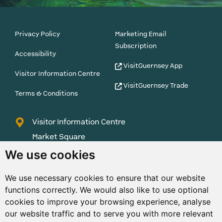
Privacy Policy
Marketing Email
Subscription
Accessibility
VisitGuernsey App
Visitor Information Centre
VisitGuernsey Trade
Terms & Conditions
Visitor Information Centre
Market Square
St Peter Port
We use cookies
Guernsey
We use necessary cookies to ensure that our website
GY1 1AQ
functions correctly. We would also like to use optional
01481 223552
cookies to improve your browsing experience, analyse
our website traffic and to serve you with more relevant
enquiries@visitguernsey.com