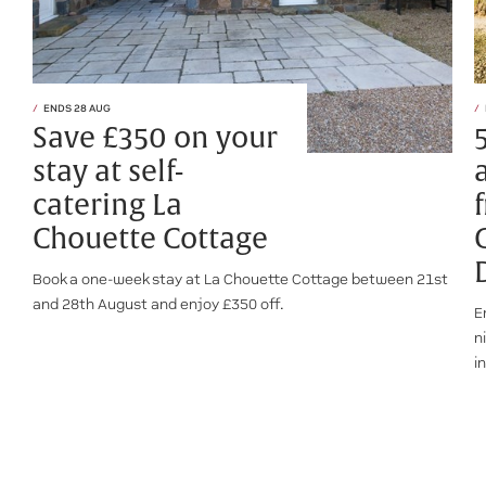
ENDS 28 AUG
Save £350 on your
stay at self-
catering La
Chouette Cottage
Book a one-week stay at La Chouette Cottage between 21st
and 28th August and enjoy £350 off.
E
n
i