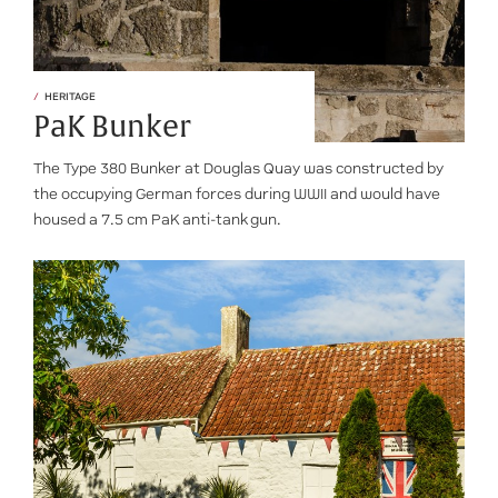
HERITAGE
PaK Bunker
The Type 380 Bunker at Douglas Quay was constructed by
the occupying German forces during WWII and would have
housed a 7.5 cm PaK anti-tank gun.