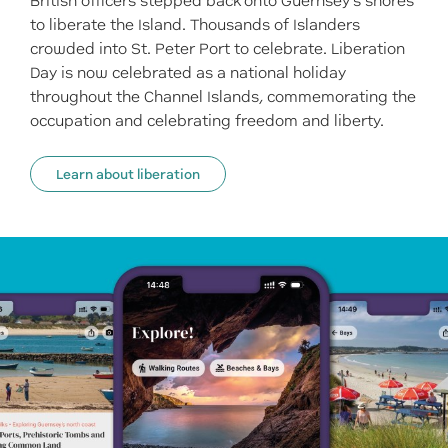
British officers stepped back onto Guernsey’s shores
to liberate the Island. Thousands of Islanders
crowded into St. Peter Port to celebrate. Liberation
Day is now celebrated as a national holiday
throughout the Channel Islands, commemorating the
occupation and celebrating freedom and liberty.
Learn about liberation