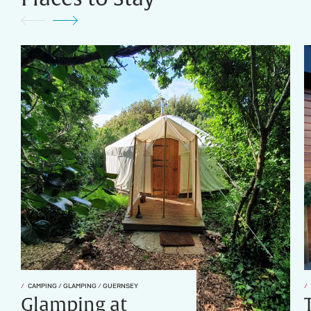
CAMPING / GLAMPING
/
GUERNSEY
Glamping at