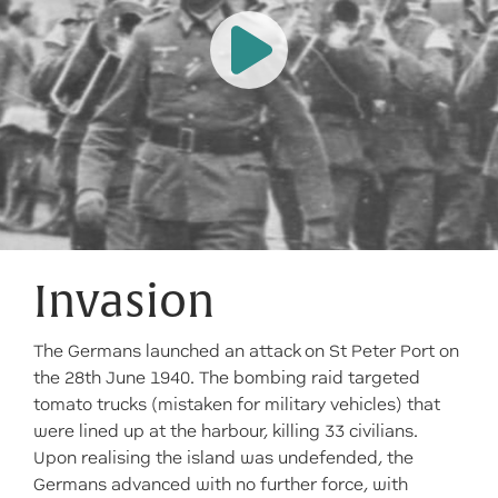
Invasion
The Germans launched an attack on St Peter Port on
the 28th June 1940. The bombing raid targeted
tomato trucks (mistaken for military vehicles) that
were lined up at the harbour, killing 33 civilians.
Upon realising the island was undefended, the
Germans advanced with no further force, with