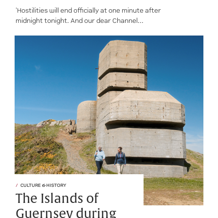
'Hostilities will end officially at one minute after
midnight tonight. And our dear Channel...
CULTURE & HISTORY
The Islands of
Guernsey during