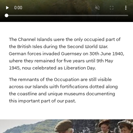
The Channel Islands were the only occupied part of
the British Isles during the Second World War.
German forces invaded Guernsey on 30th June 1940,
where they remained for five years until 9th May
1945, now celebrated as Liberation Day.
The remnants of the Occupation are still visible
across our Islands with fortifications dotted along
the coastline and unique museums documenting
this important part of our past.