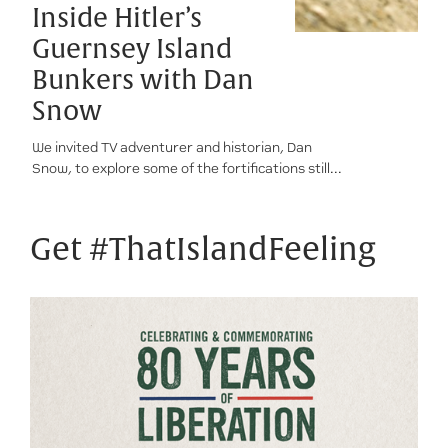
Inside Hitler’s
Guernsey Island
Bunkers with Dan
Snow
We invited TV adventurer and historian, Dan
Snow, to explore some of the fortifications still...
Get #ThatIslandFeeling