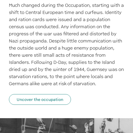
Much changed during the Occupation, starting with a
shift to Central European time and curfews. Identity
and ration cards were issued and a population
census was conducted. Any information on the
progress of the war was filtered and distorted by
Nazi propaganda. Despite little communication with
the outside world and a huge enemy population,
there were still small acts of resistance from
Islanders. Following D-Day, supplies to the Island
dried up and by the winter of 1944, Guernsey was on
starvation rations, to the point where locals and
Germans alike were at risk of starvation.
Uncover the occupation