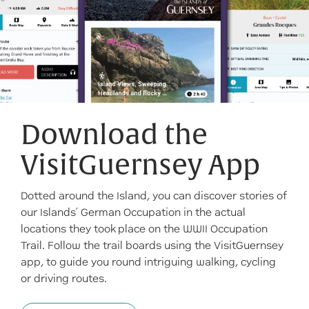
Download the
VisitGuernsey App
Dotted around the Island, you can discover stories of
our Islands’ German Occupation in the actual
locations they took place on the WWII Occupation
Trail. Follow the trail boards using the VisitGuernsey
app, to guide you round intriguing walking, cycling
or driving routes.