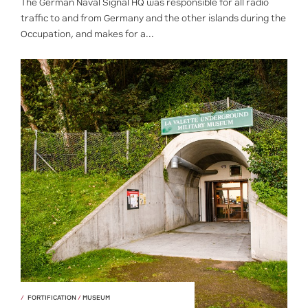
The German Naval Signal HQ was responsible for all radio
traffic to and from Germany and the other islands during the
Occupation, and makes for a...
FORTIFICATION
/
MUSEUM