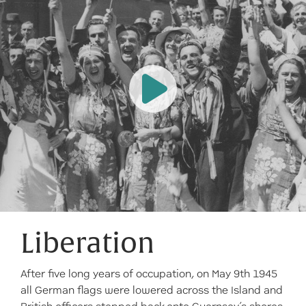
Liberation
After five long years of occupation, on May 9th 1945
all German flags were lowered across the Island and