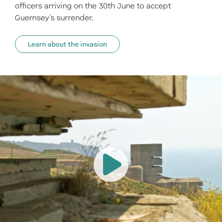
officers arriving on the 30th June to accept
Guernsey’s surrender.
Learn about the invasion