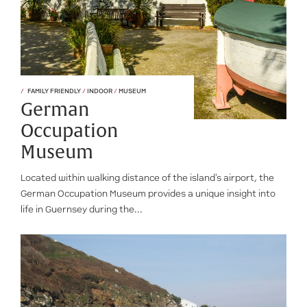
FAMILY FRIENDLY
/
INDOOR
/
MUSEUM
German
Occupation
Museum
Located within walking distance of the island's airport, the
German Occupation Museum provides a unique insight into
life in Guernsey during the...