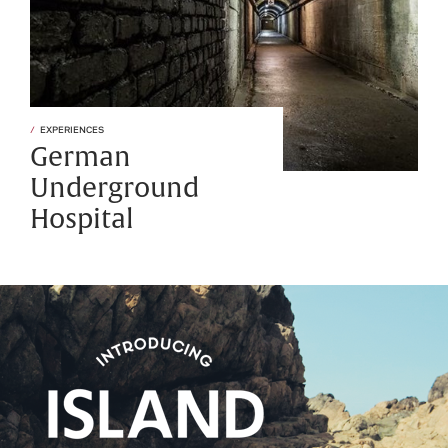
EXPERIENCES
German
Underground
Hospital