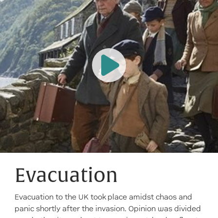
Evacuation
Evacuation to the UK took place amidst chaos and
panic shortly after the invasion. Opinion was divided