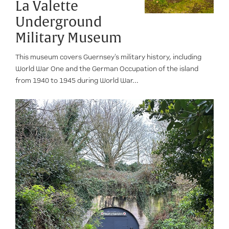
La Valette
Underground
Military Museum
This museum covers Guernsey's military history, including
World War One and the German Occupation of the island
from 1940 to 1945 during World War...