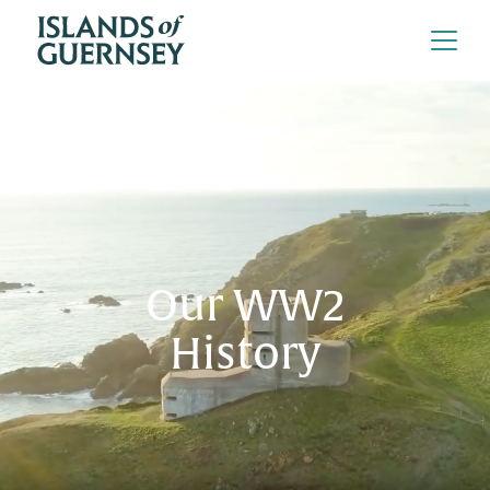
Our WW2
History