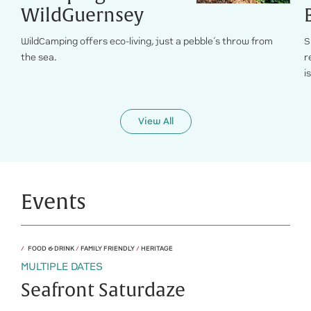
WildGuernsey
WildCamping offers eco-living, just a pebble’s throw from
S
the sea.
r
i
View All
Events
FOOD & DRINK
/
FAMILY FRIENDLY
/
HERITAGE
MULTIPLE DATES
Seafront Saturdaze