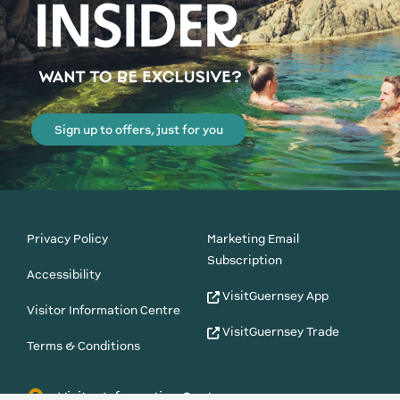
Sign up to offers, just for you
Privacy Policy
Marketing Email
Subscription
Accessibility
VisitGuernsey App
Visitor Information Centre
VisitGuernsey Trade
Terms & Conditions
Visitor Information Centre