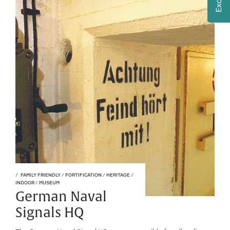
FAMILY FRIENDLY
/
FORTIFICATION
/
HERITAGE
/
INDOOR
/
MUSEUM
German Naval
Signals HQ