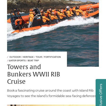
OUTDOOR
/
HERITAGE
/
TOUR
/
FORTIFICATION
/
WATER SPORTS
/
BOAT TRIP
Towers and
Bunkers WWII RIB
Cruise
Exclusive Offers
Book a fascinating cruise around the coast with Island Rib
Voyages to see the Island’s formidable sea-facing defences.