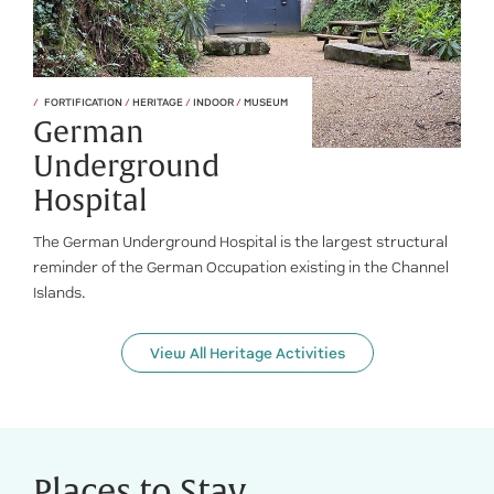
FORTIFICATION
/
HERITAGE
/
INDOOR
/
MUSEUM
German
Underground
Hospital
The German Underground Hospital is the largest structural
reminder of the German Occupation existing in the Channel
Islands.
View All Heritage Activities
Places to Stay