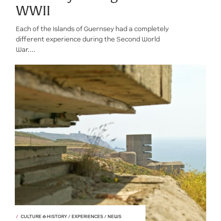
WWII
Each of the Islands of Guernsey had a completely
different experience during the Second World
War....
CULTURE & HISTORY / EXPERIENCES / NEWS