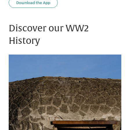
Download the App
Discover our WW2
History