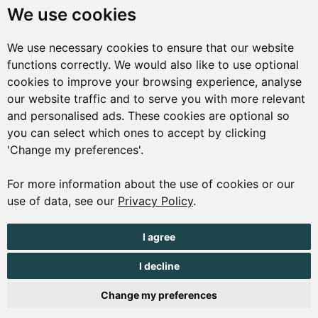
We use cookies
Market Square
St Peter Port
We use necessary cookies to ensure that our website
Guernsey
functions correctly. We would also like to use optional
cookies to improve your browsing experience, analyse
GY1 1AQ
our website traffic and to serve you with more relevant
01481 223552
and personalised ads. These cookies are optional so
you can select which ones to accept by clicking
enquiries@visitguernsey.com
'Change my preferences'.
For more information about the use of cookies or our
use of data, see our
Privacy Policy
.
© Copyright States of Guernsey 2001 - 2026. The States of
I agree
Guernsey reserves the right to change the graphical and
information content without prior notice.
I decline
Change my preferences