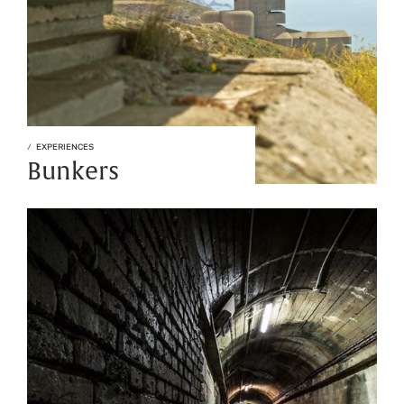
EXPERIENCES
Bunkers