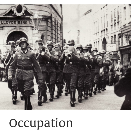
Occupation