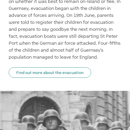
on whether it was best to remain on-Island or flee. In
Guernsey, evacuation began with the children in
advance of forces arriving. On 19th June, parents
were told to register their children for evacuation
and prepare to say goodbye the next morning. In
fact, evacuation boats were still departing St Peter
Port when the German air force attacked. Four-fifths
of the children and almost half of Guernsey's
population managed to leave for England.
Find out more about the evacuation