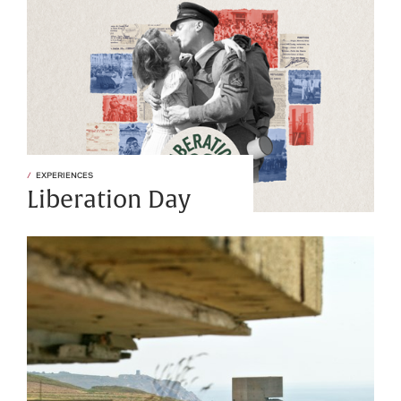
EXPERIENCES
Liberation Day