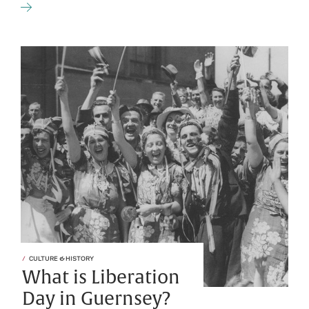
CULTURE & HISTORY
What is Liberation
Day in Guernsey?