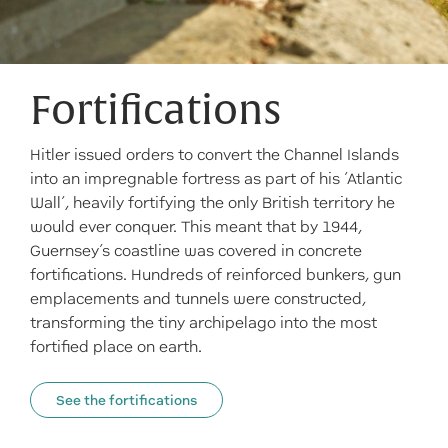
Fortifications
Hitler issued orders to convert the Channel Islands
into an impregnable fortress as part of his ‘Atlantic
Wall’, heavily fortifying the only British territory he
would ever conquer. This meant that by 1944,
Guernsey’s coastline was covered in concrete
fortifications. Hundreds of reinforced bunkers, gun
emplacements and tunnels were constructed,
transforming the tiny archipelago into the most
fortified place on earth.
See the fortifications