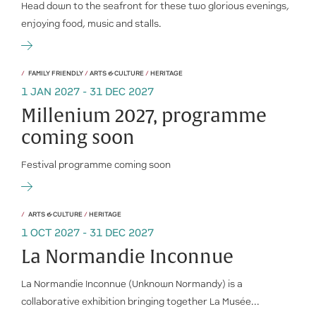
Head down to the seafront for these two glorious evenings,
enjoying food, music and stalls.
FAMILY FRIENDLY
/
ARTS & CULTURE
/
HERITAGE
1 JAN 2027 - 31 DEC 2027
Millenium 2027, programme
coming soon
Festival programme coming soon
ARTS & CULTURE
/
HERITAGE
1 OCT 2027 - 31 DEC 2027
La Normandie Inconnue
La Normandie Inconnue (Unknown Normandy) is a
collaborative exhibition bringing together La Musée...