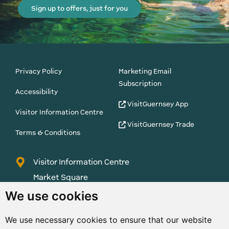
Sign up to offers, just for you
Privacy Policy
Marketing Email
Subscription
Accessibility
VisitGuernsey App
Visitor Information Centre
VisitGuernsey Trade
Terms & Conditions
Visitor Information Centre
Market Square
St Peter Port
We use cookies
Guernsey
We use necessary cookies to ensure that our website
GY1 1AQ