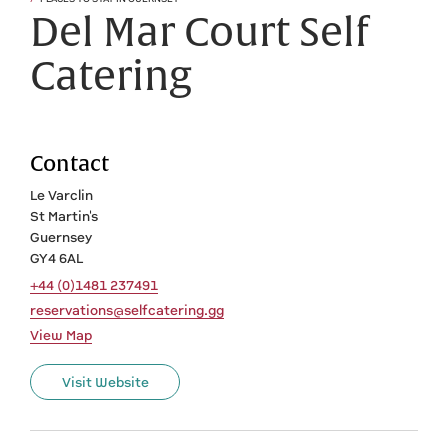
Del Mar Court Self
Catering
Contact
Le Varclin
St Martin's
Guernsey
GY4 6AL
+44 (0)1481 237491
reservations@selfcatering.gg
View Map
Visit Website