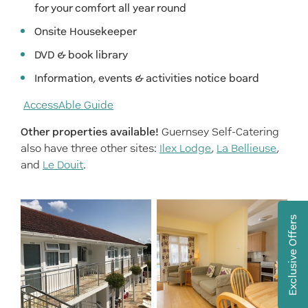
for your comfort all year round
Onsite Housekeeper
DVD & book library
Information, events & activities notice board
AccessAble Guide
Other properties available!
Guernsey Self-Catering
also have three other sites:
Ilex Lodge
,
La Bellieuse
,
and
Le Douit
.
Exclusive Offers