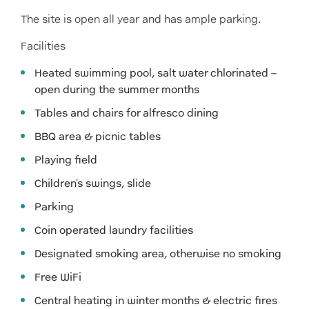
The site is open all year and has ample parking.
Facilities
Heated swimming pool, salt water chlorinated –
open during the summer months
Tables and chairs for alfresco dining
BBQ area & picnic tables
Playing field
Children's swings, slide
Parking
Coin operated laundry facilities
Designated smoking area, otherwise no smoking
Free WiFi
Central heating in winter months & electric fires