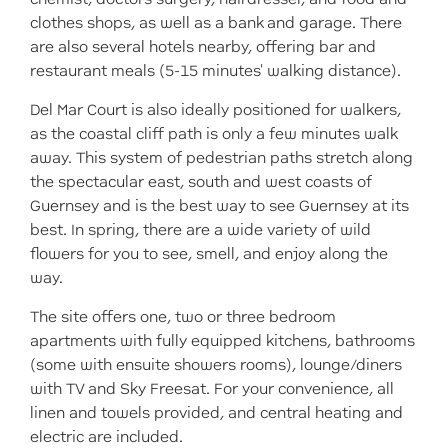
clothes shops, as well as a bank and garage. There
are also several hotels nearby, offering bar and
restaurant meals (5-15 minutes' walking distance).
Del Mar Court is also ideally positioned for walkers,
as the coastal cliff path is only a few minutes walk
away. This system of pedestrian paths stretch along
the spectacular east, south and west coasts of
Guernsey and is the best way to see Guernsey at its
best. In spring, there are a wide variety of wild
flowers for you to see, smell, and enjoy along the
way.
The site offers one, two or three bedroom
apartments with fully equipped kitchens, bathrooms
(some with ensuite showers rooms), lounge/diners
with TV and Sky Freesat. For your convenience, all
linen and towels provided, and central heating and
electric are included.