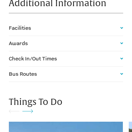
Additional Information
Facilities
Awards
Check In/Out Times
Bus Routes
Things To Do