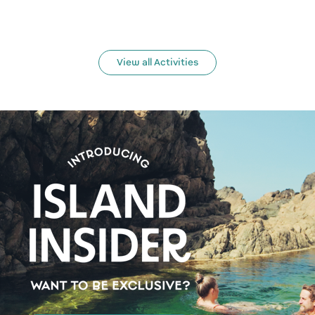
View all Activities