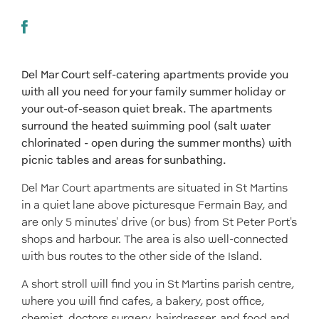
Del Mar Court self-catering apartments provide you
with all you need for your family summer holiday or
your out-of-season quiet break. The apartments
surround the heated swimming pool (salt water
chlorinated - open during the summer months) with
picnic tables and areas for sunbathing.
Del Mar Court apartments are situated in St Martins
in a quiet lane above picturesque Fermain Bay, and
are only 5 minutes' drive (or bus) from St Peter Port's
shops and harbour. The area is also well-connected
with bus routes to the other side of the Island.
A short stroll will find you in St Martins parish centre,
where you will find cafes, a bakery, post office,
chemist, doctors surgery, hairdresser, and food and