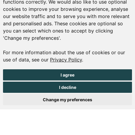
functions correctly. We would also like to use optional
01481 223552
cookies to improve your browsing experience, analyse
our website traffic and to serve you with more relevant
enquiries@visitguernsey.com
and personalised ads. These cookies are optional so
you can select which ones to accept by clicking
'Change my preferences'.
For more information about the use of cookies or our
© Copyright States of Guernsey 2001 - 2026. The States of
use of data, see our
Privacy Policy
.
Guernsey reserves the right to change the graphical and
information content without prior notice.
I agree
I decline
Change my preferences