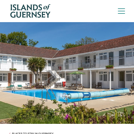
PLACES TO STAY IN GUERNSEY