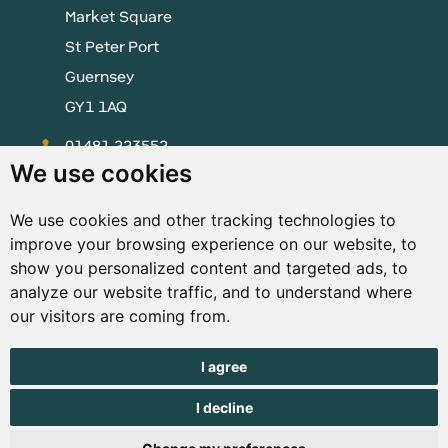
Market Square
St Peter Port
Guernsey
GY1 1AQ
01481 223552
We use cookies
enquiries@visitguernsey.com
We use cookies and other tracking technologies to
improve your browsing experience on our website, to
show you personalized content and targeted ads, to
analyze our website traffic, and to understand where
© Copyright States of Guernsey 2001 - 2026. The States of
our visitors are coming from.
Guernsey reserves the right to change the graphical and
information content without prior notice.
I agree
I decline