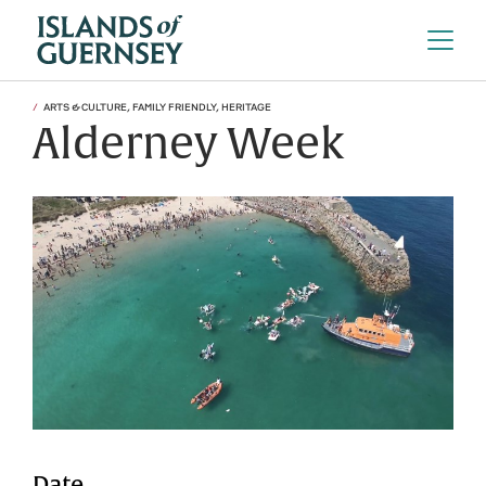
ARTS & CULTURE, FAMILY FRIENDLY, HERITAGE
Alderney Week
Date