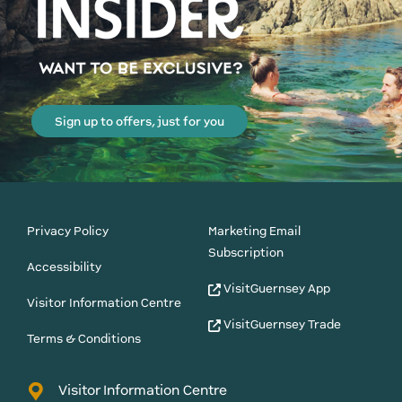
Sign up to offers, just for you
Privacy Policy
Marketing Email
Subscription
Accessibility
VisitGuernsey App
Visitor Information Centre
VisitGuernsey Trade
Terms & Conditions
Visitor Information Centre