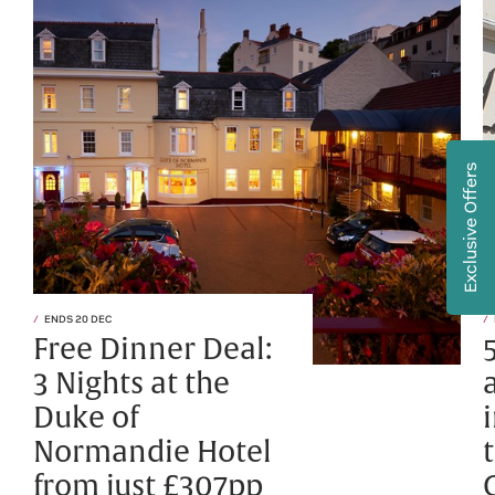
Exclusive Offers
ENDS 20 DEC
Free Dinner Deal:
3 Nights at the
Duke of
Normandie Hotel
from just £307pp