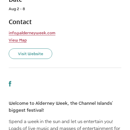
Aug 2 - 8
Contact
info@alderneyweek.com
View Map
Visit Website
Welcome to Alderney Week, the Channel Islands’
biggest festival!
Spend a week in the sun and let us entertain you!
Loads of live music and masses of entertainment for