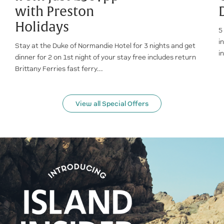
with Preston
Holidays
5
i
Stay at the Duke of Normandie Hotel for 3 nights and get
i
dinner for 2 on 1st night of your stay free includes return
Brittany Ferries fast ferry...
View all Special Offers