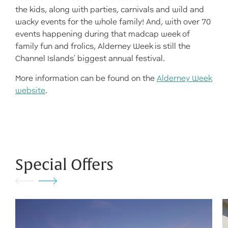
the kids, along with parties, carnivals and wild and
wacky events for the whole family! And, with over 70
events happening during that madcap week of
family fun and frolics, Alderney Week is still the
Channel Islands’ biggest annual festival.
More information can be found on the
Alderney Week
website
.
Special Offers