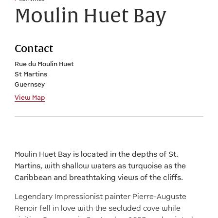
Moulin Huet Bay
Contact
Rue du Moulin Huet
St Martins
Guernsey
View Map
Moulin Huet Bay is located in the depths of St.
Martins, with shallow waters as turquoise as the
Caribbean and breathtaking views of the cliffs.
Legendary Impressionist painter Pierre-Auguste
Renoir fell in love with the secluded cove while