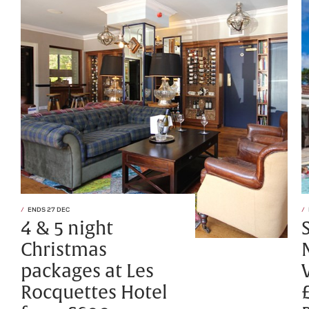
ENDS 27 DEC
4 & 5 night
Christmas
packages at Les
Rocquettes Hotel