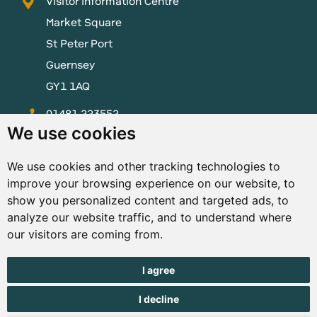
Visitor Information Centre
Market Square
St Peter Port
Guernsey
GY1 1AQ
01481 223552
We use cookies
enquiries@visitguernsey.com
We use cookies and other tracking technologies to
improve your browsing experience on our website, to
show you personalized content and targeted ads, to
analyze our website traffic, and to understand where
© Copyright States of Guernsey 2001 - 2026. The States of
our visitors are coming from.
Guernsey reserves the right to change the graphical and
information content without prior notice.
I agree
I decline