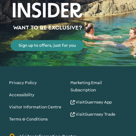
Sign up to offers, just for you
Privacy Policy
Marketing Email
Subscription
Accessibility
VisitGuernsey App
Visitor Information Centre
VisitGuernsey Trade
Terms & Conditions