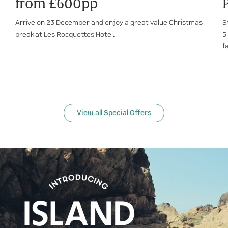
from £600pp
Arrive on 23 December and enjoy a great value Christmas
S
break at Les Rocquettes Hotel.
5
f
View all Special Offers