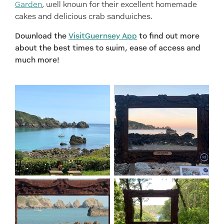
Garden
, well known for their excellent homemade
cakes and delicious crab sandwiches.
Download the
VisitGuernsey App
to find out more
about the best times to swim, ease of access and
much more!