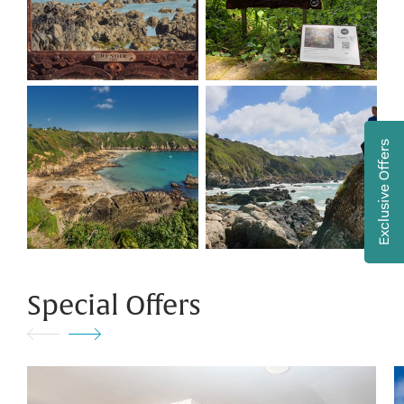
Exclusive Offers
Special Offers