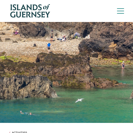
ACTIVITIES