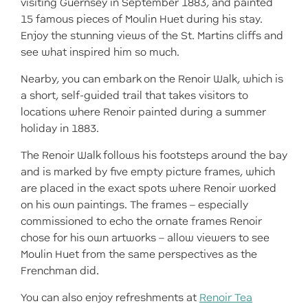
visiting Guernsey in September 1883, and painted
15 famous pieces of Moulin Huet during his stay.
Enjoy the stunning views of the St. Martins cliffs and
see what inspired him so much.
Nearby, you can embark on the Renoir Walk, which is
a short, self-guided trail that takes visitors to
locations where Renoir painted during a summer
holiday in 1883.
The Renoir Walk follows his footsteps around the bay
and is marked by five empty picture frames, which
are placed in the exact spots where Renoir worked
on his own paintings. The frames – especially
commissioned to echo the ornate frames Renoir
chose for his own artworks – allow viewers to see
Moulin Huet from the same perspectives as the
Frenchman did.
You can also enjoy refreshments at
Renoir Tea