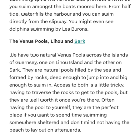
you swim amongst the boats moored here. From half
tide, water fills the harbour and you can swim
directly from the slipway. You might even see
dolphins swimming by Les Burons.
The Venus Pools, Lihou and
Sark
We have two natural Venus Pools across the Islands
of Guernsey, one on Lihou Island and the other on
Sark. They are natural pools filled by the sea and
formed by rocks, deep enough to jump into and big
enough to swim in. Access to both is a little tricky,
having to traverse the rocks to get to the pools, but
they are well worth it once you’re there. Often
having the pool to yourself, they are the perfect
place if you want to spend time swimming
somewhere sheltered and don’t mind not having the
beach to lay out on afterwards.