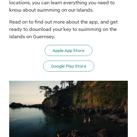
locations, you can learn everything you need to
know about swimming on our Islands.
Read on to find out more about the app, and get
ready to download your key to swimming on the
Islands on Guernsey.
Apple App Store
Google Play Store