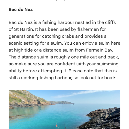
Bec du Nez
Bec du Nez is a fishing harbour nestled in the cliffs
of St Martin. It has been used by fishermen for
generations for catching crabs and provides a
scenic setting for a swim. You can enjoy a swim here
at high tide or a distance swim from Fermain Bay.
The distance swim is roughly one mile out and back,
so make sure you are confident with your swimming
ability before attempting it. Please note that this is
still a working fishing harbour, so look out for boats.