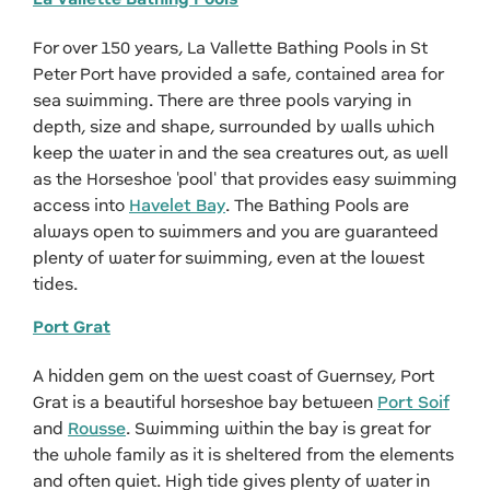
For over 150 years, La Vallette Bathing Pools in St
Peter Port have provided a safe, contained area for
sea swimming. There are three pools varying in
depth, size and shape, surrounded by walls which
keep the water in and the sea creatures out, as well
as the Horseshoe 'pool' that provides easy swimming
access into
Havelet Bay
. The Bathing Pools are
always open to swimmers and you are guaranteed
plenty of water for swimming, even at the lowest
tides.
Port Grat
A hidden gem on the west coast of Guernsey, Port
Grat is a beautiful horseshoe bay between
Port Soif
and
Rousse
. Swimming within the bay is great for
the whole family as it is sheltered from the elements
and often quiet. High tide gives plenty of water in