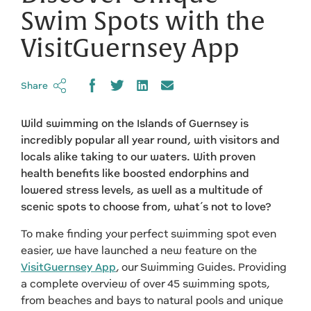
Swim Spots with the
VisitGuernsey App
Share
Wild swimming on the Islands of Guernsey is
incredibly popular all year round, with visitors and
locals alike taking to our waters. With proven
health benefits like boosted endorphins and
lowered stress levels, as well as a multitude of
scenic spots to choose from, what’s not to love?
To make finding your perfect swimming spot even
easier, we have launched a new feature on the
VisitGuernsey App
, our Swimming Guides. Providing
a complete overview of over 45 swimming spots,
from beaches and bays to natural pools and unique