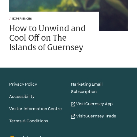
EXPERIENCES
How to Unwind and
Cool Off on The
Islands of Guernsey
Privacy Policy
Marketing Email
Subscription
Accessibility
VisitGuernsey App
Visitor Information Centre
VisitGuernsey Trade
Terms & Conditions