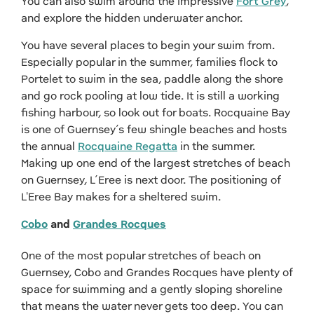
You can also swim around the impressive
Fort Grey
,
and explore the hidden underwater anchor.
You have several places to begin your swim from.
Especially popular in the summer, families flock to
Portelet to swim in the sea, paddle along the shore
and go rock pooling at low tide. It is still a working
fishing harbour, so look out for boats. Rocquaine Bay
is one of Guernsey’s few shingle beaches and hosts
the annual
Rocquaine Regatta
in the summer.
Making up one end of the largest stretches of beach
on Guernsey, L’Eree is next door. The positioning of
L'Eree Bay makes for a sheltered swim.
Cobo
and
Grandes Rocques
One of the most popular stretches of beach on
Guernsey, Cobo and Grandes Rocques have plenty of
space for swimming and a gently sloping shoreline
that means the water never gets too deep. You can