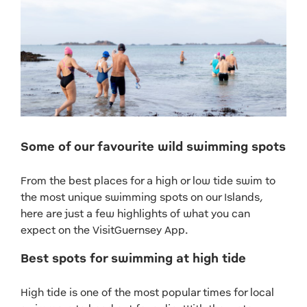
Some of our favourite wild swimming spots
From the best places for a high or low tide swim to
the most unique swimming spots on our Islands,
here are just a few highlights of what you can
expect on the VisitGuernsey App.
Best spots for swimming at high tide
High tide is one of the most popular times for local