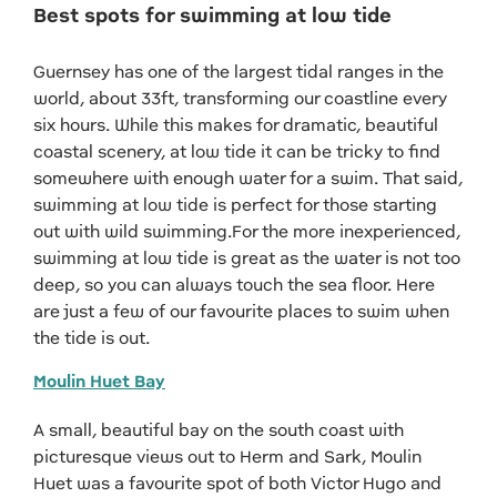
Best spots for swimming at low tide
Guernsey has one of the largest tidal ranges in the
world, about 33ft, transforming our coastline every
six hours. While this makes for dramatic, beautiful
coastal scenery, at low tide it can be tricky to find
somewhere with enough water for a swim. That said,
swimming at low tide is perfect for those starting
out with wild swimming.For the more inexperienced,
swimming at low tide is great as the water is not too
deep, so you can always touch the sea floor. Here
are just a few of our favourite places to swim when
the tide is out.
Moulin Huet Bay
A small, beautiful bay on the south coast with
picturesque views out to Herm and Sark, Moulin
Huet was a favourite spot of both Victor Hugo and