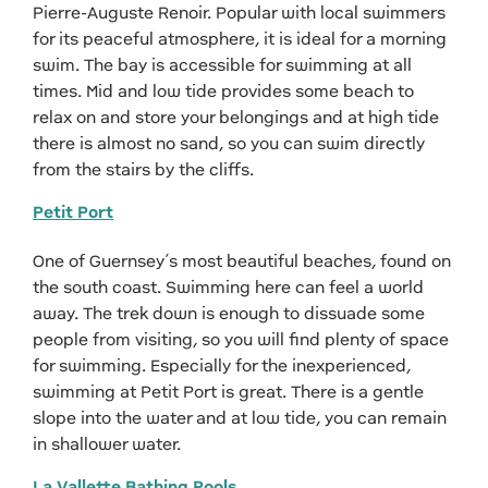
Pierre-Auguste Renoir. Popular with local swimmers
for its peaceful atmosphere, it is ideal for a morning
swim. The bay is accessible for swimming at all
times. Mid and low tide provides some beach to
relax on and store your belongings and at high tide
there is almost no sand, so you can swim directly
from the stairs by the cliffs.
Petit Port
One of Guernsey’s most beautiful beaches, found on
the south coast. Swimming here can feel a world
away. The trek down is enough to dissuade some
people from visiting, so you will find plenty of space
for swimming. Especially for the inexperienced,
swimming at Petit Port is great. There is a gentle
slope into the water and at low tide, you can remain
in shallower water.
La Vallette Bathing Pools