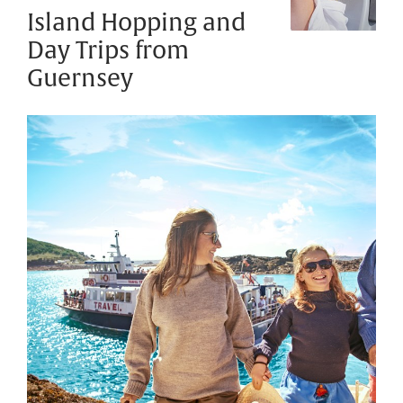
Island Hopping and
Day Trips from
Guernsey