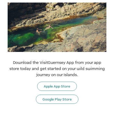
Download the VisitGuernsey App from your app
store today and get started on your wild swimming
journey on our Islands.
Apple App Store
Google Play Store