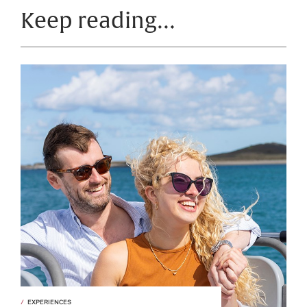
Keep reading…
EXPERIENCES