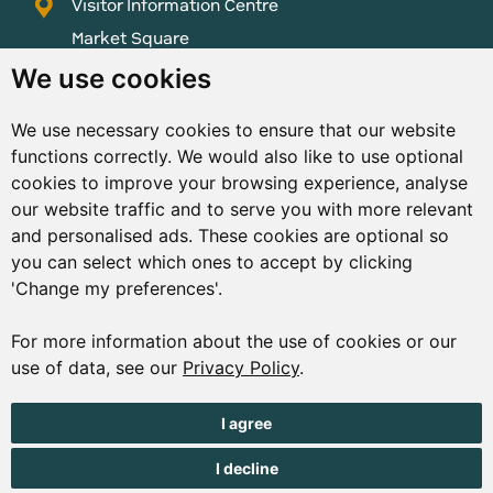
Visitor Information Centre
Market Square
St Peter Port
We use cookies
Guernsey
We use necessary cookies to ensure that our website
GY1 1AQ
functions correctly. We would also like to use optional
01481 223552
cookies to improve your browsing experience, analyse
our website traffic and to serve you with more relevant
enquiries@visitguernsey.com
and personalised ads. These cookies are optional so
you can select which ones to accept by clicking
'Change my preferences'.
For more information about the use of cookies or our
© Copyright States of Guernsey 2001 - 2026. The States of
use of data, see our
Privacy Policy
.
Guernsey reserves the right to change the graphical and
information content without prior notice.
I agree
I decline