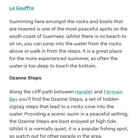
Le Gouffre
Swimming here amongst the rocks and boats that
are moored is one of the most peaceful spots on the
south coast of Guernsey. Whilst there is no beach to
sit on, you can jump into the water from the rocks
above or walk in from the steps. It is a great place
for the more experienced swimmer, as often the
water is too deep to touch the bottom.
Ozanne Steps
Along the cliff path between
Havelet
and
Fermain
Bay
you’ll find the Ozanne Steps, a set of hidden
zigzag steps that lead to a rocky cove into the
water. Providing a scenic swim in a peaceful setting,
the Ozanne Steps are best enjoyed at high tide.
Whilst it is normally quiet, it is a popular fishing spot,
so watch out for other people in the area.