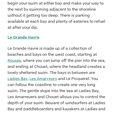
begin your swim at either bay and make your way to
the next by swimming adjacent to the shoreline
without it getting too deep. There is parking
available at each bay and plenty of eateries to refuel
at after your dip.
Le Grande Havre
Le Grande Havre is made up of a collection of
beaches and bays on the west coast, starting at
Rousse
, where you can jump off the pier into the sea,
and ending at Chouet, where the headland creates a
lovely sheltered swim. The bays in between are
Ladies Bay
,
Les Amarreurs
and Le Picquerel. You
can follow the coastline to create one very long
swim. The gentle slope into the sea at Ladies Bay,
Les Amarreuers and Chouet allows you to control the
depth of your swim. Beware of windsurfers at Ladies
Bay and paddleboarders and kayakers at Ladies and