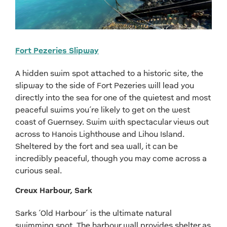
Fort Pezeries Slipway
A hidden swim spot attached to a historic site, the
slipway to the side of Fort Pezeries will lead you
directly into the sea for one of the quietest and most
peaceful swims you’re likely to get on the west
coast of Guernsey. Swim with spectacular views out
across to Hanois Lighthouse and Lihou Island.
Sheltered by the fort and sea wall, it can be
incredibly peaceful, though you may come across a
curious seal.
Creux Harbour, Sark
Sarks ‘Old Harbour’ is the ultimate natural
swimming spot. The harbour wall provides shelter as