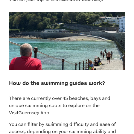
How do the swimming guides work?
There are currently over 45 beaches, bays and
unique swimming spots to explore on the
VisitGuernsey App.
You can filter by swimming difficulty and ease of
access, depending on your swimming ability and