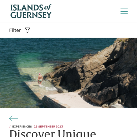
Filter
EXPERIENCES
13 SEPTEMBER 2023
Discover Unique