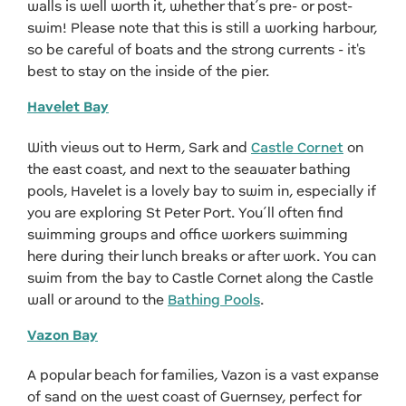
walls is well worth it, whether that’s pre- or post-
swim! Please note that this is still a working harbour,
so be careful of boats and the strong currents - it's
best to stay on the inside of the pier.
Havelet Bay
With views out to Herm, Sark and
Castle Cornet
on
the east coast, and next to the seawater bathing
pools, Havelet is a lovely bay to swim in, especially if
you are exploring St Peter Port. You’ll often find
swimming groups and office workers swimming
here during their lunch breaks or after work. You can
swim from the bay to Castle Cornet along the Castle
wall or around to the
Bathing Pools
.
Vazon Bay
A popular beach for families, Vazon is a vast expanse
of sand on the west coast of Guernsey, perfect for