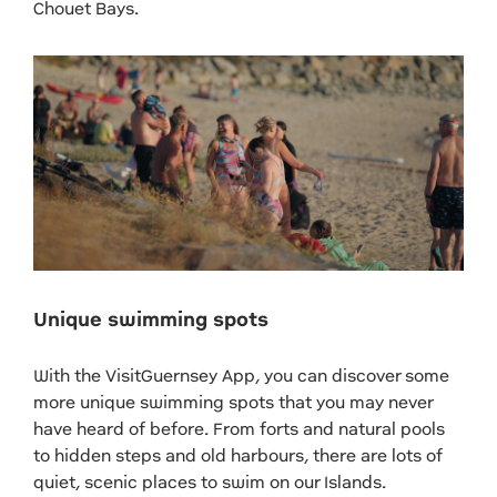
Chouet Bays.
Unique swimming spots
With the VisitGuernsey App, you can discover some
more unique swimming spots that you may never
have heard of before. From forts and natural pools
to hidden steps and old harbours, there are lots of
quiet, scenic places to swim on our Islands.