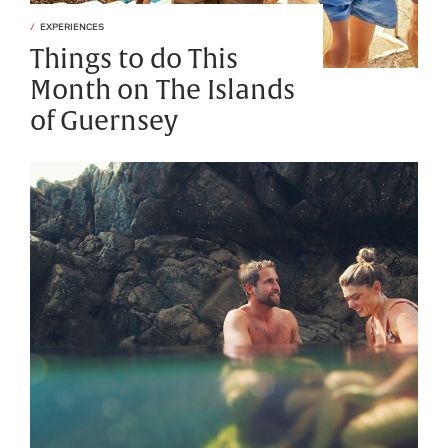
EXPERIENCES
Things to do This
Month on The Islands
of Guernsey