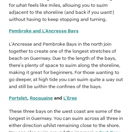
for what feels like miles, allowing you to swim
adjacent to the shoreline (and back if you want!)
without having to keep stopping and turning.
Pembroke and L'Ancresse Bays
L’Ancresse and Pembroke Bays in the north join
together to create one of the longest stretches of
beach on Guernsey. Due to the length of the bays,
there’s plenty of space to swim along the shoreline,
making it great for beginners. For those wanting to
go deeper, at high tide you can swim quite a way out
and still be within the confines of the bays.
Portelet
,
Rocquaine
and
L’Eree
These three bays on the west coast are some of the
longest in Guernsey. You can swim across all three in
either direction whilst remaining close to the shore.