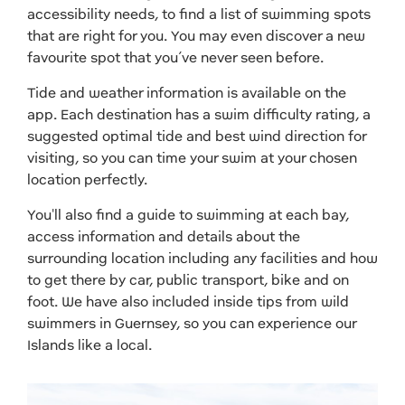
accessibility needs, to find a list of swimming spots
that are right for you. You may even discover a new
favourite spot that you’ve never seen before.
Tide and weather information is available on the
app. Each destination has a swim difficulty rating, a
suggested optimal tide and best wind direction for
visiting, so you can time your swim at your chosen
location perfectly.
You'll also find a guide to swimming at each bay,
access information and details about the
surrounding location including any facilities and how
to get there by car, public transport, bike and on
foot. We have also included inside tips from wild
swimmers in Guernsey, so you can experience our
Islands like a local.