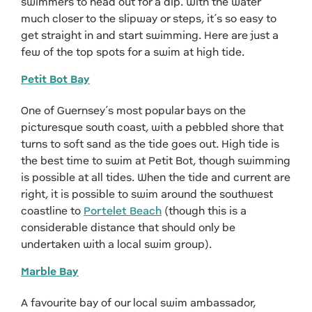
swimmers to head out for a dip. With the water
much closer to the slipway or steps, it’s so easy to
get straight in and start swimming. Here are just a
few of the top spots for a swim at high tide.
Petit Bot Bay
One of Guernsey’s most popular bays on the
picturesque south coast, with a pebbled shore that
turns to soft sand as the tide goes out. High tide is
the best time to swim at Petit Bot, though swimming
is possible at all tides. When the tide and current are
right, it is possible to swim around the southwest
coastline to
Portelet Beach
(though this is a
considerable distance that should only be
undertaken with a local swim group).
Marble Bay
A favourite bay of our local swim ambassador,