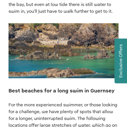
the bay, but even at low tide there is still water to
swim in, you'll just have to walk further to get to it.
Exclusive Offers
Best beaches for a long swim in Guernsey
For the more experienced swimmer, or those looking
for a challenge, we have plenty of spots that allow
for a longer, uninterrupted swim. The following
locations offer large stretches of water, which go on