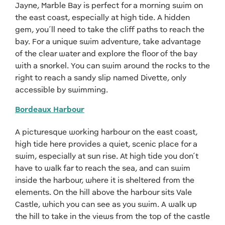
Jayne, Marble Bay is perfect for a morning swim on
the east coast, especially at high tide. A hidden
gem, you’ll need to take the cliff paths to reach the
bay. For a unique swim adventure, take advantage
of the clear water and explore the floor of the bay
with a snorkel. You can swim around the rocks to the
right to reach a sandy slip named Divette, only
accessible by swimming.
Bordeaux Harbour
A picturesque working harbour on the east coast,
high tide here provides a quiet, scenic place for a
swim, especially at sun rise. At high tide you don’t
have to walk far to reach the sea, and can swim
inside the harbour, where it is sheltered from the
elements. On the hill above the harbour sits Vale
Castle, which you can see as you swim. A walk up
the hill to take in the views from the top of the castle