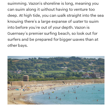
swimming. Vazon’s shoreline is long, meaning you
can swim along it without having to venture too
deep.
At high tide, you can walk straight into the sea
knowing there’s a large expanse of water to swim
into before you’re out of your depth. Vazon is
Guernsey’s premier surfing beach, so look out for
surfers and be prepared for bigger waves than at
other bays.