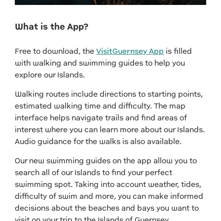
What is the App?
Free to download, the
VisitGuernsey App
is filled
with walking and swimming guides to help you
explore our Islands.
Walking routes include directions to starting points,
estimated walking time and difficulty. The map
interface helps navigate trails and find areas of
interest where you can learn more about our Islands.
Audio guidance for the walks is also available.
Our new swimming guides on the app allow you to
search all of our Islands to find your perfect
swimming spot. Taking into account weather, tides,
difficulty of swim and more, you can make informed
decisions about the beaches and bays you want to
visit on your trip to the Islands of Guernsey.