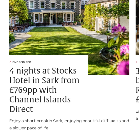
ENDS 30 SEP
4 nights at Stocks
Hotel in Sark from
£769pp with
Channel Islands
Direct
E
a
Enjoy a short break in Sark, enjoying beautiful cliff walks and
a slower pace of life.