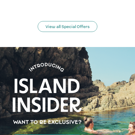
View all Special Offers