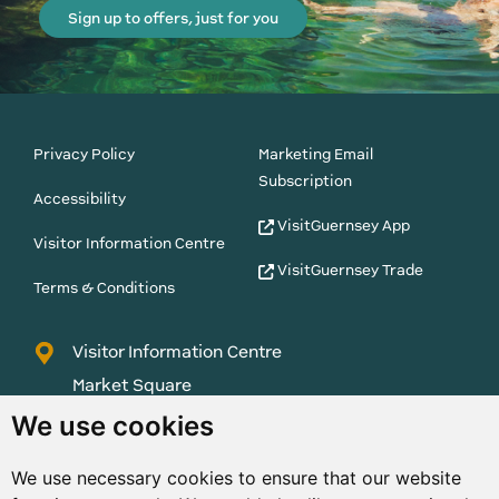
Sign up to offers, just for you
Privacy Policy
Marketing Email
Subscription
Accessibility
VisitGuernsey App
Visitor Information Centre
VisitGuernsey Trade
Terms & Conditions
Visitor Information Centre
Market Square
St Peter Port
We use cookies
Guernsey
We use necessary cookies to ensure that our website
GY1 1AQ