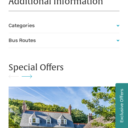
Additional Information
Categories
Bus Routes
Special Offers
Exclusive Offers