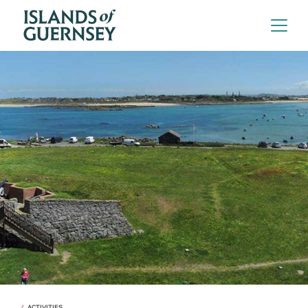
ACTIVITIES