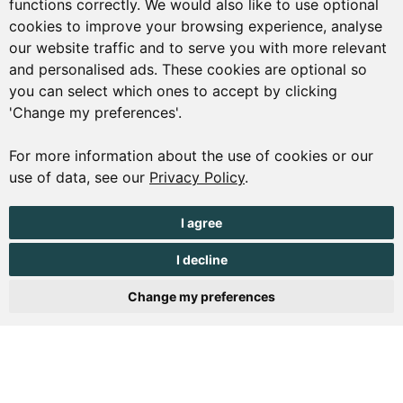
functions correctly. We would also like to use optional
01481 223552
cookies to improve your browsing experience, analyse
our website traffic and to serve you with more relevant
enquiries@visitguernsey.com
and personalised ads. These cookies are optional so
you can select which ones to accept by clicking
'Change my preferences'.
For more information about the use of cookies or our
© Copyright States of Guernsey 2001 - 2026. The States of
use of data, see our
Privacy Policy
.
Guernsey reserves the right to change the graphical and
information content without prior notice.
I agree
I decline
Change my preferences