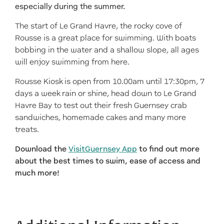
especially during the summer.
The start of Le Grand Havre, the rocky cove of
Rousse is a great place for swimming. With boats
bobbing in the water and a shallow slope, all ages
will enjoy swimming from here.
Rousse Kiosk is open from 10.00am until 17:30pm, 7
days a week rain or shine, head down to Le Grand
Havre Bay to test out their fresh Guernsey crab
sandwiches, homemade cakes and many more
treats.
Download the
VisitGuernsey App
to find out more
about the best times to swim, ease of access and
much more!