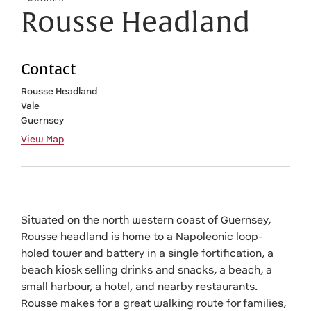
Rousse Headland
Contact
Rousse Headland
Vale
Guernsey
View Map
Situated on the north western coast of Guernsey,
Rousse headland is home to a Napoleonic loop-
holed tower and battery in a single fortification, a
beach kiosk selling drinks and snacks, a beach, a
small harbour, a hotel, and nearby restaurants.
Rousse makes for a great walking route for families,