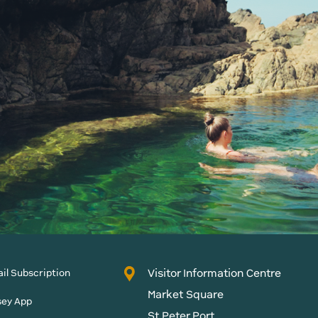
Visitor Information Centre
il Subscription
Market Square
sey App
St Peter Port