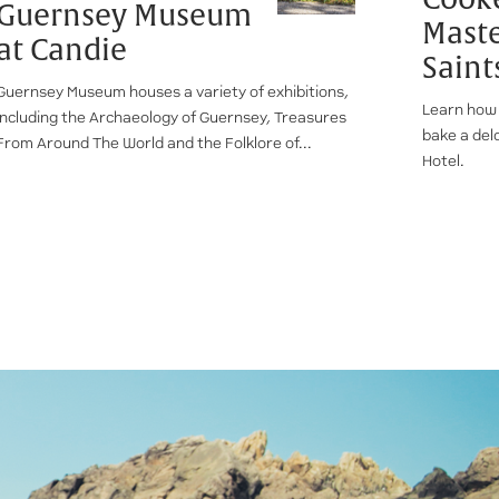
Guernsey Museum
Maste
at Candie
Saint
Guernsey Museum houses a variety of exhibitions,
Learn how 
including the Archaeology of Guernsey, Treasures
bake a del
From Around The World and the Folklore of...
Hotel.