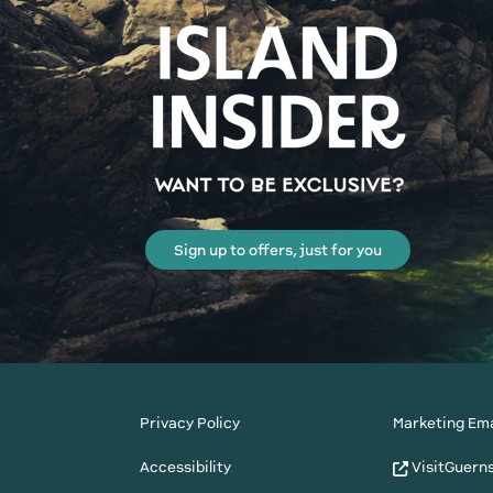
Sign up to offers, just for you
Privacy Policy
Marketing Ema
Accessibility
VisitGuern