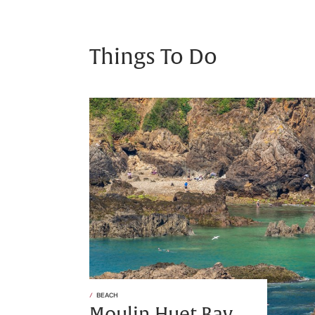
Things To Do
BEACH
Moulin Huet Bay