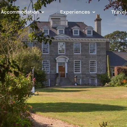
Accommodation
Experiences
Travel