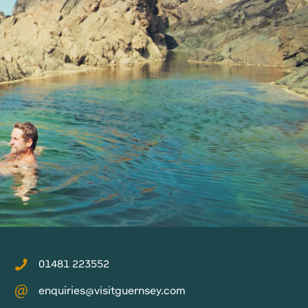
01481 223552
enquiries@visitguernsey.com