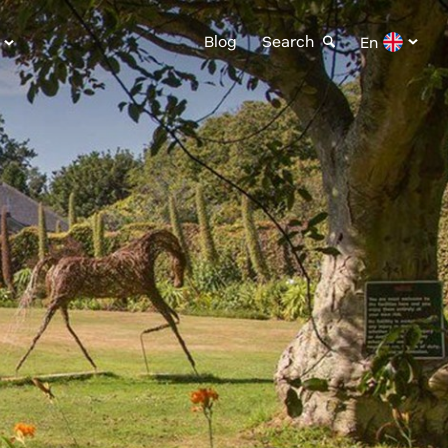
Blog
Search
En