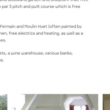
 par 3 pitch and putt course which is free
 Fermain and Moulin Huet (often painted by
nen, free electrics and heating, as well as a
ses.
ts, a wine warehouse, various banks,
ce.