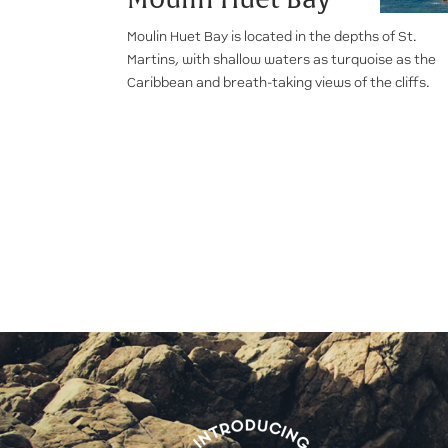
Moulin Huet Bay is located in the depths of St.
Martins, with shallow waters as turquoise as the
Caribbean and breath-taking views of the cliffs.