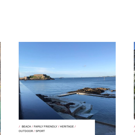
BEACH
/
FAMILY FRIENDLY
/
HERITAGE
/
OUTDOOR
/
SPORT