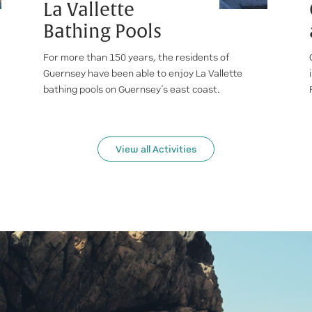
La Vallette
Bathing Pools
For more than 150 years, the residents of
Guernsey have been able to enjoy La Vallette
bathing pools on Guernsey’s east coast.
View all Activities