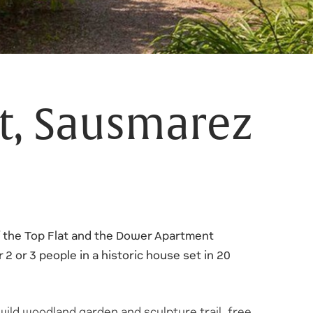
at, Sausmarez
 the Top Flat and the Dower Apartment
r 2 or 3 people in a historic house set in 20
wild woodland garden and sculpture trail, free