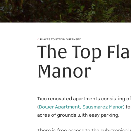
PLACES TO STAY IN GUERNSEY
The Top Fl
Manor
Two renovated apartments consisting of
(
Dower Apartment, Sausmarez Manor)
fo
acres of grounds with easy parking.
There is free access to the sub-tropical 