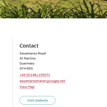
Contact
Sausmarez Road
St Martins
Guernsey
GY4 6SG
+44 (0)1481 235571
sausmarezmanor@cwgsy.net
View Map
Visit Website