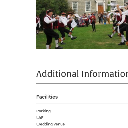
Additional Informatio
Facilities
Parking
WiFi
Wedding Venue