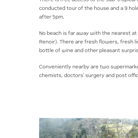
conducted tour of the house and a 9 hole
after 5pm.
No beach is far away with the nearest at
Renoir). There are fresh flowers, fresh li
bottle of wine and other pleasant surpri
C
onveniently nearby are two supermarke
chemists, doctors' surgery and post offi