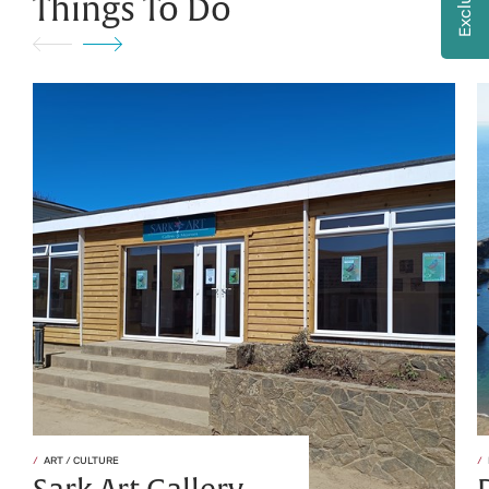
Things To Do
ART / CULTURE