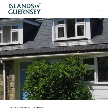
PLACES TO STAY IN GUERNSEY