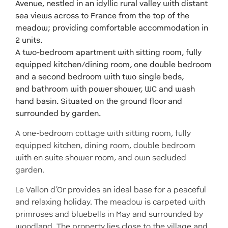
Avenue, nestled in an idyllic rural valley with distant
sea views across to France from the top of the
meadow; providing comfortable accommodation in
2 units.
A two-bedroom apartment with sitting room, fully
equipped kitchen/dining room, one double bedroom
and a second bedroom with two single beds,
and bathroom with power shower, WC and wash
hand basin. Situated on the ground floor and
surrounded by garden.
A one-bedroom cottage with sitting room, fully
equipped kitchen, dining room, double bedroom
with en suite shower room, and own secluded
garden.
Le Vallon d’Or provides an ideal base for a peaceful
and relaxing holiday. The meadow is carpeted with
primroses and bluebells in May and surrounded by
woodland. The property lies close to the village and