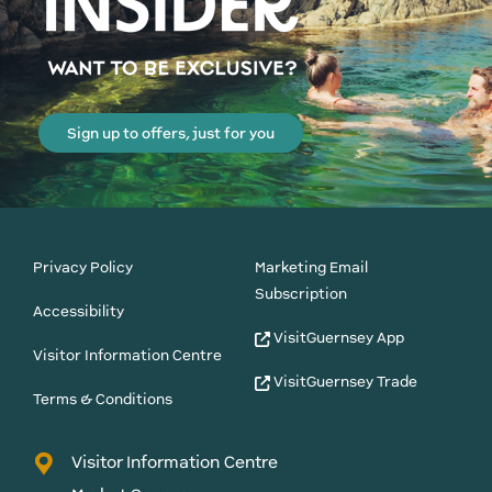
Sign up to offers, just for you
Privacy Policy
Marketing Email
Subscription
Accessibility
VisitGuernsey App
Visitor Information Centre
VisitGuernsey Trade
Terms & Conditions
Visitor Information Centre