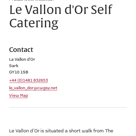
Le Vallon d'Or Self
Catering
Contact
La Vallon d'Or
Sark
GY10 1SB
+44 (0)1481 832653
le_vallon_dor@cwgsy.net
View Map
Le Vallon d’Or is situated a short walk from The