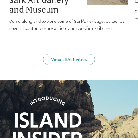
Sark Art Gallery
and Museum
D
e
Come along and explore some of Sark's heritage, as well as
several contemporary artists and specific exhibitions.
View all Activities