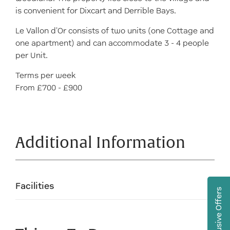
is convenient for Dixcart and Derrible Bays.
Le Vallon d'Or consists of two units (one Cottage and
one apartment) and can accommodate 3 - 4 people
per Unit.
Terms per week
From £700 - £900
Additional Information
Facilities
Exclusive Offers