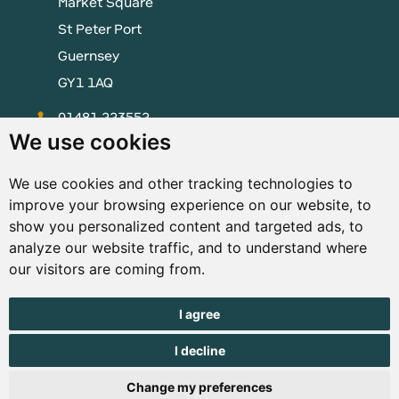
Market Square
St Peter Port
Guernsey
GY1 1AQ
01481 223552
We use cookies
enquiries@visitguernsey.com
We use cookies and other tracking technologies to
improve your browsing experience on our website, to
show you personalized content and targeted ads, to
analyze our website traffic, and to understand where
© Copyright States of Guernsey 2001 - 2026. The States of
our visitors are coming from.
Guernsey reserves the right to change the graphical and
information content without prior notice.
I agree
I decline
Change my preferences