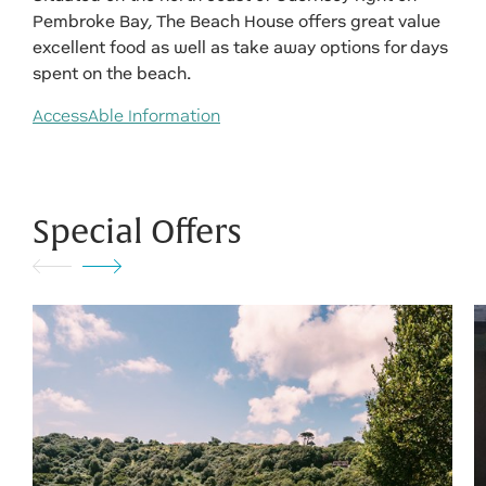
Pembroke Bay, The Beach House offers great value
excellent food as well as take away options for days
spent on the beach.
AccessAble Information
Special Offers