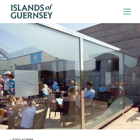
FOOD & DRINK