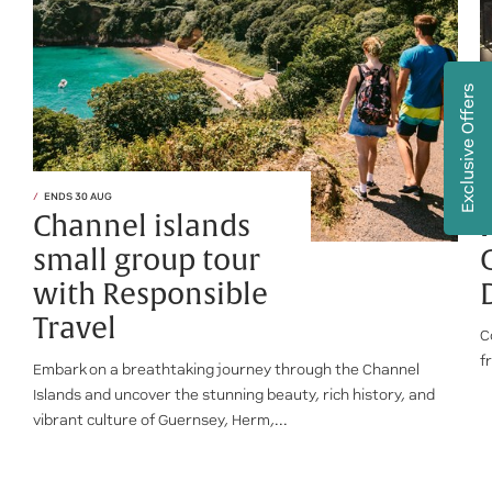
Exclusive Offers
ENDS 30 AUG
Channel islands
small group tour
with Responsible
Travel
C
f
Embark on a breathtaking journey through the Channel
Islands and uncover the stunning beauty, rich history, and
vibrant culture of Guernsey, Herm,...