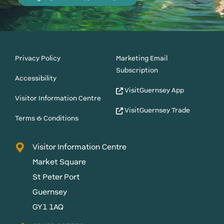
Privacy Policy
Marketing Email
Subscription
Accessibility
VisitGuernsey App
Visitor Information Centre
VisitGuernsey Trade
Terms & Conditions
Visitor Information Centre
Market Square
St Peter Port
Guernsey
GY1 1AQ