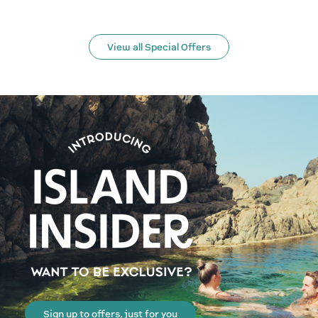
View all Special Offers
Sign up to offers, just for you