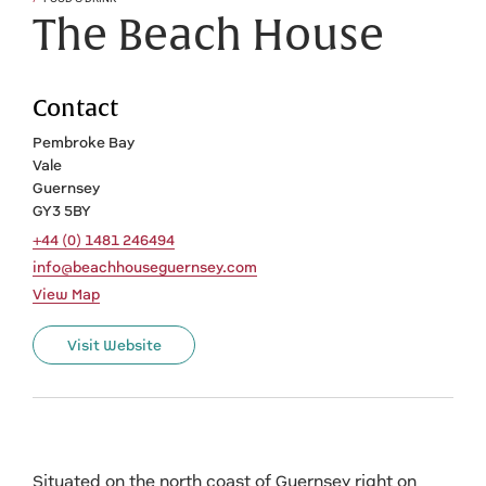
The Beach House
Contact
Pembroke Bay
Vale
Guernsey
GY3 5BY
+44 (0) 1481 246494
info@beachhouseguernsey.com
View Map
Visit Website
Situated on the north coast of Guernsey right on