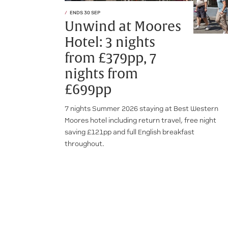
ENDS 30 SEP
Unwind at Moores
Hotel: 3 nights
from £379pp, 7
nights from
£699pp
7 nights Summer 2026 staying at Best Western
Moores hotel including return travel, free night
saving £121pp and full English breakfast
throughout.