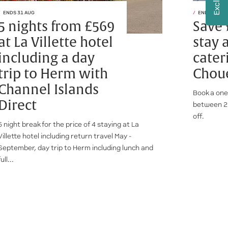
ENDS 31 AUG
ENDS 28 AU
5 nights from £569
Save 
at La Villette hotel
stay a
including a day
cater
trip to Herm with
Choue
Channel Islands
Book a one
Direct
between 2
off.
5 night break for the price of 4 staying at La
Villette hotel including return travel May -
September, day trip to Herm including lunch and
full...