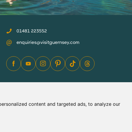
01481 223552
enquiries@visitguernsey.com
ersonalized content and targeted ads, to analyze our