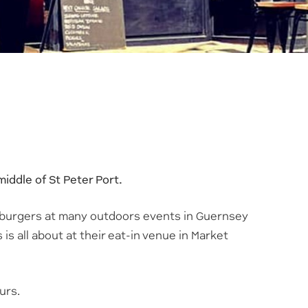
iddle of St Peter Port.
 burgers at many outdoors events in Guernsey
is all about at their eat-in venue in Market
urs.