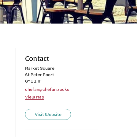
Contact
Market Square
St Peter Poort
GY1 1HF
chefan@chefan.rocks
View Map
Visit Website