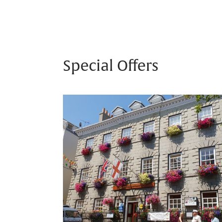
Special Offers