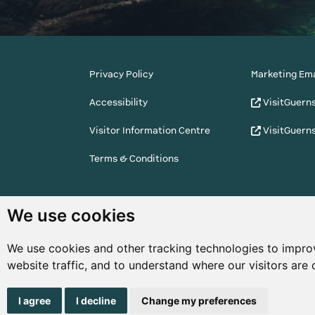
Privacy Policy
Marketing Ema
Accessibility
VisitGuern
Visitor Information Centre
VisitGuern
Terms & Conditions
© Copyright States of Guernsey 2001 - 2026. The 
We use cookies
the right to change the graphical and information
notice.
We use cookies and other tracking technologies to impro
website traffic, and to understand where our visitors are
I agree
I decline
Change my preferences