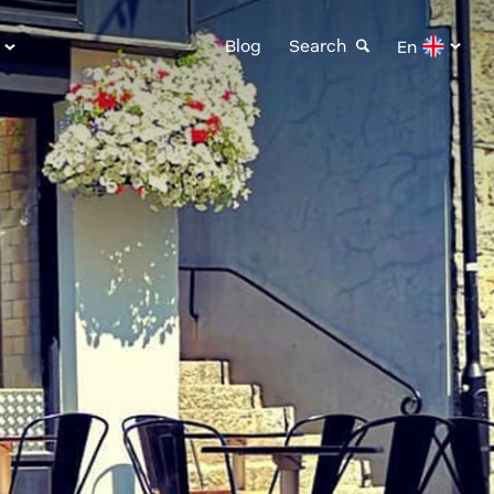
Blog
Search
En