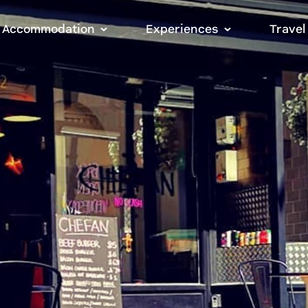
Accommodation
Experiences
Travel