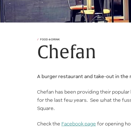
FOOD & DRINK
Chefan
A burger restaurant and take-out in the m
Chefan has been providing their popular
for the last few years. See what the fuss 
Square.
Check the
Facebook page
for opening ho