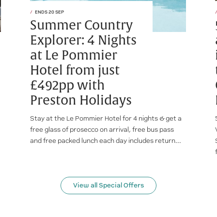
ENDS 20 SEP
Summer Country
Explorer: 4 Nights
at Le Pommier
Hotel from just
£492pp with
Preston Holidays
Stay at the Le Pommier Hotel for 4 nights & get a
free glass of prosecco on arrival, free bus pass
and free packed lunch each day includes return...
View all Special Offers