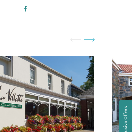
Exclusive Offers