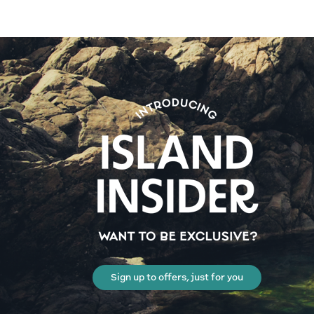
Sign up to offers, just for you