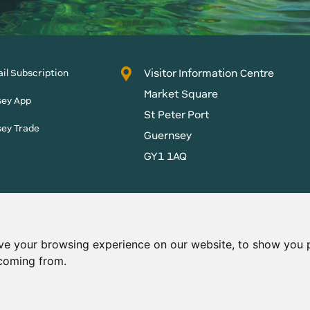
Visitor Information Centre
il Subscription
Market Square
sey App
St Peter Port
sey Trade
Guernsey
GY1 1AQ
States of Guernsey reserves
 content without prior
ve your browsing experience on our website, to show you p
 coming from.