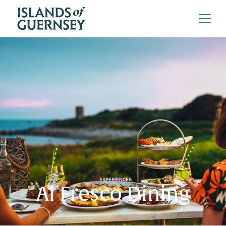
EXPERIENCES
Al Fresco Dining