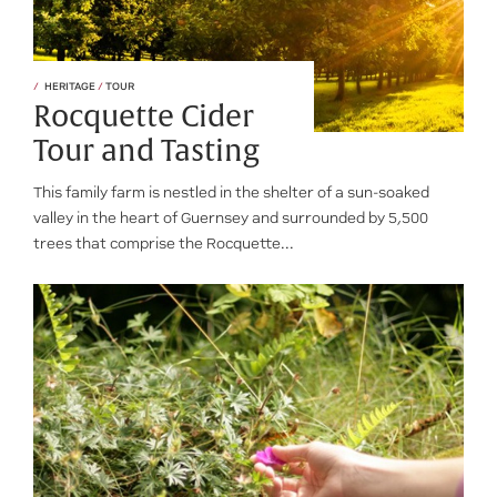
HERITAGE
/
TOUR
Rocquette Cider
Tour and Tasting
This family farm is nestled in the shelter of a sun-soaked
valley in the heart of Guernsey and surrounded by 5,500
trees that comprise the Rocquette...