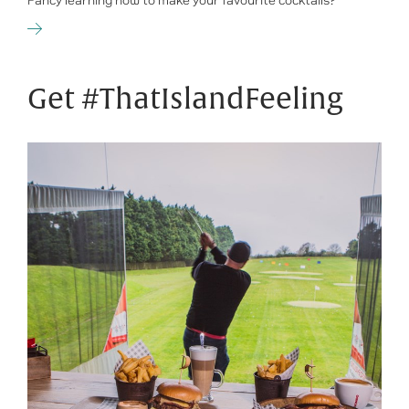
Fancy learning how to make your favourite cocktails?
Get #ThatIslandFeeling