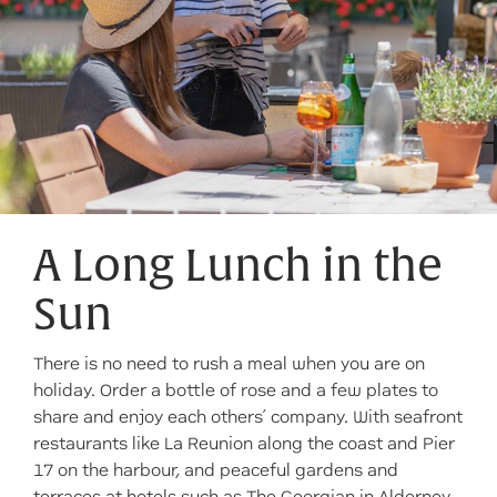
A Long Lunch in the
Sun
There is no need to rush a meal when you are on
holiday. Order a bottle of rose and a few plates to
share and enjoy each others’ company. With seafront
restaurants like La Reunion along the coast and Pier
17 on the harbour, and peaceful gardens and