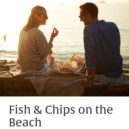
Fish & Chips on the
Beach