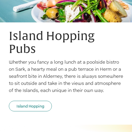
Island Hopping
Pubs
Whether you fancy a long lunch at a poolside bistro
on Sark, a hearty meal on a pub terrace in Herm or a
seafront bite in Alderney, there is always somewhere
to sit outside and take in the views and atmosphere
of the Islands, each unique in their own way.
Island Hopping