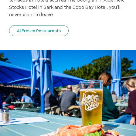
terraces at hotels such as The Georgian in Alderney,
Stocks Hotel in Sark and the Cobo Bay Hotel, you’ll
never want to leave
Al Fresco Restaurants