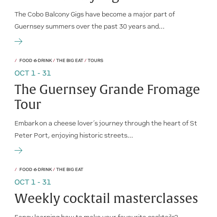
The Cobo Balcony Gigs have become a major part of
Guernsey summers over the past 30 years and...
FOOD & DRINK
/
THE BIG EAT
/
TOURS
OCT 1 - 31
The Guernsey Grande Fromage
Tour
Embark on a cheese lover’s journey through the heart of St
Peter Port, enjoying historic streets...
FOOD & DRINK
/
THE BIG EAT
OCT 1 - 31
Weekly cocktail masterclasses