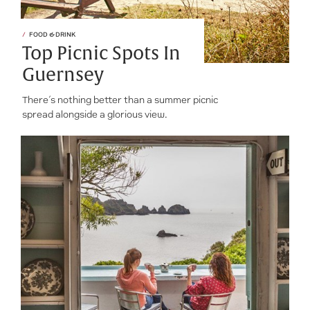
FOOD & DRINK
Top Picnic Spots In
Guernsey
There’s nothing better than a summer picnic
spread alongside a glorious view.