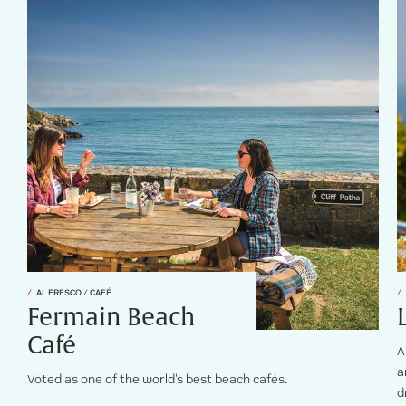
AL FRESCO
/
CAFÉ
Fermain Beach
Café
A
a
Voted as one of the world's best beach cafés.
d