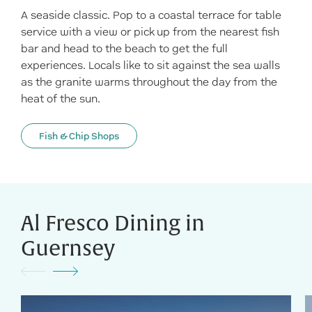
A seaside classic. Pop to a coastal terrace for table
service with a view or pick up from the nearest fish
bar and head to the beach to get the full
experiences. Locals like to sit against the sea walls
as the granite warms throughout the day from the
heat of the sun.
Fish & Chip Shops
Al Fresco Dining in
Guernsey