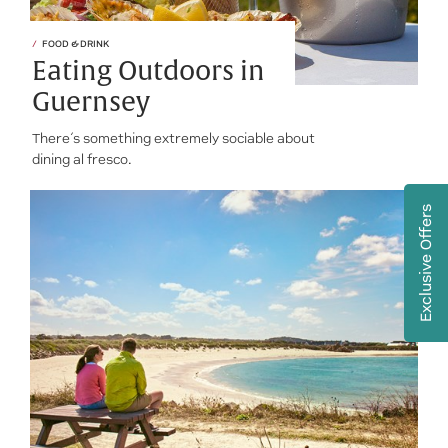
FOOD & DRINK
Eating Outdoors in
Guernsey
There’s something extremely sociable about
dining al fresco.
Exclusive Offers