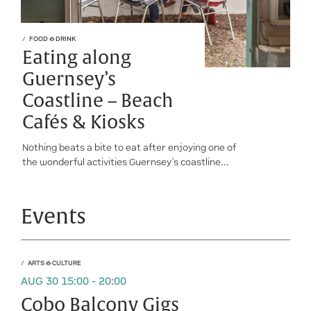
FOOD & DRINK
Eating along
Guernsey’s
Coastline – Beach
Cafés & Kiosks
Nothing beats a bite to eat after enjoying one of
the wonderful activities Guernsey’s coastline...
Events
ARTS & CULTURE
AUG 30 15:00 - 20:00
Cobo Balcony Gigs