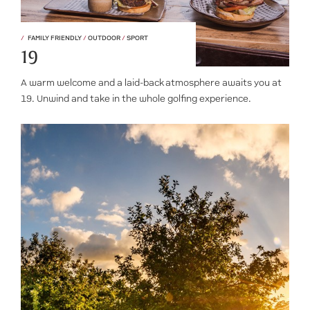
FAMILY FRIENDLY
/
OUTDOOR
/
SPORT
19
A warm welcome and a laid-back atmosphere awaits you at
19. Unwind and take in the whole golfing experience.