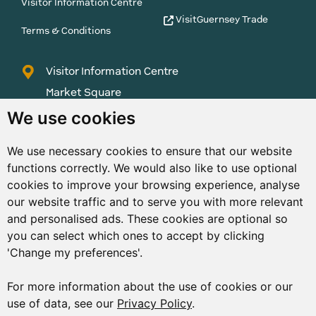
Visitor Information Centre
VisitGuernsey Trade
Terms & Conditions
Visitor Information Centre
Market Square
St Peter Port
We use cookies
Guernsey
We use necessary cookies to ensure that our website
GY1 1AQ
functions correctly. We would also like to use optional
01481 223552
cookies to improve your browsing experience, analyse
our website traffic and to serve you with more relevant
enquiries@visitguernsey.com
and personalised ads. These cookies are optional so
you can select which ones to accept by clicking
'Change my preferences'.
For more information about the use of cookies or our
© Copyright States of Guernsey 2001 - 2026. The States of
use of data, see our
Privacy Policy
.
Guernsey reserves the right to change the graphical and