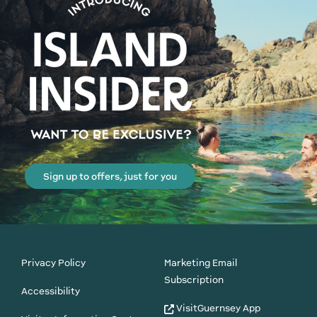
Sign up to offers, just for you
Privacy Policy
Marketing Email
Subscription
Accessibility
VisitGuernsey App