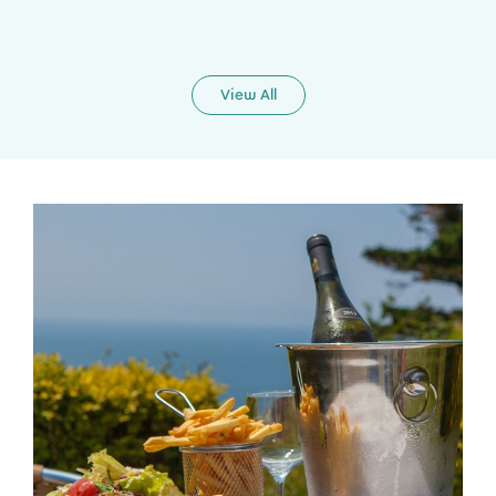
View All