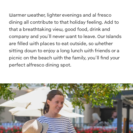
Warmer weather, lighter evenings and al fresco
dining all contribute to that holiday feeling. Add to
that a breathtaking view, good food, drink and
company and you’ll never want to leave. Our Islands
are filled with places to eat outside, so whether
sitting down to enjoy a long lunch with friends or a
picnic on the beach with the family, you’ll find your
perfect alfresco dining spot.