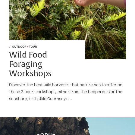
OUTDOOR
/
TOUR
Wild Food
Foraging
Workshops
Discover the best wild harvests that nature has to offer on
these 3 hour workshops, either from the hedgerows or the
seashore, with Wild Guernsey's...