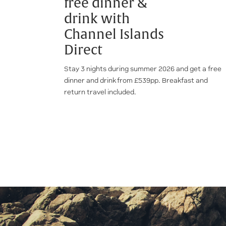
free dinner &
drink with
Channel Islands
Direct
Stay 3 nights during summer 2026 and get a free
dinner and drink from £539pp. Breakfast and
return travel included.