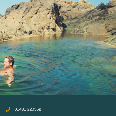
01481 223552