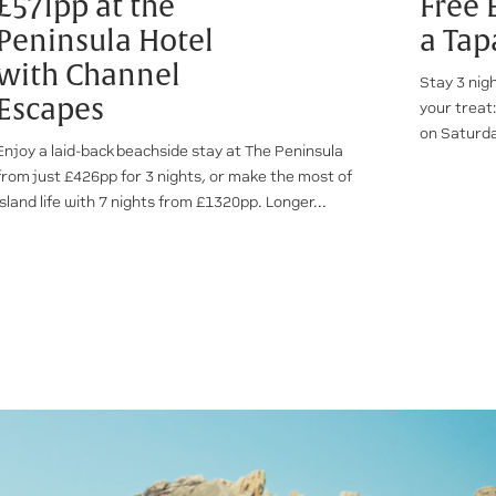
£571pp at the
Free 
Peninsula Hotel
a Tap
with Channel
Stay 3 nig
Escapes
your treat:
on Saturda
Enjoy a laid-back beachside stay at The Peninsula
from just £426pp for 3 nights, or make the most of
island life with 7 nights from £1320pp. Longer...