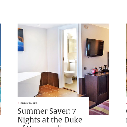
ENDS 30 SEP
Summer Saver: 7
Nights at the Duke