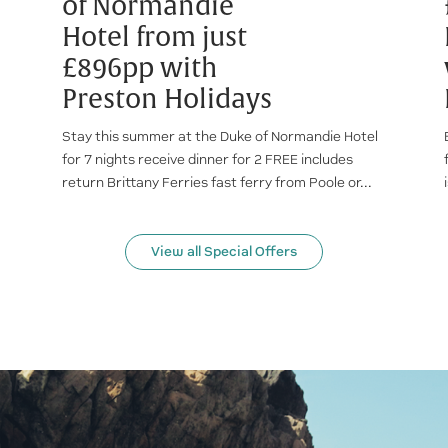
of Normandie
Hotel from just
£896pp with
Preston Holidays
Stay this summer at the Duke of Normandie Hotel
for 7 nights receive dinner for 2 FREE includes
return Brittany Ferries fast ferry from Poole or...
View all Special Offers