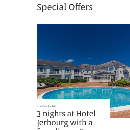
Special Offers
ENDS 30 SEP
3 nights at Hotel
Jerbourg with a