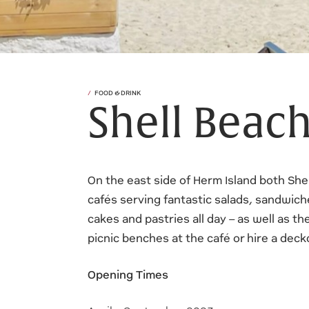
FOOD & DRINK
Shell Beach
On the east side of Herm Island both She
cafés serving fantastic salads, sandwiche
cakes and pastries all day – as well as th
picnic benches at the café or hire a dec
Opening Times