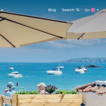
Blog
Search
En