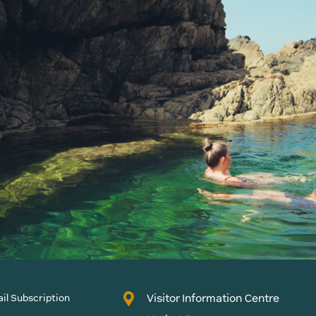
Visitor Information Centre
il Subscription