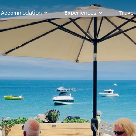
Accommodation
Experiences
Travel