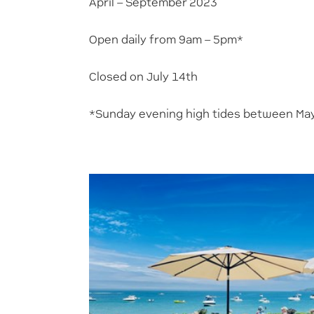
April – September 2023
Open daily from 9am – 5pm*
Closed on July 14th
*Sunday evening high tides between May