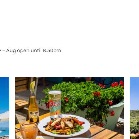
 – Aug open until 8.30pm