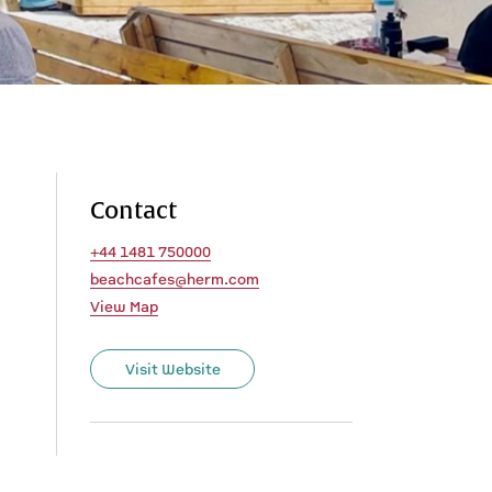
Contact
+44 1481 750000
beachcafes@herm.com
View Map
Visit Website