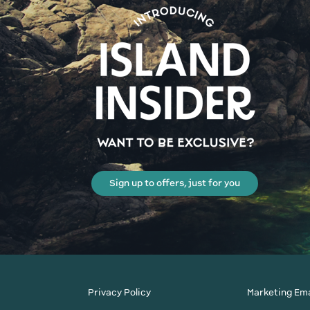
Sign up to offers, just for you
Privacy Policy
Marketing Ema