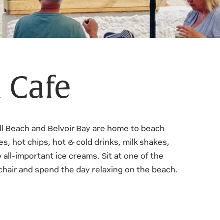
 Cafe
ll Beach and Belvoir Bay are home to beach
s, hot chips, hot & cold drinks, milk shakes,
e all-important ice creams. Sit at one of the
kchair and spend the day relaxing on the beach.