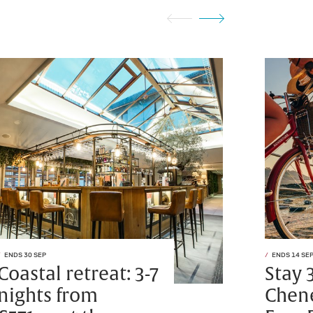
ENDS 30 SEP
ENDS 14 SE
Coastal retreat: 3-7
Stay 
nights from
Chen