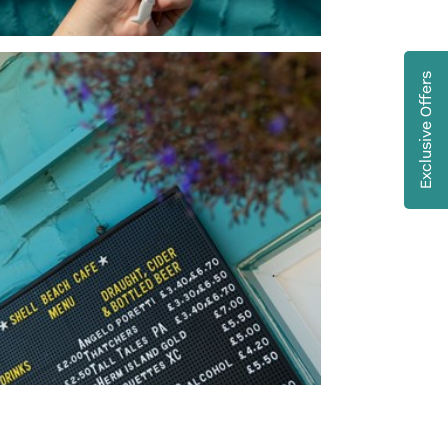
Exclusive Offers