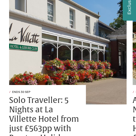
ENDS 30 SEP
Solo Traveller: 5
Nights at La
Villette Hotel from
just £563pp with