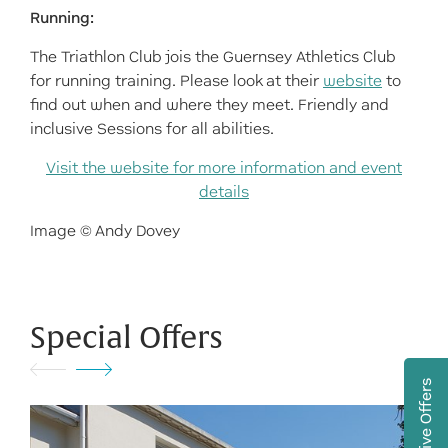
Running:
The Triathlon Club jois the Guernsey Athletics Club
for running training. Please look at their
website
to
find out when and where they meet. Friendly and
inclusive Sessions for all abilities.
Visit the website for more information and event
details
Image © Andy Dovey
Special Offers
Exclusive Offers