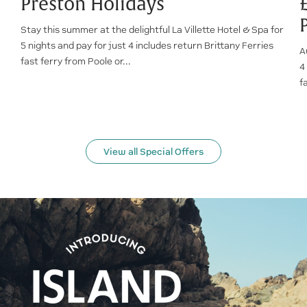
Preston Holidays
Stay this summer at the delightful La Villette Hotel & Spa for
5 nights and pay for just 4 includes return Brittany Ferries
A
fast ferry from Poole or...
4
f
View all Special Offers