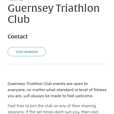
Guernsey Triathlon
Club
Contact
Visit Website
Guernsey Triathlon Club events are open to
everyone, no matter what standard or level of fitness
you are, will always be made to feel welcome.
Feel free to join the club on any of their training
sessions. If the set times don't suit you, then visit