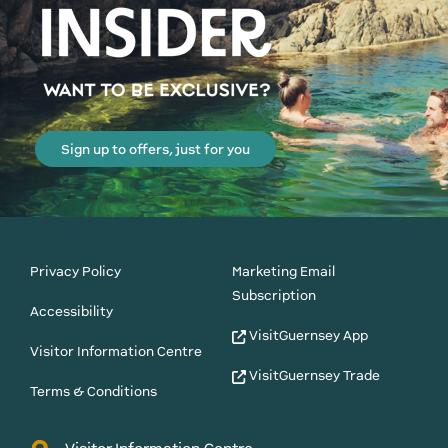
Sign up to offers, just for you
Privacy Policy
Marketing Email
Subscription
Accessibility
VisitGuernsey App
Visitor Information Centre
VisitGuernsey Trade
Terms & Conditions