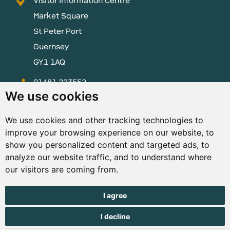
Visitor Information Centre
Market Square
St Peter Port
Guernsey
GY1 1AQ
01481 223552
We use cookies
enquiries@visitguernsey.com
We use cookies and other tracking technologies to
improve your browsing experience on our website, to
show you personalized content and targeted ads, to
analyze our website traffic, and to understand where
© Copyright States of Guernsey 2001 - 2026. The States of
our visitors are coming from.
Guernsey reserves the right to change the graphical and
information content without prior notice.
I agree
I decline