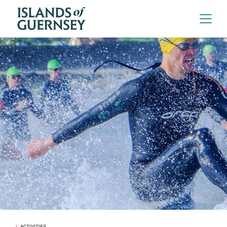
ACTIVITIES