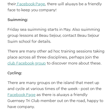
their
Facebook Page
, there will always be a friendly
face to keep you company!
Swimming:
Friday sea swimming starts in May. Also swimming
group lessons at Beau Sejour, contact Beau Sejour
Swim school for details.
There are many other ad hoc training sessions taking
place across all three disciplines, perhaps join the
club Facebook group
to discover more about these.
Cycling:
There are many groups on the island that meet up
and cycle at various times of the week - post on the
Facebook Page
as there is always a friendly
Guernsey Tri Club member out on the road, happy to
have company.