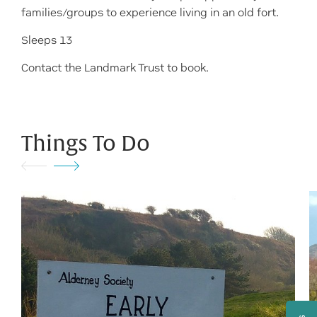
families/groups to experience living in an old fort.
Sleeps 13
Contact the Landmark Trust to book.
Things To Do