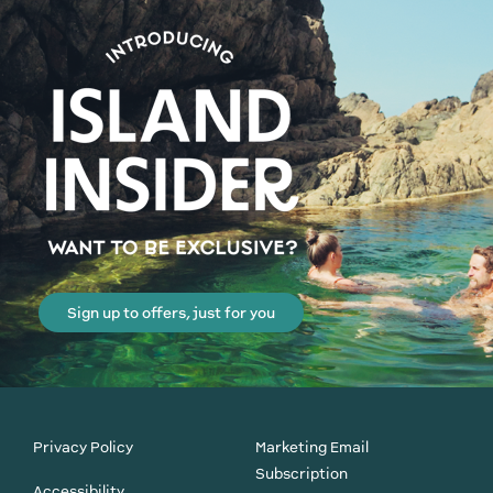
Sign up to offers, just for you
Privacy Policy
Marketing Email
Subscription
Accessibility