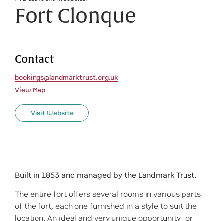
Fort Clonque
Contact
bookings@landmarktrust.org.uk
View Map
Visit Website
Built in 1853 and managed by the Landmark Trust.
The entire fort offers several rooms in various parts
of the fort, each one furnished in a style to suit the
location. An ideal and very unique opportunity for