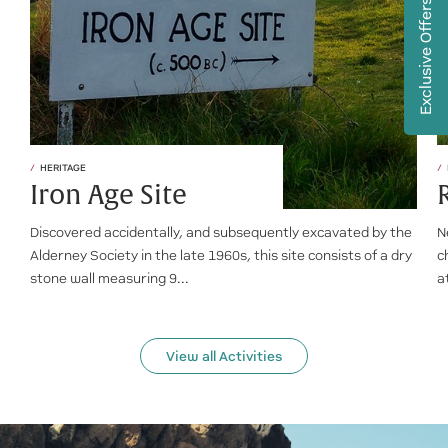
Exclusive Offers
HERITAGE
Iron Age Site
Discovered accidentally, and subsequently excavated by the
N
Alderney Society in the late 1960s, this site consists of a dry
c
stone wall measuring 9...
a
View all Activities