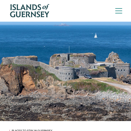
PLACES TO STAY IN GUERNSEY