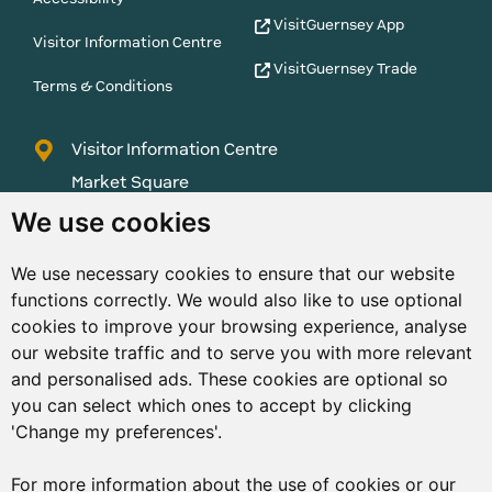
VisitGuernsey App
Visitor Information Centre
VisitGuernsey Trade
Terms & Conditions
Visitor Information Centre
Market Square
St Peter Port
We use cookies
Guernsey
We use necessary cookies to ensure that our website
GY1 1AQ
functions correctly. We would also like to use optional
01481 223552
cookies to improve your browsing experience, analyse
our website traffic and to serve you with more relevant
enquiries@visitguernsey.com
and personalised ads. These cookies are optional so
you can select which ones to accept by clicking
'Change my preferences'.
For more information about the use of cookies or our