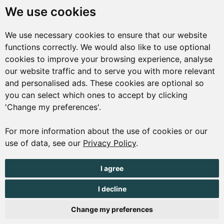
St Peter Port
We use cookies
Guernsey
We use necessary cookies to ensure that our website
GY1 1AQ
functions correctly. We would also like to use optional
01481 223552
cookies to improve your browsing experience, analyse
our website traffic and to serve you with more relevant
enquiries@visitguernsey.com
and personalised ads. These cookies are optional so
you can select which ones to accept by clicking
'Change my preferences'.
For more information about the use of cookies or our
© Copyright States of Guernsey 2001 - 2026. The States of
use of data, see our
Privacy Policy
.
Guernsey reserves the right to change the graphical and
information content without prior notice.
I agree
I decline
Change my preferences