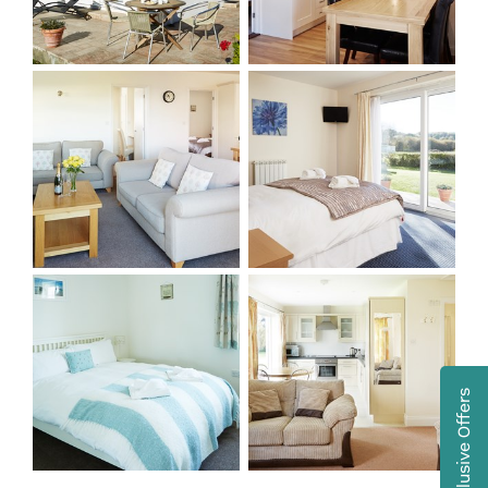
Exclusive Offers