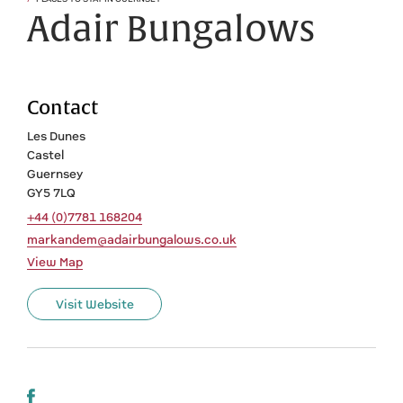
Adair Bungalows
Contact
Les Dunes
Castel
Guernsey
GY5 7LQ
+44 (0)7781 168204
markandem@adairbungalows.co.uk
View Map
Visit Website