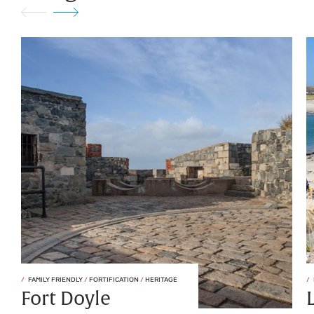
FAMILY FRIENDLY
/
FORTIFICATION
/
HERITAGE
Fort Doyle