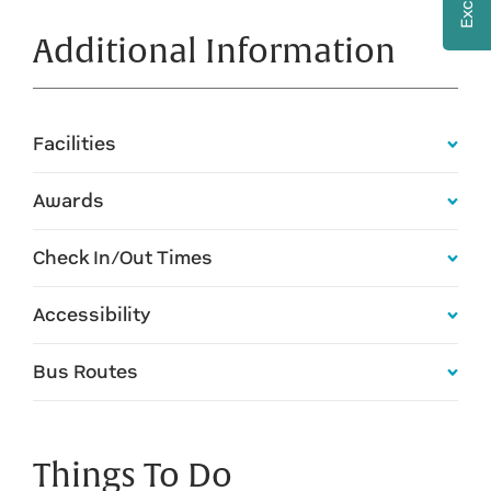
Additional Information
Facilities
Awards
Check In/Out Times
Accessibility
Bus Routes
Things To Do