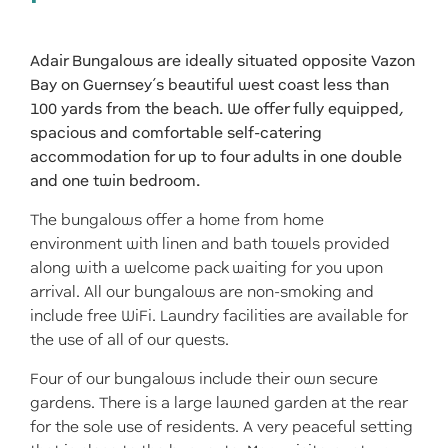
Adair Bungalows are ideally situated opposite Vazon
Bay on Guernsey’s beautiful west coast less than
100 yards from the beach. We offer fully equipped,
spacious and comfortable self-catering
accommodation for up to four adults in one double
and one twin bedroom.
The bungalows offer a home fro
m home
environment with linen and bath towels provided
along with a welcome pack waiting for you upon
arrival. All our bungalows are non-smoking and
include free WiFi. Laundry facilities are available for
the use of all of our quests.
Four of our bungalows include their own secure
gardens. There is a large lawned garden at the rear
for the sole use of residents. A very peaceful setting