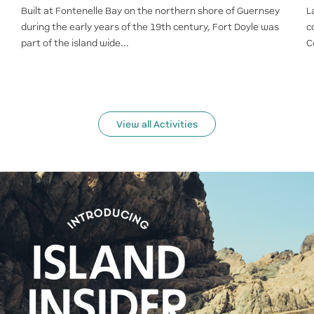
Built at Fontenelle Bay on the northern shore of Guernsey
L
during the early years of the 19th century, Fort Doyle was
c
part of the island wide...
C
View all Activities