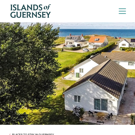
PLACES TO STAY IN GUERNSEY