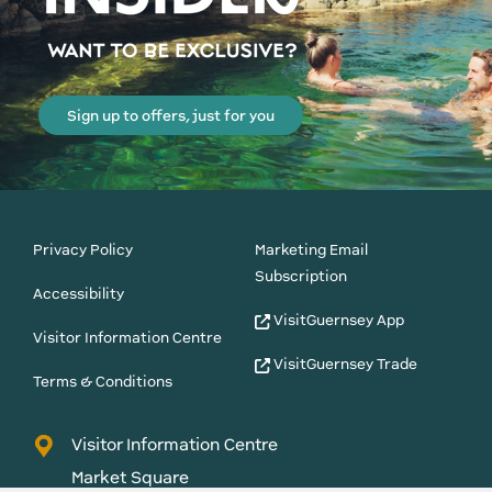
Sign up to offers, just for you
Privacy Policy
Marketing Email
Subscription
Accessibility
VisitGuernsey App
Visitor Information Centre
VisitGuernsey Trade
Terms & Conditions
Visitor Information Centre
Market Square