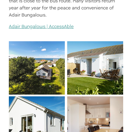
that is close to the bus route. Many visitors return
year after year for the peace and convenience of
Adair Bungalows.
Adair Bungalows | AccessAble