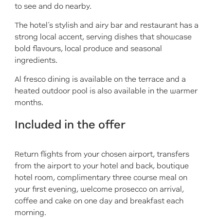
to see and do nearby.
The hotel’s stylish and airy bar and restaurant has a
strong local accent, serving dishes that showcase
bold flavours, local produce and seasonal
ingredients.
Al fresco dining is available on the terrace and a
heated outdoor pool is also available in the warmer
months.
Included in the offer
Return flights from your chosen airport, transfers
from the airport to your hotel and back, boutique
hotel room, complimentary three course meal on
your first evening, welcome prosecco on arrival,
coffee and cake on one day and breakfast each
morning.