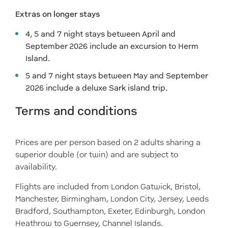
Extras on longer stays
4, 5 and 7 night stays between April and
September 2026 include an excursion to Herm
Island.
5 and 7 night stays between May and September
2026 include a deluxe Sark island trip.
Terms and conditions
Prices are per person based on 2 adults sharing a
superior double (or twin) and are subject to
availability.
Flights are included from London Gatwick, Bristol,
Manchester, Birmingham, London City, Jersey, Leeds
Bradford, Southampton, Exeter, Edinburgh, London
Heathrow to Guernsey, Channel Islands.