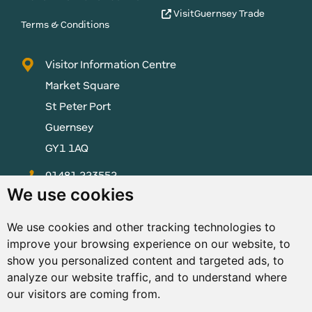
VisitGuernsey Trade
Terms & Conditions
Visitor Information Centre
Market Square
St Peter Port
Guernsey
GY1 1AQ
01481 223552
We use cookies
enquiries@visitguernsey.com
We use cookies and other tracking technologies to
improve your browsing experience on our website, to
show you personalized content and targeted ads, to
analyze our website traffic, and to understand where
© Copyright States of Guernsey 2001 - 2026. The States of
our visitors are coming from.
Guernsey reserves the right to change the graphical and