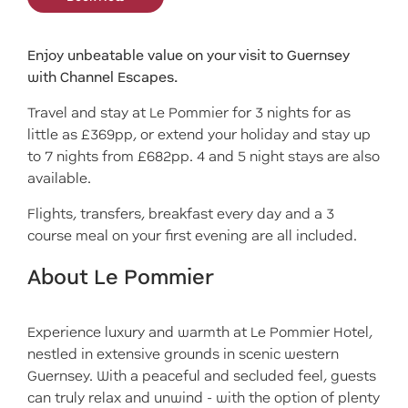
Enjoy unbeatable value on your visit to Guernsey
with Channel Escapes.
Travel and stay at Le Pommier for 3 nights for as
little as £369pp, or extend your holiday and stay up
to 7 nights from £682pp. 4 and 5 night stays are also
available.
Flights, transfers, breakfast every day and a 3
course meal on your first evening are all included.
About Le Pommier
Experience luxury and warmth at Le Pommier Hotel,
nestled in extensive grounds in scenic western
Guernsey. With a peaceful and secluded feel, guests
can truly relax and unwind - with the option of plenty