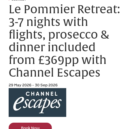
Le Pommier Retreat:
3-7 nights with
flights, prosecco &
dinner included
from £369pp with
Channel Escapes
29 May 2026 - 30 Sep 2026
Book Now