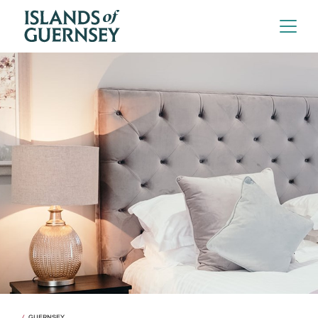
GUERNSEY