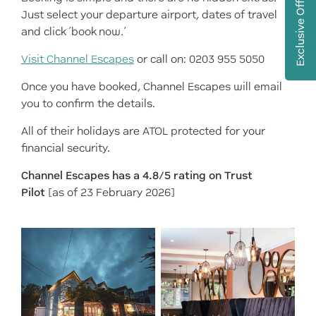
Exclusive Offers
Just select your departure airport, dates of travel
and click ‘book now.’
Visit Channel Escapes
or call on: 0203 955 5050
Once you have booked, Channel Escapes will email
you to confirm the details.
All of their holidays are ATOL protected for your
financial security.
Channel Escapes has a 4.8/5 rating on Trust
Pilot
[as of 23 February 2026]