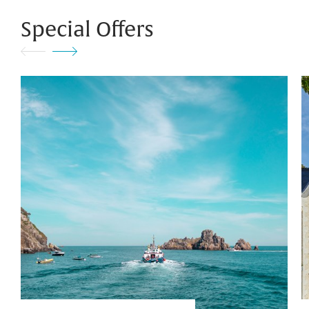
Special Offers