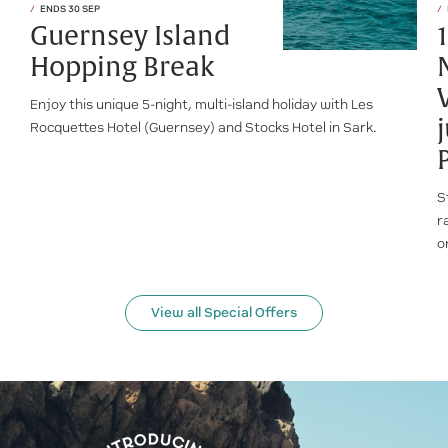
ENDS 30 SEP
Guernsey Island
Hopping Break
Enjoy this unique 5-night, multi-island holiday with Les
Rocquettes Hotel (Guernsey) and Stocks Hotel in Sark.
S
r
o
View all Special Offers