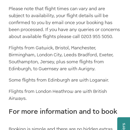
Please note that flight times can vary and are
subject to availability, your flight details will be
confirmed to you by email once your booking has
been processed. If you have any queries or concerns
about available flights please call 0203 955 5050.
Flights from Gatwick, Bristol, Manchester,
Birmingham, London City, Leeds Bradford, Exeter,
Southampton, Jersey, plus some flights from
Edinburgh, to Guernsey are with Aurigny.
Some flights from Edinburgh are with Loganair.
Flights from London Heathrow are with British
Airways.
For more information and to book
Booking is simple and there are no hidden extras.