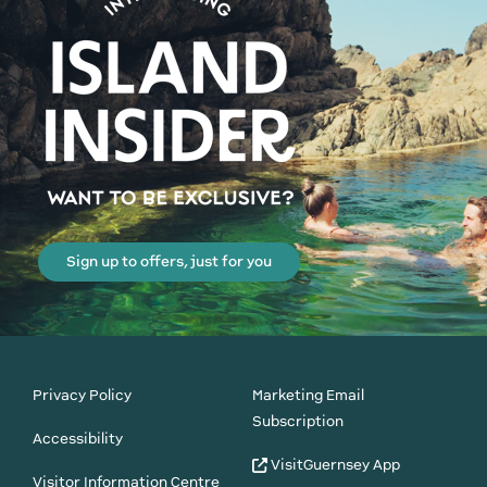
Sign up to offers, just for you
Privacy Policy
Marketing Email
Subscription
Accessibility
VisitGuernsey App
Visitor Information Centre