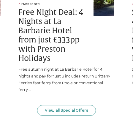
ENDS 20 DEC
Free Night Deal: 4
Nights at La
Barbarie Hotel
from just £333pp
with Preston
Holidays
Free autumn night at La Barbarie Hotel for 4
nights and pay for just 3 includes return Brittany
Ferries fast ferry from Poole or conventional
ferry...
View all Special Offers