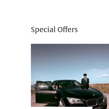
Special Offers