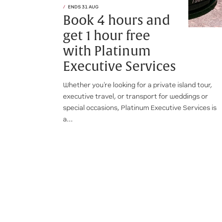
ENDS 31 AUG
Book 4 hours and
get 1 hour free
with Platinum
Executive Services
Whether you're looking for a private island tour,
executive travel, or transport for weddings or
special occasions, Platinum Executive Services is
a...