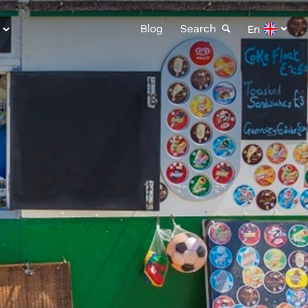
Blog
Search
En