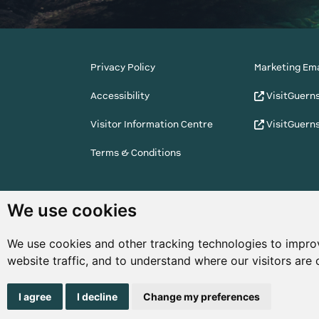
Privacy Policy
Marketing Ema
Accessibility
VisitGuern
Visitor Information Centre
VisitGuern
Terms & Conditions
© Copyright States of Guernsey 2001 - 2026. The 
We use cookies
the right to change the graphical and information
notice.
We use cookies and other tracking technologies to impro
website traffic, and to understand where our visitors are
I agree
I decline
Change my preferences