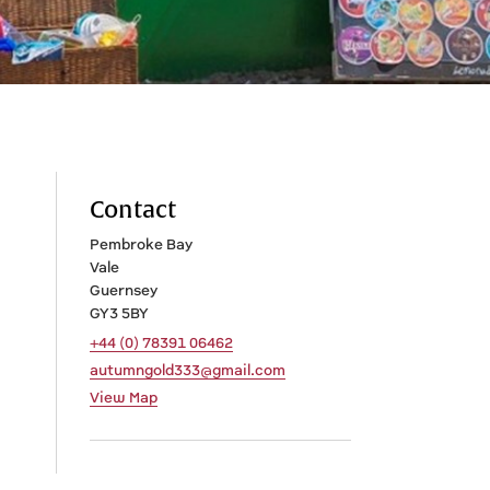
Contact
Pembroke Bay
Vale
Guernsey
GY3 5BY
+44 (0) 78391 06462
autumngold333@gmail.com
View Map