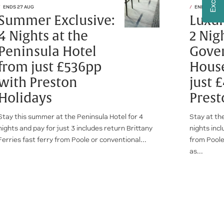
ENDS 27 AUG
ENDS 30 SE
Summer Exclusive:
Luxur
4 Nights at the
2 Nig
Peninsula Hotel
Gove
from just £536pp
House
with Preston
just 
Holidays
Prest
Stay this summer at the Peninsula Hotel for 4
Stay at th
nights and pay for just 3 includes return Brittany
nights incl
Ferries fast ferry from Poole or conventional...
from Poole
as...