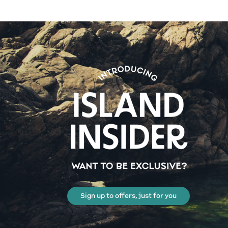
Sign up to offers, just for you