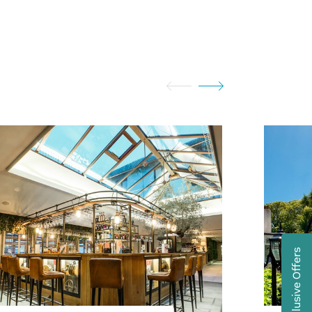
Exclusive Offers