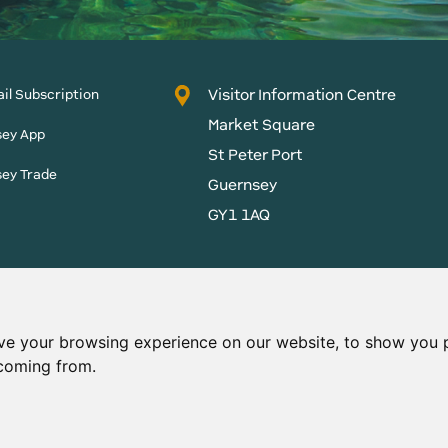
Visitor Information Centre
il Subscription
Market Square
sey App
St Peter Port
sey Trade
Guernsey
GY1 1AQ
States of Guernsey reserves
 content without prior
ve your browsing experience on our website, to show you p
 coming from.