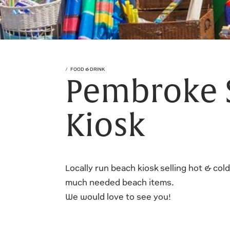
FOOD & DRINK
Pembroke 
Kiosk
Locally run beach kiosk selling hot & col
much needed beach items.
We would love to see you!