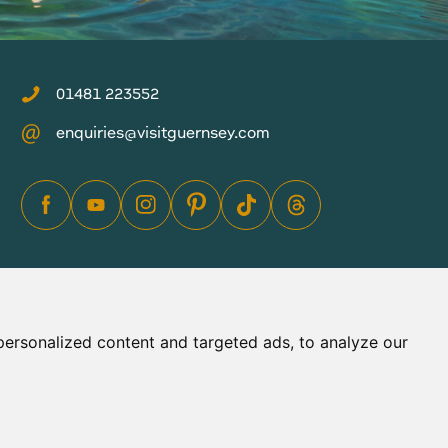
01481 223552
enquiries@visitguernsey.com
ersonalized content and targeted ads, to analyze our