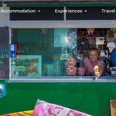
Accommodation
Experiences
Travel