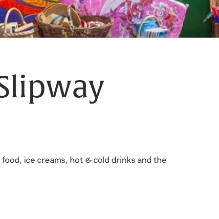
Slipway
d food, ice creams, hot & cold drinks and the