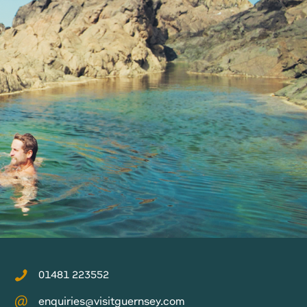
01481 223552
enquiries@visitguernsey.com