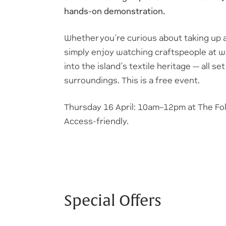
hands-on demonstration.
Whether you’re curious about taking up a 
simply enjoy watching craftspeople at w
into the island’s textile heritage — all s
surroundings. This is a free event.
Thursday 16 April: 10am–12pm at The F
Access-friendly.
Special Offers