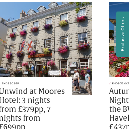
Exclusive Offers
ENDS 30 SEP
ENDS 31 OC
Unwind at Moores
Autu
Hotel: 3 nights
Night
from £379pp, 7
the B
nights from
Havel
£699pp
£437