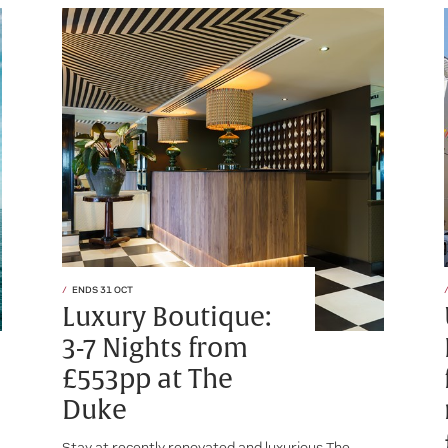
ENDS 31 OCT
Luxury Boutique:
3-7 Nights from
£553pp at The
Duke
Stay at recently renovated and luxurious The