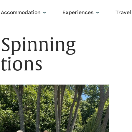
Accommodation
Experiences
Travel
 Spinning
tions