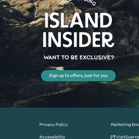
Sign up to offers, just for you
Privacy Policy
Marketing Ema
Accessibility
VisitGuern