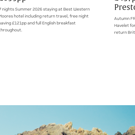
Prest
7 nights Summer 2026 staying at Best Western
Moores hotel including return travel, free night
Autumn FRE
saving £121pp and full English breakfast
Havelet for
throughout.
return Brit