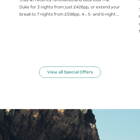
Duke for 3 nights from just £426pp, or extend your
break to 7 nights from £598pp. 4-, 5- and 6‑night...
View all Special Offers