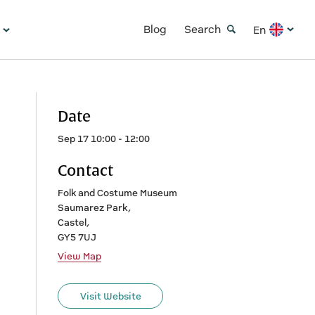
Blog
Search
En
Date
Sep 17 10:00 - 12:00
Contact
Folk and Costume Museum
Saumarez Park,
Castel,
GY5 7UJ
View Map
Visit Website