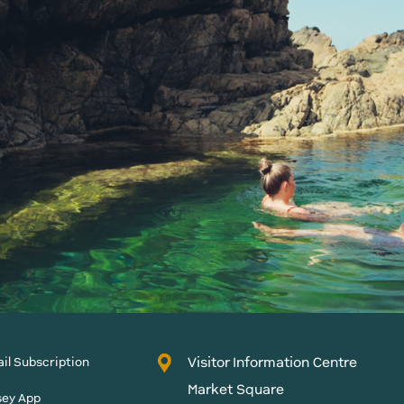
Visitor Information Centre
il Subscription
Market Square
sey App