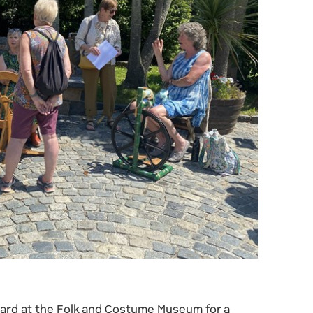
yard at the Folk and Costume Museum for a