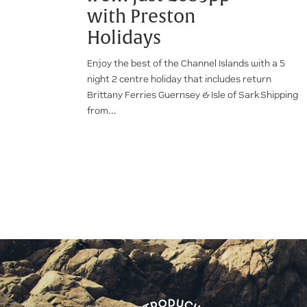
with Preston
Holidays
Enjoy the best of the Channel Islands with a 5
night 2 centre holiday that includes return
Brittany Ferries Guernsey & Isle of Sark Shipping
from...