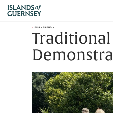
FAMILY FRIENDLY
Traditional
Demonstra