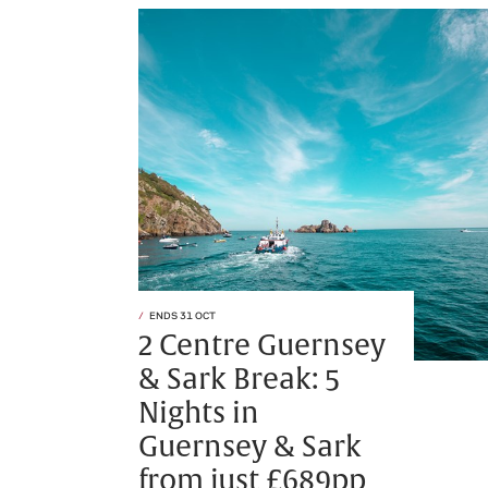
ENDS 31 OCT
2 Centre Guernsey
& Sark Break: 5
Nights in
Guernsey & Sark
from just £689pp