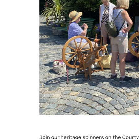
Join our heritage spinners on the Court