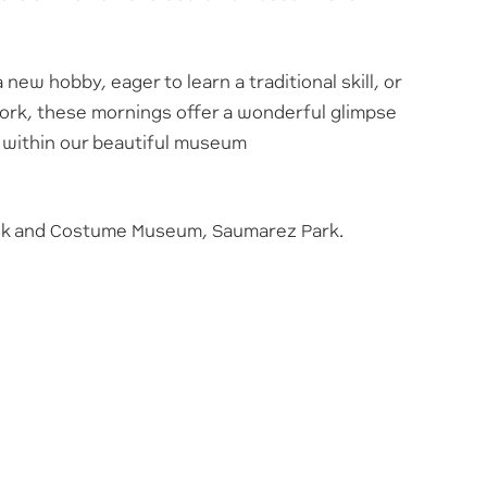
new hobby, eager to learn a traditional skill, or
ork, these mornings offer a wonderful glimpse
et within our beautiful museum
olk and Costume Museum, Saumarez Park.