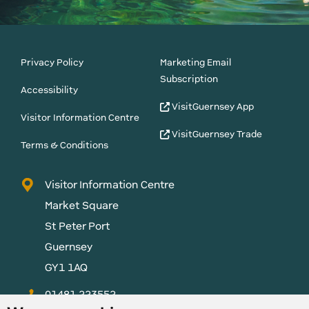
Privacy Policy
Marketing Email
Subscription
Accessibility
VisitGuernsey App
Visitor Information Centre
VisitGuernsey Trade
Terms & Conditions
Visitor Information Centre
Market Square
St Peter Port
Guernsey
GY1 1AQ
01481 223552