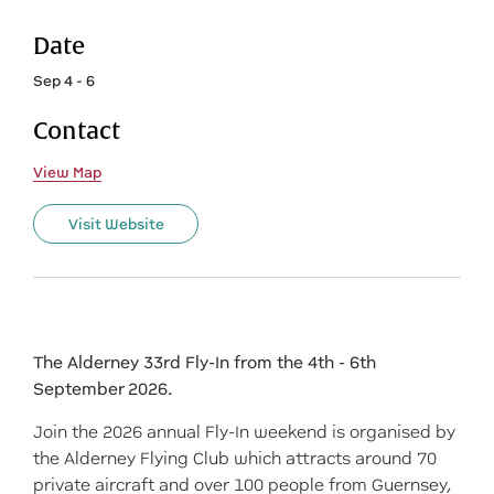
Date
Sep 4 - 6
Contact
View Map
Visit Website
The Alderney 33rd Fly-In from the 4th - 6th
September 2026.
Join the 2026 annual Fly-In weekend is organised by
the Alderney Flying Club which attracts around 70
private aircraft and over 100 people from Guernsey,