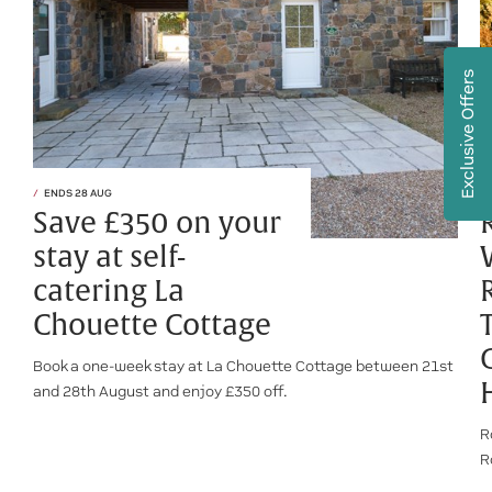
Exclusive Offers
ENDS 28 AUG
Save £350 on your
stay at self-
catering La
Chouette Cottage
Book a one-week stay at La Chouette Cottage between 21st
and 28th August and enjoy £350 off.
R
R