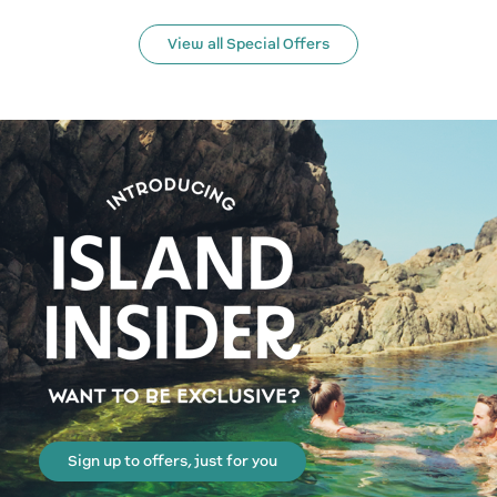
View all Special Offers
Sign up to offers, just for you