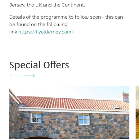
Jersey, the UK and the Continent.
Details of the programme to follow soon - this can
be found on the following
link
https://flyalderney.com/
Special Offers