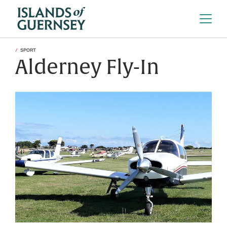
SPORT
Alderney Fly-In