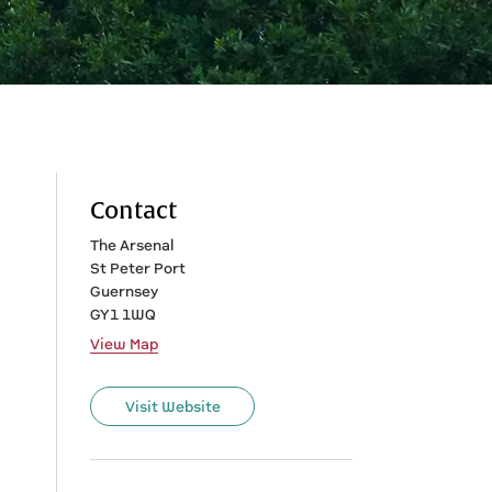
Contact
The Arsenal
St Peter Port
Guernsey
GY1 1WQ
View Map
Visit Website