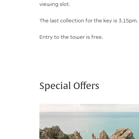
viewing slot.
The last collection for the key is 3.15pm.
Entry to the tower is free.
Special Offers