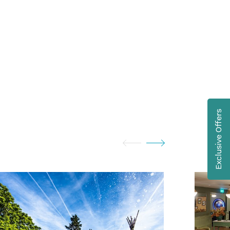
Exclusive Offers