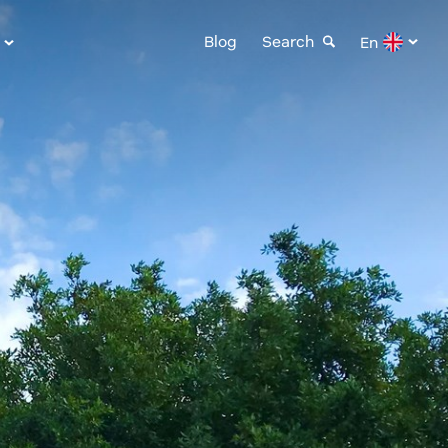
Blog
Search
En