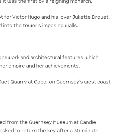
s it was the first by a reigning monarch.
 for Victor Hugo and his lover Juliette Drouet.
d into the tower's imposing walls.
tonework and architectural features which
her empire and her achievements.
he Guet Quarry at Cobo, on Guernsey's west coast
cted from the Guernsey Museum at Candie
 asked to return the key after a 30-minute