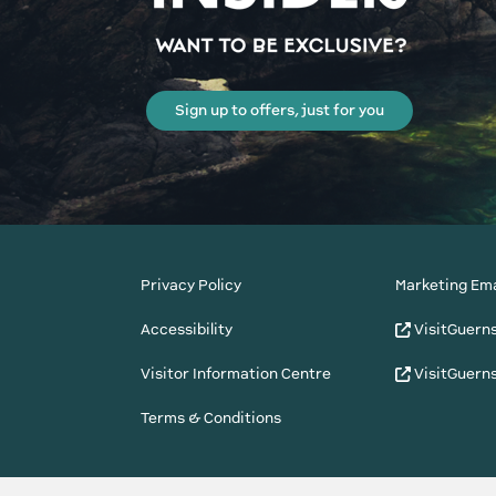
Sign up to offers, just for you
Privacy Policy
Marketing Ema
Accessibility
VisitGuern
Visitor Information Centre
VisitGuern
Terms & Conditions
© Copyright States of Guernsey 2001 - 2026. The 