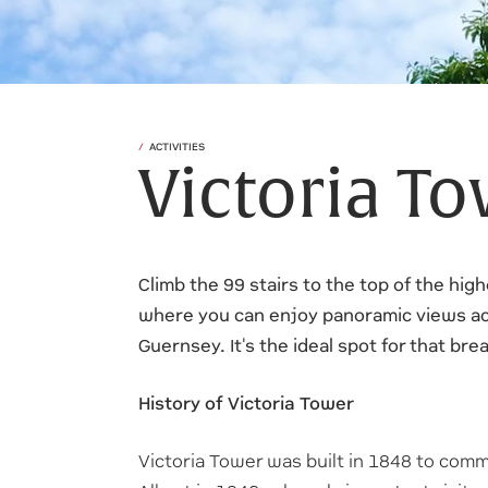
ACTIVITIES
Victoria T
Climb the 99 stairs to the top of the high
where you can enjoy panoramic views ac
Guernsey. It's the ideal spot for that br
History of Victoria Tower
Victoria Tower was built in 1848 to comm