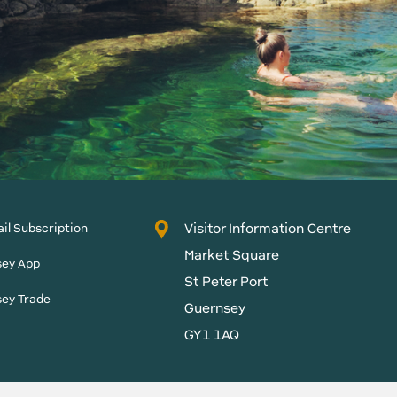
Visitor Information Centre
il Subscription
Market Square
sey App
St Peter Port
sey Trade
Guernsey
GY1 1AQ
States of Guernsey reserves