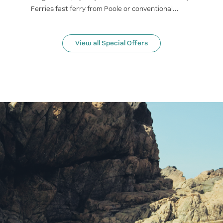
Ferries fast ferry from Poole or conventional...
View all Special Offers