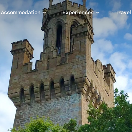
Accommodation
Experiences
Travel