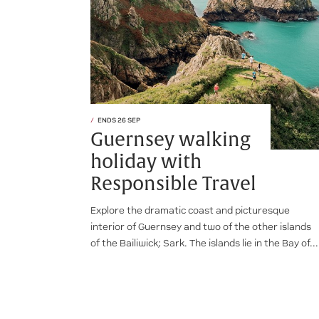
ENDS 26 SEP
Guernsey walking
holiday with
Responsible Travel
Explore the dramatic coast and picturesque
interior of Guernsey and two of the other islands
of the Bailiwick; Sark. The islands lie in the Bay of...