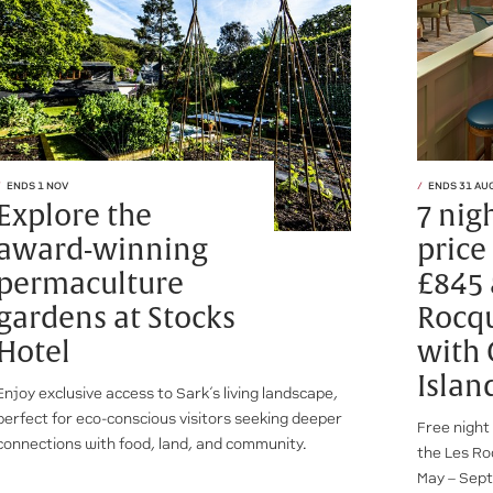
ENDS 1 NOV
ENDS 31 AU
Explore the
7 nig
award-winning
price
permaculture
£845 
gardens at Stocks
Rocqu
Hotel
with
Islan
Enjoy exclusive access to Sark’s living landscape,
perfect for eco-conscious visitors seeking deeper
Free night
connections with food, land, and community.
the Les Ro
May – Sept