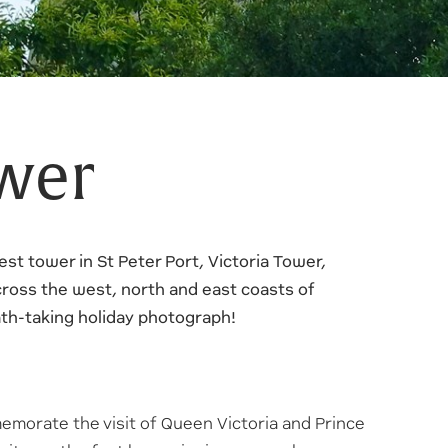
ower
est tower in St Peter Port, Victoria Tower,
ross the west, north and east coasts of
eath-taking holiday photograph!
emorate the visit of Queen Victoria and Prince