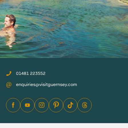
01481 223552
enquiries@visitguernsey.com