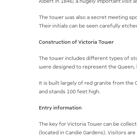
Albert in 1846; a hugely important visit a
The tower was also a secret meeting spot
Their initials can be seen carefully etche
Construction of Victoria Tower
The tower includes different types of s
were designed to represent the Queen, 
It is built largely of red granite from t
and stands 100 feet high.
Entry information
The key for Victoria Tower can be colle
(located in Candie Gardens). Visitors are