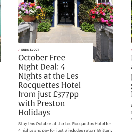
ENDS 31 OCT
October Free
Night Deal: 4
Nights at the Les
Rocquettes Hotel
from just £377pp
with Preston
Holidays
Stay this October at the Les Rocquettes Hotel for
4 nights and pay for just 3 includes return Brittany