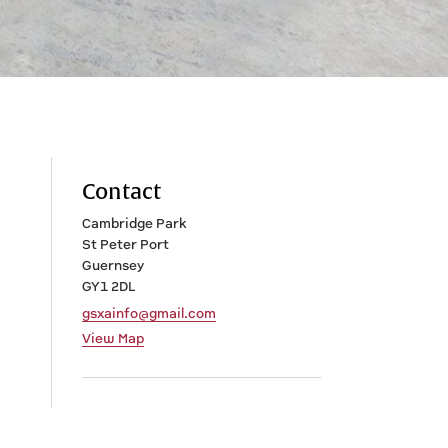
Contact
Cambridge Park
St Peter Port
Guernsey
GY1 2DL
gsxainfo@gmail.com
View Map