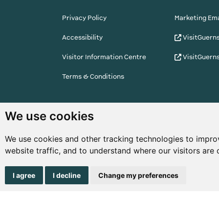
Privacy Policy
Marketing Ema
Accessibility
VisitGuern
Visitor Information Centre
VisitGuern
Terms & Conditions
© Copyright States of Guernsey 2001 - 2026. The 
We use cookies
the right to change the graphical and information
notice.
We use cookies and other tracking technologies to impro
website traffic, and to understand where our visitors are
I agree
I decline
Change my preferences