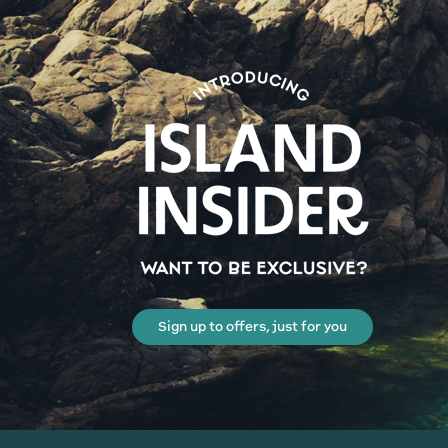
Sign up to offers, just for you