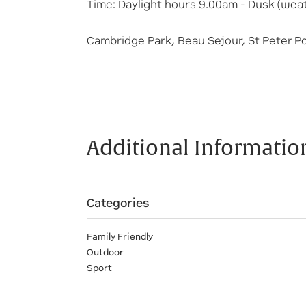
Time: Daylight hours 9.00am - Dusk (weat
Cambridge Park, Beau Sejour, St Peter P
Additional Informatio
Categories
Family Friendly
Outdoor
Sport