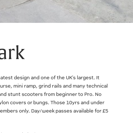
ark
atest design and one of the UK's largest. It
urse, mini ramp, grind rails and many technical
and stunt scooters from beginner to Pro. No
ylon covers or bungs. Those 10yrs and under
embers only. Day/week passes available for £5