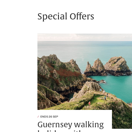
Special Offers
ENDS 26 SEP
Guernsey walking