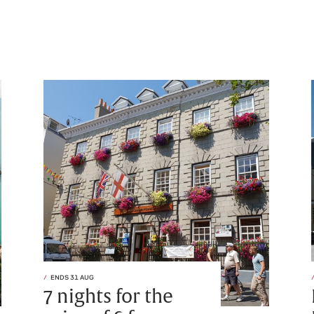
ENDS 31 AUG
7 nights for the