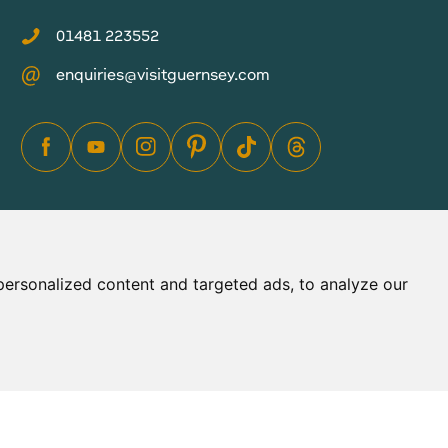
01481 223552
enquiries@visitguernsey.com
ersonalized content and targeted ads, to analyze our