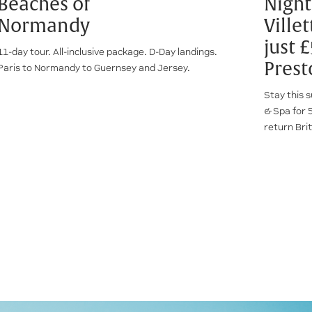
Beaches of
Night
Normandy
Ville
just 
11-day tour. All-inclusive package. D-Day landings.
Prest
Paris to Normandy to Guernsey and Jersey.
Stay this s
& Spa for 5
return Brit