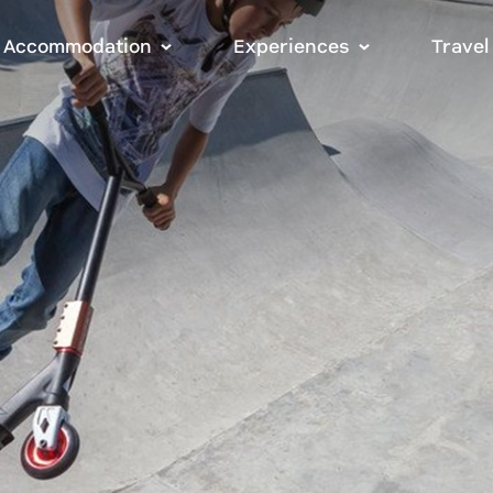
Accommodation
Experiences
Travel