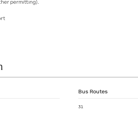
her permitting).
ort
n
Bus Routes
31