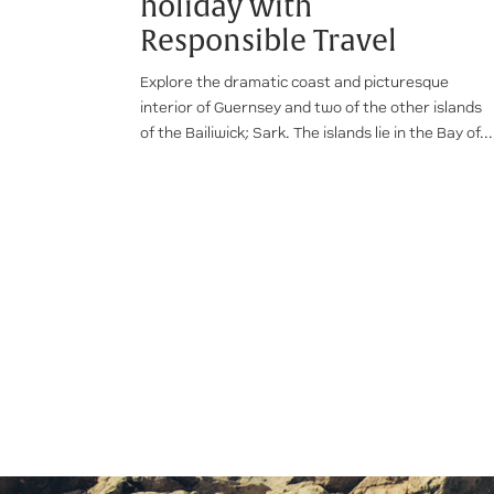
holiday with
Responsible Travel
Explore the dramatic coast and picturesque
interior of Guernsey and two of the other islands
of the Bailiwick; Sark. The islands lie in the Bay of...