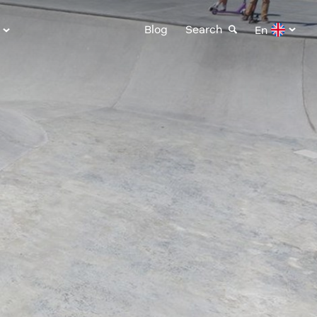
Blog
Search
En