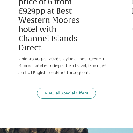
price of 6 from
£929pp at Best
Western Moores
hotel with
Channel Islands
Direct.
7 nights August 2026 staying at Best Western
Moores hotel including return travel, free night
and full English breakfast throughout.
View all Special Offers