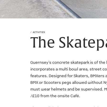
ACTIVITIES
The Skatep
Guernsey's concrete skatepark is of the l
incorporates a multi bowl area, street co
features. Designed for Skaters, BMXers 
BMX or Scooters pegs allowed without N
must wear helmets and be supervised. M
/£10 from the onsite Café.