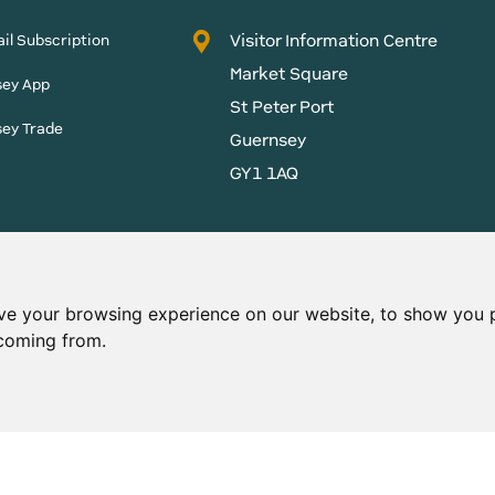
Visitor Information Centre
il Subscription
Market Square
sey App
St Peter Port
sey Trade
Guernsey
GY1 1AQ
States of Guernsey reserves
 content without prior
ve your browsing experience on our website, to show you p
 coming from.