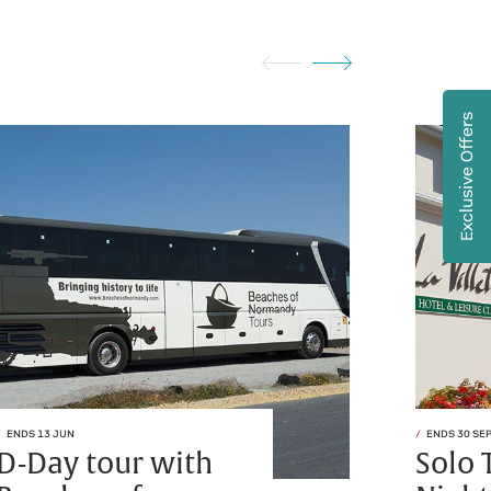
Exclusive Offers
ENDS 13 JUN
ENDS 30 SE
D-Day tour with
Solo 