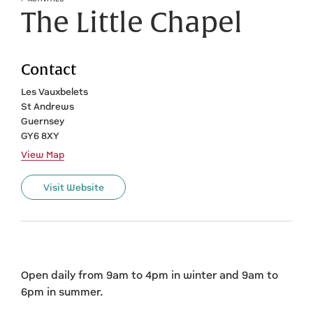
The Little Chapel
Contact
Les Vauxbelets
St Andrews
Guernsey
GY6 8XY
View Map
Visit Website
Open daily from 9am to 4pm in winter and 9am to
6pm in summer.