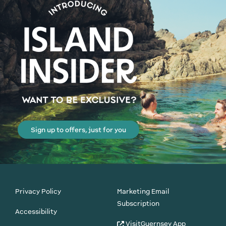
Sign up to offers, just for you
Privacy Policy
Marketing Email
Subscription
Accessibility
VisitGuernsey App