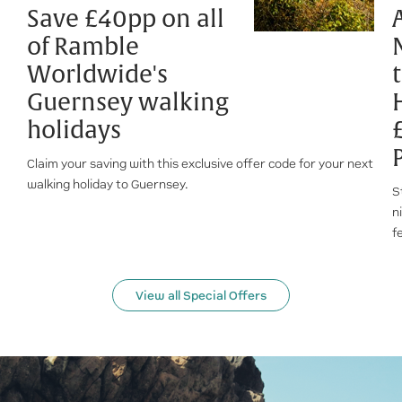
Save £40pp on all
of Ramble
Worldwide's
Guernsey walking
holidays
Claim your saving with this exclusive offer code for your next
walking holiday to Guernsey.
S
n
f
View all Special Offers