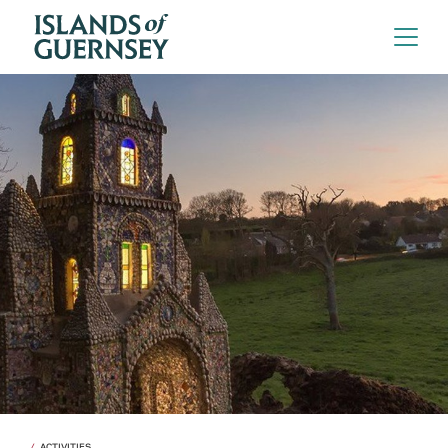
ACTIVITIES