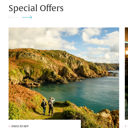
Special Offers
ENDS 30 SEP