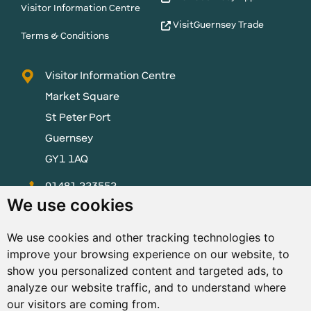
Visitor Information Centre
VisitGuernsey Trade
Terms & Conditions
Visitor Information Centre
Market Square
St Peter Port
Guernsey
GY1 1AQ
01481 223552
We use cookies
enquiries@visitguernsey.com
We use cookies and other tracking technologies to
improve your browsing experience on our website, to
show you personalized content and targeted ads, to
analyze our website traffic, and to understand where
© Copyright States of Guernsey 2001 - 2026. The States of
our visitors are coming from.