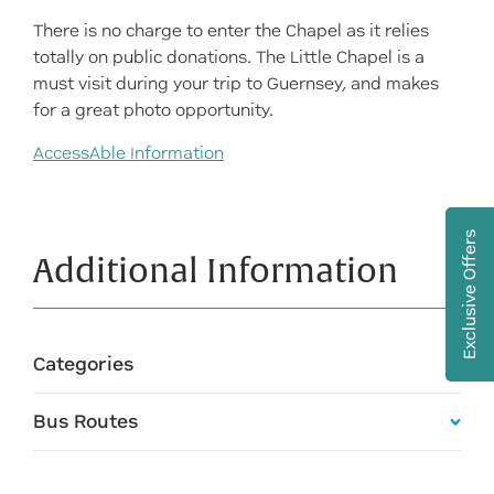
There is no charge to enter the Chapel as it relies
totally on public donations. The Little Chapel is a
must visit during your trip to Guernsey, and makes
for a great photo opportunity.
AccessAble Information
Exclusive Offers
Additional Information
Categories
Bus Routes