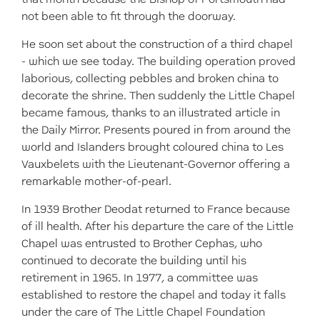
not been able to fit through the doorway.
He soon set about the construction of a third chapel
- which we see today. The building operation proved
laborious, collecting pebbles and broken china to
decorate the shrine. Then suddenly the Little Chapel
became famous, thanks to an illustrated article in
the Daily Mirror. Presents poured in from around the
world and Islanders brought coloured china to Les
Vauxbelets with the Lieutenant-Governor offering a
remarkable mother-of-pearl.
In 1939 Brother Deodat returned to France because
of ill health. After his departure the care of the Little
Chapel was entrusted to Brother Cephas, who
continued to decorate the building until his
retirement in 1965. In 1977, a committee was
established to restore the chapel and today it falls
under the care of The Little Chapel Foundation