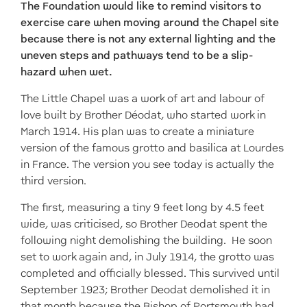
The Foundation would like to remind visitors to
exercise care when moving around the Chapel site
because there is not any external lighting and the
uneven steps and pathways tend to be a slip-
hazard when wet.
The Little Chapel was a work of art and labour of
love built by Brother Déodat, who started work in
March 1914. His plan was to create a miniature
version of the famous grotto and basilica at Lourdes
in France. The version you see today is actually the
third version.
The first, measuring a tiny 9 feet long by 4.5 feet
wide, was criticised, so Brother Deodat spent the
following night demolishing the building. He soon
set to work again and, in July 1914, the grotto was
completed and officially blessed. This survived until
September 1923; Brother Deodat demolished it in
that month because the Bishop of Portsmouth had