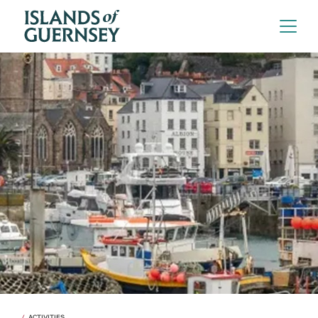
ACTIVITIES