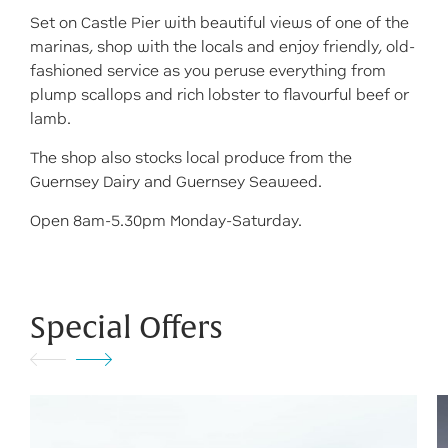
Set on Castle Pier with beautiful views of one of the
marinas, shop with the locals and enjoy friendly, old-
fashioned service as you peruse everything from
plump scallops and rich lobster to flavourful beef or
lamb.
The shop also stocks local produce from the
Guernsey Dairy and Guernsey Seaweed.
Open 8am-5.30pm Monday-Saturday.
Special Offers