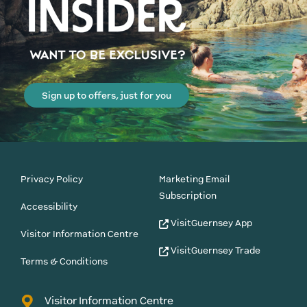
Sign up to offers, just for you
Privacy Policy
Marketing Email
Subscription
Accessibility
VisitGuernsey App
Visitor Information Centre
VisitGuernsey Trade
Terms & Conditions
Visitor Information Centre