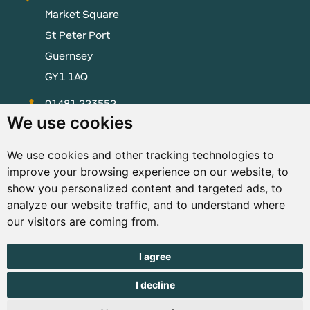
Market Square
St Peter Port
Guernsey
GY1 1AQ
01481 223552
We use cookies
enquiries@visitguernsey.com
We use cookies and other tracking technologies to
improve your browsing experience on our website, to
show you personalized content and targeted ads, to
analyze our website traffic, and to understand where
© Copyright States of Guernsey 2001 - 2026. The States of
our visitors are coming from.
Guernsey reserves the right to change the graphical and
information content without prior notice.
I agree
I decline