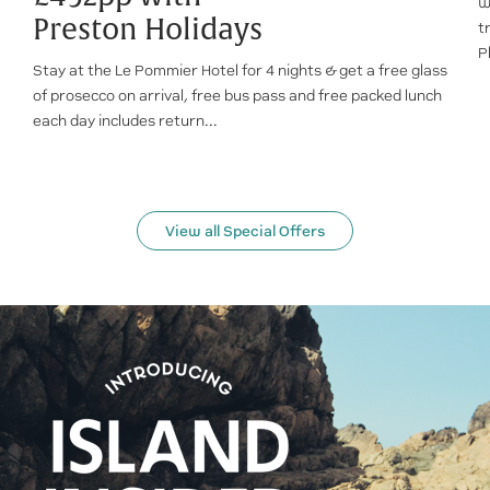
W
Preston Holidays
t
P
Stay at the Le Pommier Hotel for 4 nights & get a free glass
of prosecco on arrival, free bus pass and free packed lunch
each day includes return...
View all Special Offers