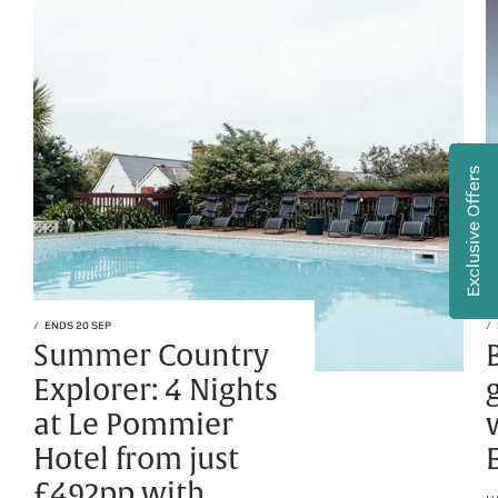
Exclusive Offers
ENDS 20 SEP
Summer Country
Explorer: 4 Nights
at Le Pommier
Hotel from just
£492pp with