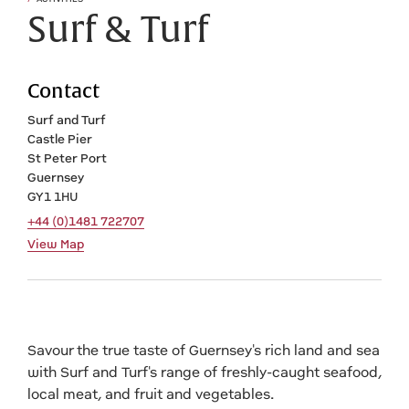
Surf & Turf
Contact
Surf and Turf
Castle Pier
St Peter Port
Guernsey
GY1 1HU
+44 (0)1481 722707
View Map
Savour the true taste of Guernsey's rich land and sea
with Surf and Turf's range of freshly-caught seafood,
local meat, and fruit and vegetables.