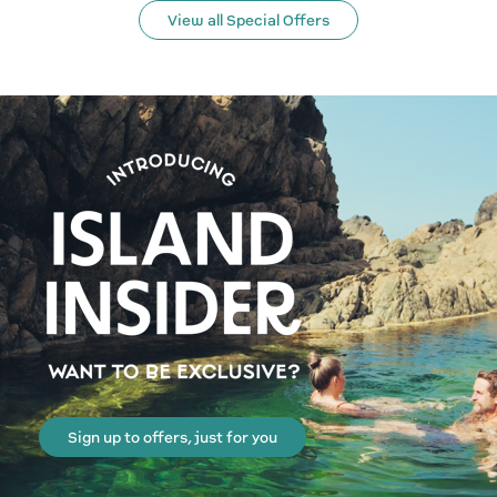
View all Special Offers
Sign up to offers, just for you