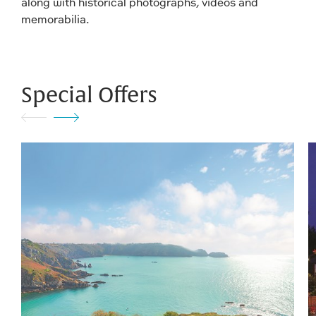
along with historical photographs, videos and
memorabilia.
Special Offers