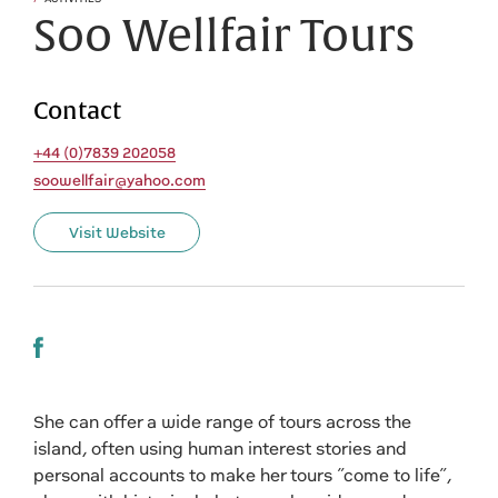
Soo Wellfair Tours
Contact
+44 (0)7839 202058
soowellfair@yahoo.com
Visit Website
She can offer a wide range of tours across the
island, often using human interest stories and
personal accounts to make her tours “come to life”,