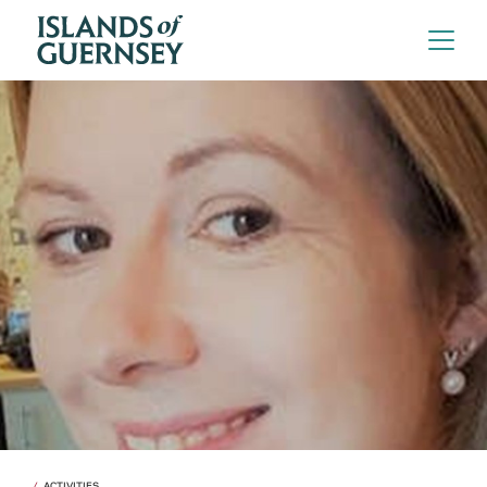
ACTIVITIES