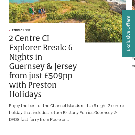
Exclusive Offers
ENDS 31 OCT
2 Centre CI
Explorer Break: 6
Nights in
E
Guernsey & Jersey
p
from just £509pp
with Preston
Holidays
Enjoy the best of the Channel Islands with a 6 night 2 centre
holiday that includes return Brittany Ferries Guernsey &
DFDS fast ferry from Poole or...