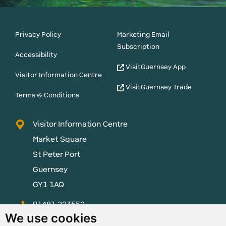
Privacy Policy
Marketing Email
Subscription
Accessibility
VisitGuernsey App
Visitor Information Centre
VisitGuernsey Trade
Terms & Conditions
Visitor Information Centre
Market Square
St Peter Port
Guernsey
GY1 1AQ
01481 223552
We use cookies
enquiries@visitguernsey.com