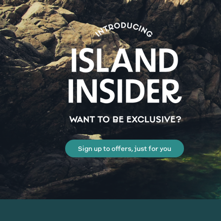
Sign up to offers, just for you