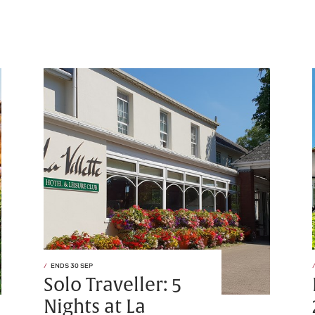
ENDS 30 SEP
Solo Traveller: 5
Nights at La