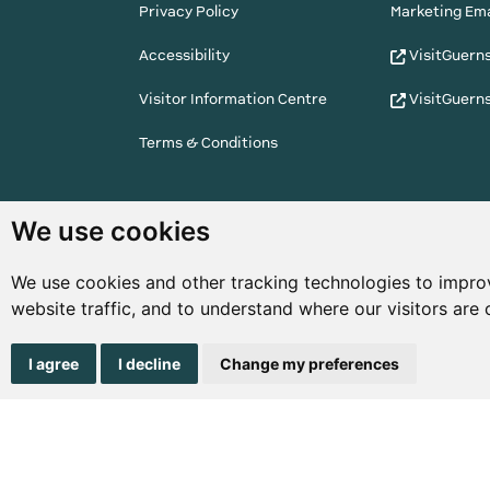
Privacy Policy
Marketing Ema
Accessibility
VisitGuern
Visitor Information Centre
VisitGuern
Terms & Conditions
© Copyright States of Guernsey 2001 - 2026. The 
We use cookies
the right to change the graphical and information
notice.
We use cookies and other tracking technologies to impro
website traffic, and to understand where our visitors are
I agree
I decline
Change my preferences