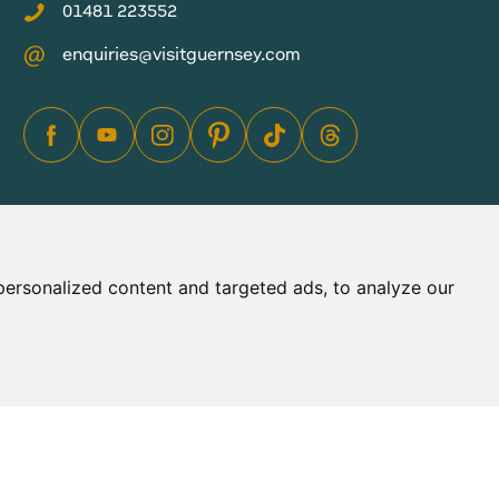
01481 223552
enquiries@visitguernsey.com
ersonalized content and targeted ads, to analyze our