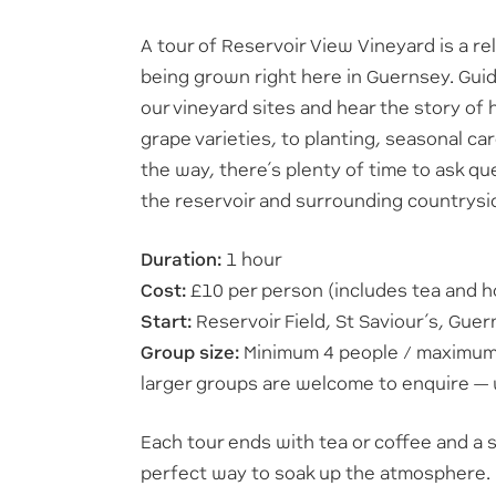
A tour of Reservoir View Vineyard is a r
being grown right here in Guernsey. Guide
our vineyard sites and hear the story of 
grape varieties, to planting, seasonal ca
the way, there’s plenty of time to ask q
the reservoir and surrounding countrysi
Duration:
1 hour
Cost:
£10 per person (includes tea and
Start:
Reservoir Field, St Saviour’s, Gue
Group size:
Minimum 4 people / maximum 1
larger groups are welcome to enquire — 
Each tour ends with tea or coffee and a 
perfect way to soak up the atmosphere.