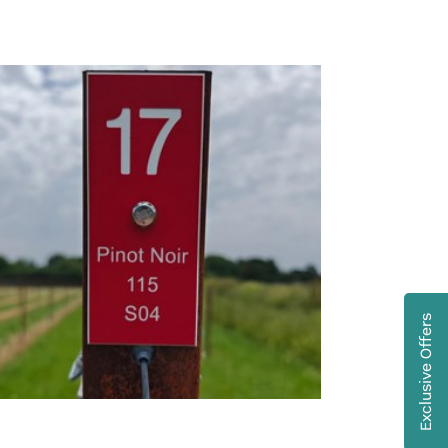
Exclusive Offers