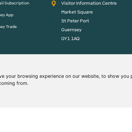
Visitor Information Centre
il Subscription
Market Square
sey App
St Peter Port
sey Trade
Guernsey
GY1 1AQ
States of Guernsey reserves
 content without prior
ve your browsing experience on our website, to show you p
 coming from.