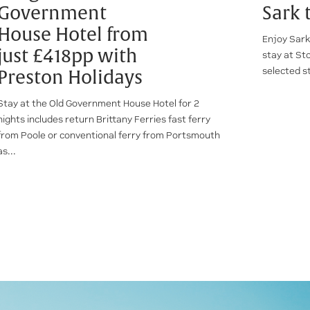
Government
Sark 
House Hotel from
Enjoy Sark
just £418pp with
stay at St
selected s
Preston Holidays
Stay at the Old Government House Hotel for 2
nights includes return Brittany Ferries fast ferry
from Poole or conventional ferry from Portsmouth
as...