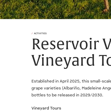
ACTIVITIES
Reservoir 
Vineyard T
Established in April 2025, this small-sca
grape varieties (Albariño, Madeleine Angev
bottles to be released in 2029/2030.
Vineyard Tours