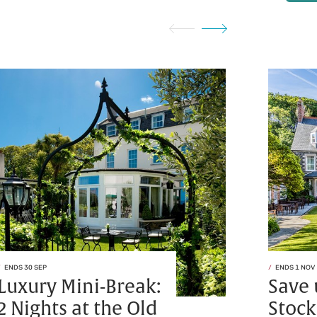
ENDS 30 SEP
ENDS 1 NOV
Luxury Mini-Break:
Save 
2 Nights at the Old
Stock