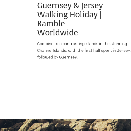
Guernsey & Jersey
Walking Holiday |
Ramble
Worldwide
Combine two contrasting Islands in the stunning
Channel Islands, with the first half spent in Jersey,
followed by Guernsey.