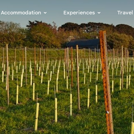
Accommodation
Experiences
Travel