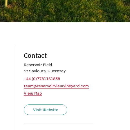
Contact
Reservoir Field
St Saviours, Guernsey
+44 (0)7781161858
team@reservoirviewvineyard.com
View Map
Visit Website