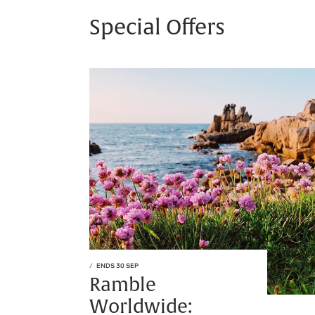
Special Offers
ENDS 30 SEP
Ramble
Worldwide: