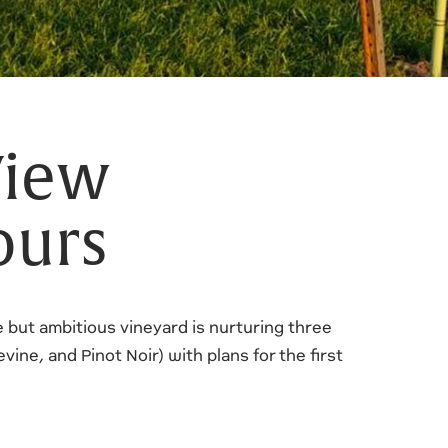
View
ours
le but ambitious vineyard is nurturing three
ine, and Pinot Noir) with plans for the first