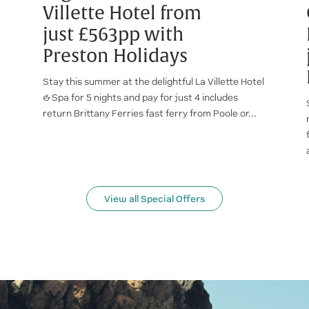
Villette Hotel from
just £563pp with
Preston Holidays
Stay this summer at the delightful La Villette Hotel
& Spa for 5 nights and pay for just 4 includes
return Brittany Ferries fast ferry from Poole or...
View all Special Offers