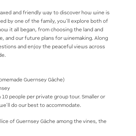
elaxed and friendly way to discover how wine is
d by one of the family, you’ll explore both of
how it all began, from choosing the land and
re, and our future plans for winemaking. Along
uestions and enjoy the peaceful views across
de.
 homemade Guernsey Gâche)
rnsey
0 people per private group tour. Smaller or
we’ll do our best to accommodate.
slice of Guernsey Gâche among the vines, the