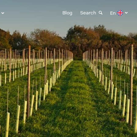
Blog
Search
En