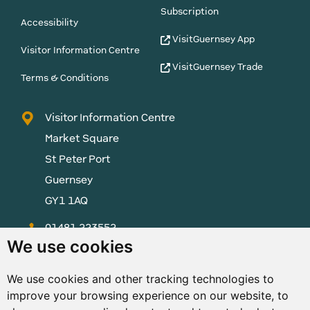
Subscription
Accessibility
VisitGuernsey App
Visitor Information Centre
VisitGuernsey Trade
Terms & Conditions
Visitor Information Centre
Market Square
St Peter Port
Guernsey
GY1 1AQ
01481 223552
We use cookies
enquiries@visitguernsey.com
We use cookies and other tracking technologies to
improve your browsing experience on our website, to