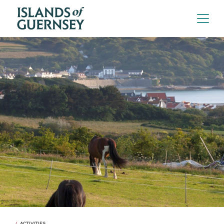
ACTIVITIES