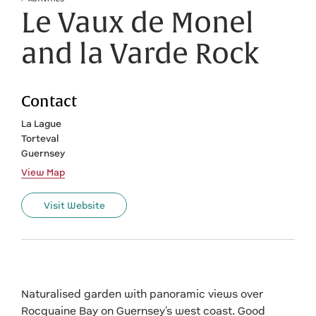
Le Vaux de Monel
and la Varde Rock
Contact
La Lague
Torteval
Guernsey
View Map
Visit Website
Naturalised garden with panoramic views over
Rocquaine Bay on Guernsey's west coast. Good