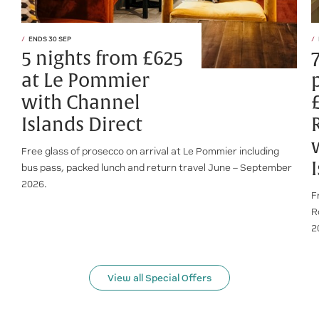
ENDS 30 SEP
5 nights from £625
at Le Pommier
with Channel
Islands Direct
Free glass of prosecco on arrival at Le Pommier including
bus pass, packed lunch and return travel June – September
2026.
F
R
2
View all Special Offers