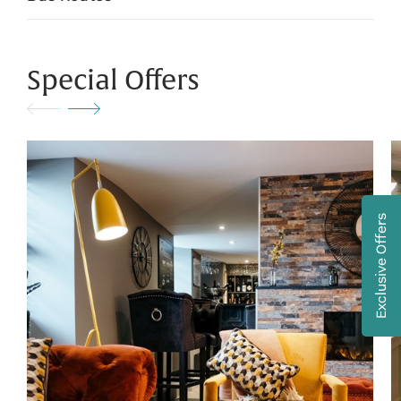
Special Offers
Exclusive Offers