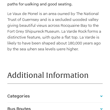
paths for walking and good seating.
Le Vaux de Monel is an area owned by The National
Trust of Guernsey and is a secluded wooded valley
giving beautiful views across Rocquaine Bay to the
Fort Grey Shipwreck Museum. La Varde Rock forms a
distinctive feature, with quite a flat top. La Varde is
likely to have been shaped about 180,000 years ago
by the sea when sea levels were higher.
Additional Information
Categories
Bus Routes