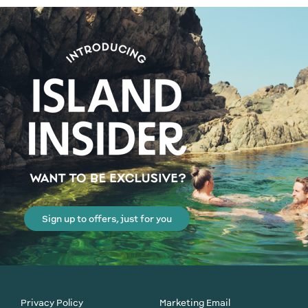
Sign up to offers, just for you
Privacy Policy
Marketing Email