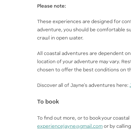
Please note:
These experiences are designed for conf
adventure, you should be comfortable 
crawl in open water.
All coastal adventures are dependent on
location of your adventure may vary. Res
chosen to offer the best conditions on t
Discover all of Jayne's adventures here:
To book
To find out more, or to book your coasta
experiencejayne@gmail.com
or by callin