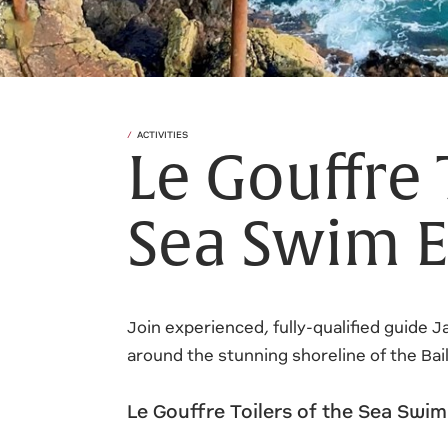
ACTIVITIES
Le Gouffre 
Sea Swim E
Join experienced, fully-qualified guide 
around the stunning shoreline of the Bai
Le Gouffre Toilers of the Sea Swi