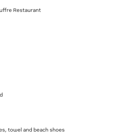
ouffre Restaurant
id
es, towel and beach shoes