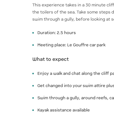
This experience takes in a 30 minute clif
the toilers of the sea. Take some steps
swim through a gully, before looking at 
Duration: 2.5 hours
Meeting place: Le Gouffre car park
What to expect
Enjoy a walk and chat along the cliff 
Get changed into your swim attire pl
Swim through a gully, around reefs, ca
Kayak assistance available