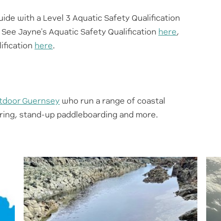
uide with a Level 3 Aquatic Safety Qualification
 See Jayne's Aquatic Safety Qualification
here
,
ification
here
.
tdoor Guernsey
who run a range of coastal
eering, stand-up paddleboarding and more.