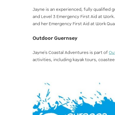
Jayne is an experienced, fully qualified g
and Level 3 Emergency First Aid at Work.
and her Emergency First Aid at Work Qual
Outdoor Guernsey
Jayne's Coastal Adventures is part of
Ou
activities, including kayak tours, coast