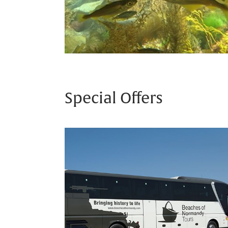
Special Offers