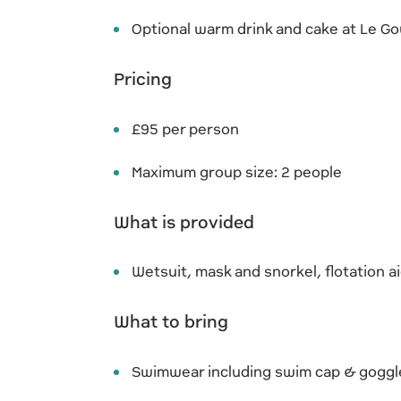
Optional warm drink and cake at Le G
Pricing
£95 per person
Maximum group size: 2 people
What is provided
Wetsuit, mask and snorkel, flotation a
What to bring
Swimwear including swim cap & goggl