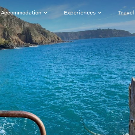
Accommodation
Experiences
Travel