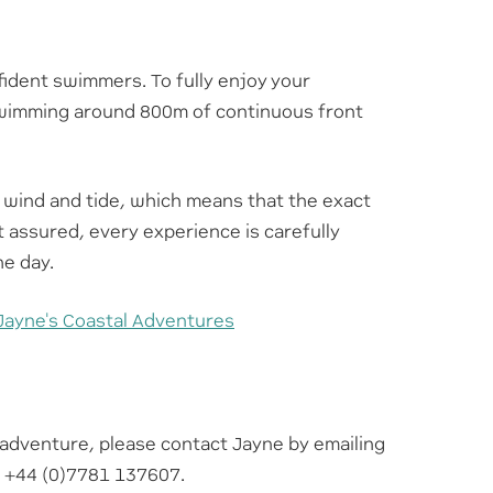
ident swimmers. To fully enjoy your
swimming around 800m of continuous front
 wind and tide, which means that the exact
t assured, every experience is carefully
he day.
Jayne's Coastal Adventures
l adventure, please contact Jayne by emailing
g +44 (0)7781 137607.