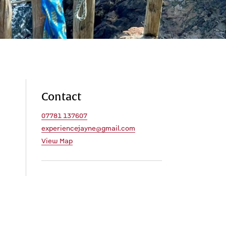
Contact
07781 137607
experiencejayne@gmail.com
View Map