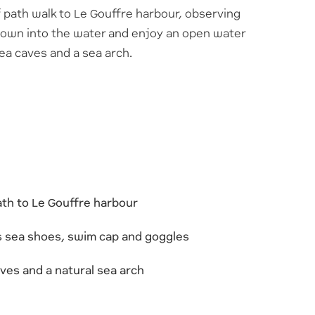
f path walk to Le Gouffre harbour, observing
 down into the water and enjoy an open water
sea caves and a sea arch.
path to Le Gouffre harbour
us sea shoes, swim cap and goggles
ves and a natural sea arch