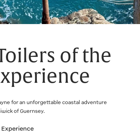
Toilers of the
xperience
Jayne for an unforgettable coastal adventure
liwick of Guernsey.
m Experience