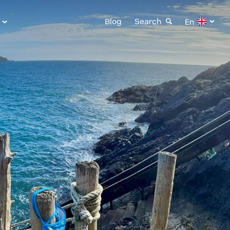
Blog
Search
En