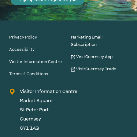
Privacy Policy
Marketing Email
Subscription
Accessibility
VisitGuernsey App
Visitor Information Centre
VisitGuernsey Trade
Terms & Conditions
Visitor Information Centre
Market Square
St Peter Port
Guernsey
GY1 1AQ