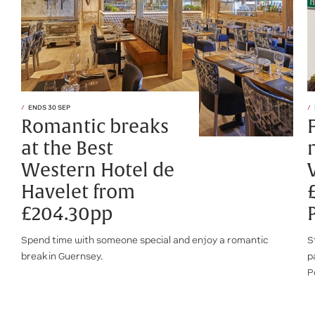
ENDS 30 SEP
Romantic breaks
at the Best
Western Hotel de
Havelet from
£204.30pp
Spend time with someone special and enjoy a romantic
S
break in Guernsey.
p
P