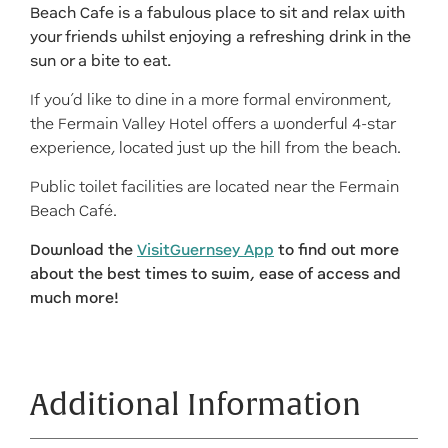
Beach Cafe is a fabulous place to sit and relax with
your friends whilst enjoying a refreshing drink in the
sun or a bite to eat.
If you’d like to dine in a more formal environment,
the Fermain Valley Hotel offers a wonderful 4-star
experience, located just up the hill from the beach.
Public toilet facilities are located near the Fermain
Beach Café.
Download the
VisitGuernsey App
to find out more
about the best times to swim, ease of access and
much more!
Additional Information