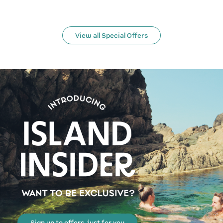
View all Special Offers
Sign up to offers, just for you