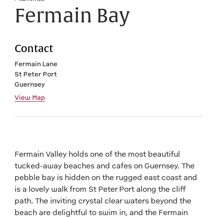
Fermain Bay
Contact
Fermain Lane
St Peter Port
Guernsey
View Map
Fermain Valley holds one of the most beautiful
tucked-away beaches and cafes on Guernsey. The
pebble bay is hidden on the rugged east coast and
is a lovely walk from St Peter Port along the cliff
path. The inviting crystal clear waters beyond the
beach are delightful to swim in, and the Fermain