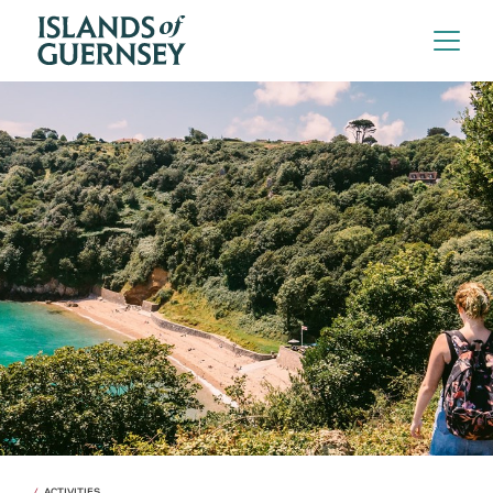
ACTIVITIES