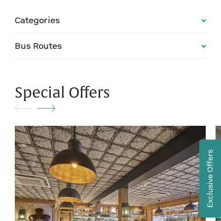
Categories
Bus Routes
Special Offers
Exclusive Offers