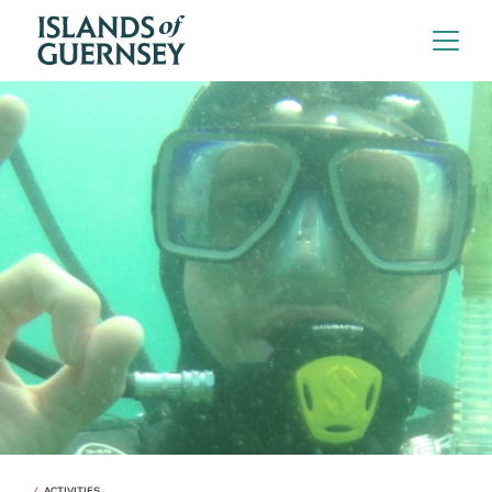
ACTIVITIES