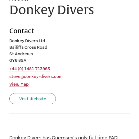
Donkey Divers
Contact
Donkey Divers Ltd
Bailiffs Cross Road
St Andrews
GY6 8SA
+44 (0) 1481 713963
steve@donkey-divers.com
View Map
Visit Website
Donkey Divers has Guernsey’s only full time PADI