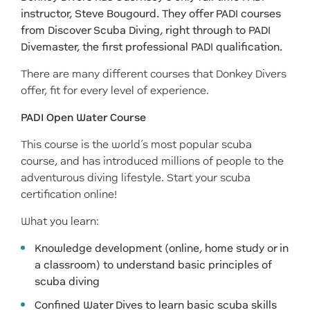
instructor, Steve Bougourd. They offer PADI courses
from Discover Scuba Diving, right through to PADI
Divemaster, the first professional PADI qualification.
There are many different courses that Donkey Divers
offer, fit for every level of experience.
PADI Open Water Course
This course is the world’s most popular scuba
course, and has introduced millions of people to the
adventurous diving lifestyle. Start your scuba
certification online!
What you learn:
Knowledge development (online, home study or in
a classroom) to understand basic principles of
scuba diving
Confined Water Dives to learn basic scuba skills