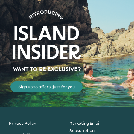
Sign up to offers, just for you
Privacy Policy
Marketing Email
Subscription