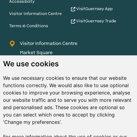
Accessibility
VisitGuernsey App
Visitor Information Centre
VisitGuernsey Trade
Terms & Conditions
Visitor Information Centre
Market Square
St Peter Port
We use cookies
Guernsey
We use necessary cookies to ensure that our website
GY1 1AQ
functions correctly. We would also like to use optional
01481 223552
cookies to improve your browsing experience, analyse
our website traffic and to serve you with more relevant
enquiries@visitguernsey.com
and personalised ads. These cookies are optional so
you can select which ones to accept by clicking
'Change my preferences'.
For more information about the use of cookies or our