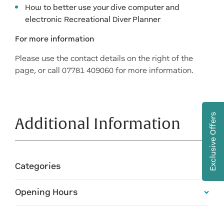
How to better use your dive computer and
electronic Recreational Diver Planner
For more information
Please use the contact details on the right of the
page, or call 07781 409060 for more information.
Exclusive Offers
Additional Information
Categories
Opening Hours