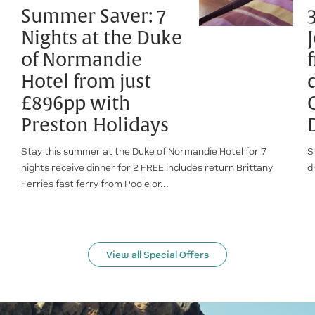
Summer Saver: 7
Nights at the Duke
of Normandie
Hotel from just
£896pp with
Preston Holidays
Stay this summer at the Duke of Normandie Hotel for 7
S
nights receive dinner for 2 FREE includes return Brittany
d
Ferries fast ferry from Poole or...
View all Special Offers