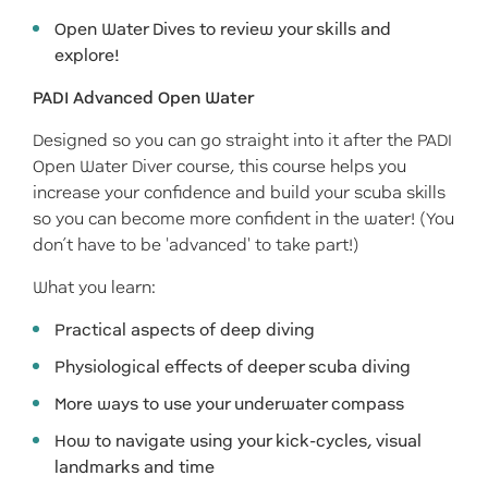
Open Water Dives to review your skills and
explore!
PADI Advanced Open Water
Designed so you can go straight into it after the PADI
Open Water Diver course, this course helps you
increase your confidence and build your scuba skills
so you can become more confident in the water! (You
don’t have to be 'advanced' to take part!)
What you learn:
Practical aspects of deep diving
Physiological effects of deeper scuba diving
More ways to use your underwater compass
How to navigate using your kick-cycles, visual
landmarks and time