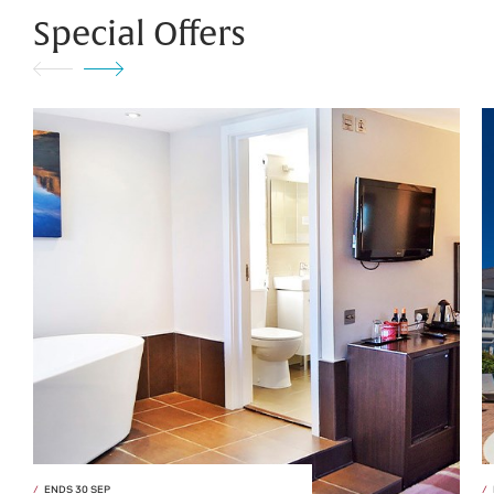
Special Offers
ENDS 30 SEP