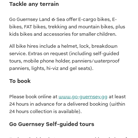
Tackle any terrain
Go Guernsey Land & Sea offer E-cargo bikes, E-
bikes, FAT bikes, trekking and mountain bikes, plus
kids bikes and accessories for smaller children.
All bike hires include a helmet, lock, breakdown
service. Extras on request (including self-guided
tours, mobile phone holder, panniers/waterproof
panniers, lights, hi-viz and gel seats).
To book
Please book online at
www.go-guernsey.gg
at least
24 hours in advance for a delivered booking (within
24 hours collection is available).
Go Guernsey Self-guided tours