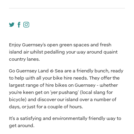
Enjoy Guernsey's open green spaces and fresh
island air whilst pedalling your way around quaint
country lanes.
Go Guernsey Land & Sea are a friendly bunch, ready
to help with all your bike hire needs. They offer the
largest range of hire bikes on Guernsey - whether
you're keen get on 'yer pushang' (local slang for
bicycle) and discover our island over a number of
days, or just for a couple of hours.
It's a satisfying and environmentally friendly way to
get around.