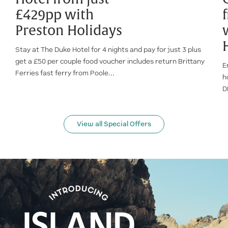
£429pp with
Preston Holidays
Stay at The Duke Hotel for 4 nights and pay for just 3 plus
get a £50 per couple food voucher includes return Brittany
E
Ferries fast ferry from Poole...
h
D
View all Special Offers