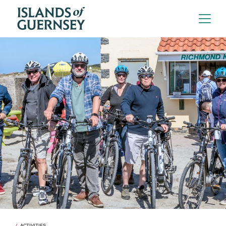
ACTIVITIES