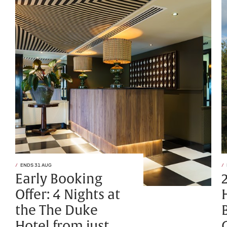
ENDS 31 AUG
Early Booking
Offer: 4 Nights at
the The Duke
Hotel from just