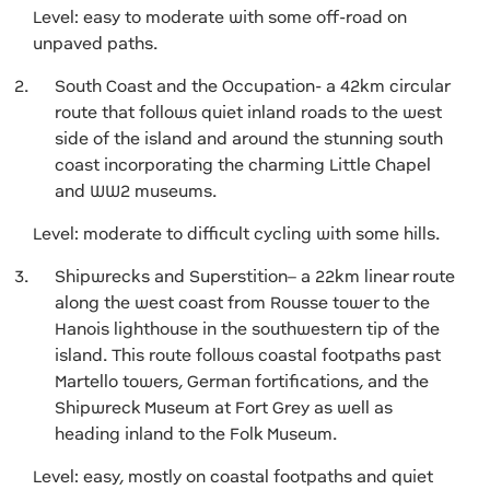
Level: easy to moderate with some off-road on
unpaved paths.
South Coast and the Occupation- a 42km circular
route that follows quiet inland roads to the west
side of the island and around the stunning south
coast incorporating the charming Little Chapel
and WW2 museums.
Level: moderate to difficult cycling with some hills.
Shipwrecks and Superstition– a 22km linear route
along the west coast from Rousse tower to the
Hanois lighthouse in the southwestern tip of the
island. This route follows coastal footpaths past
Martello towers, German fortifications, and the
Shipwreck Museum at Fort Grey as well as
heading inland to the Folk Museum.
Level: easy, mostly on coastal footpaths and quiet