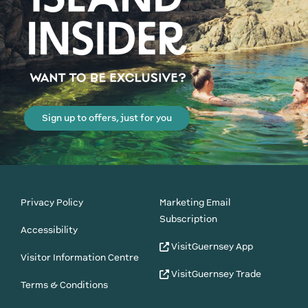
Sign up to offers, just for you
Privacy Policy
Marketing Email
Subscription
Accessibility
VisitGuernsey App
Visitor Information Centre
VisitGuernsey Trade
Terms & Conditions