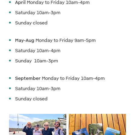
April
Monday to Friday 10am-4pm
Saturday 10am-3pm
Sunday closed
May-Aug
Monday to Friday 9am-5pm
Saturday 10am-4pm
Sunday 10am-3pm
September
Monday to Friday 10am-4pm
Saturday 10am-3pm
Sunday closed