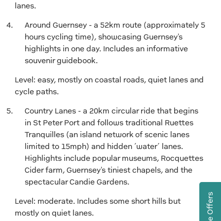
lanes.
Around Guernsey - a 52km route (approximately 5
hours cycling time), showcasing Guernsey's
highlights in one day. Includes an informative
souvenir guidebook.
Level: easy, mostly on coastal roads, quiet lanes and
cycle paths.
Country Lanes - a 20km circular ride that begins
in St Peter Port and follows traditional Ruettes
Tranquilles (an island network of scenic lanes
limited to 15mph) and hidden ‘water’ lanes.
Highlights include popular museums, Rocquettes
Cider farm, Guernsey's tiniest chapels, and the
spectacular Candie Gardens.
Level: moderate. Includes some short hills but
mostly on quiet lanes.