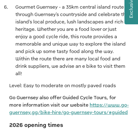
Exclusive Offers
Gourmet Guernsey - a 35km central island route
through Guernsey's countryside and celebrate the
island's local produce, lush landscapes and rich
heritage. Whether you are a food lover or just
enjoy a good cycle ride, this route provides a
memorable and unique way to explore the island
and pick up some tasty food along the way.
Within the route there are many local food and
drink suppliers, we advise an e bike to visit them
all!
Level: Easy to moderate on mostly paved roads
Go Guernsey also offer Guided Cycle Tours, for
more information visit our website
https://www.go-
guernsey.gg/bike-hire/go-guernsey-tours/#guided
2026 opening times