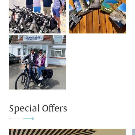
Special Offers