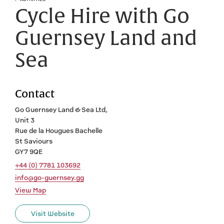
Cycle Hire with Go
Guernsey Land and
Sea
Contact
Go Guernsey Land & Sea Ltd,
Unit 3
Rue de la Hougues Bachelle
St Saviours
GY7 9QE
+44 (0) 7781 103692
info@go-guernsey.gg
View Map
Visit Website