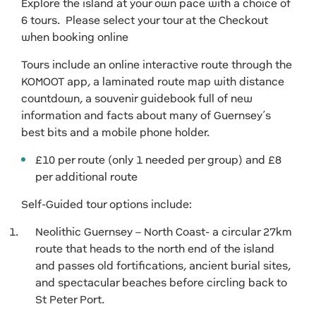
Explore the island at your own pace with a choice of
6 tours. Please select your tour at the Checkout
when booking online
Tours include an online interactive route through the
KOMOOT app, a laminated route map with distance
countdown, a souvenir guidebook full of new
information and facts about many of Guernsey’s
best bits and a mobile phone holder.
£10 per route (only 1 needed per group) and £8
per additional route
Self-Guided tour options include:
Neolithic Guernsey – North Coast- a circular 27km
route that heads to the north end of the island
and passes old fortifications, ancient burial sites,
and spectacular beaches before circling back to
St Peter Port.