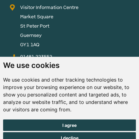
Visitor Information Centre
Market Square
St Peter Port
Guernsey
GY1 1AQ
01481 223552
We use cookies
enquiries@visitguernsey.com
We use cookies and other tracking technologies to
improve your browsing experience on our website, to
show you personalized content and targeted ads, to
analyze our website traffic, and to understand where
© Copyright States of Guernsey 2001 - 2026. The States of
our visitors are coming from.
Guernsey reserves the right to change the graphical and
information content without prior notice.
I agree
I decline