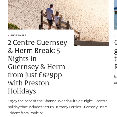
ENDS 30 SEP
2 Centre Guernsey
& Herm Break: 5
Nights in
Guernsey & Herm
from just £829pp
W
with Preston
a
Holidays
Enjoy the best of the Channel Islands with a 5 night 2 centre
holiday that includes return Brittany Ferries Guernsey Herm
Trident from Poole or...