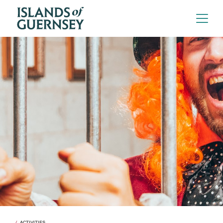
ACTIVITIES