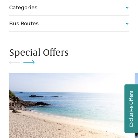
Categories
Bus Routes
Special Offers
Exclusive Offers