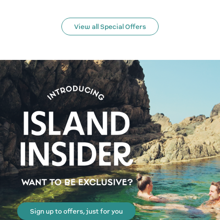
View all Special Offers
Sign up to offers, just for you