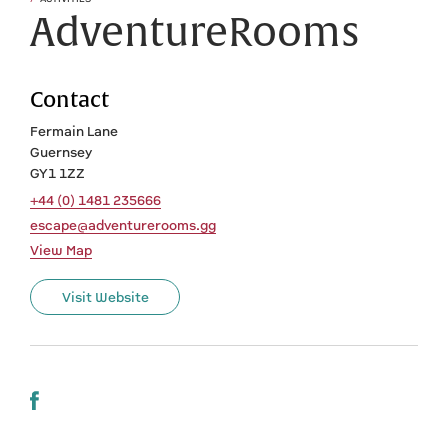
AdventureRooms
Contact
Fermain Lane
Guernsey
GY1 1ZZ
+44 (0) 1481 235666
escape@adventurerooms.gg
View Map
Visit Website