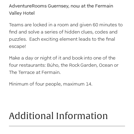
AdventureRooms Guernsey, now at the Fermain
Valley Hotel
Teams are locked in a room and given 60 minutes to
find and solve a series of hidden clues, codes and
puzzles. Each exciting element leads to the final
escape!
Make a day or night of it and book into one of the
four restaurants: Búho, the Rock Garden, Ocean or
The Terrace at Fermain.
Minimum of four people, maximum 14.
Additional Information