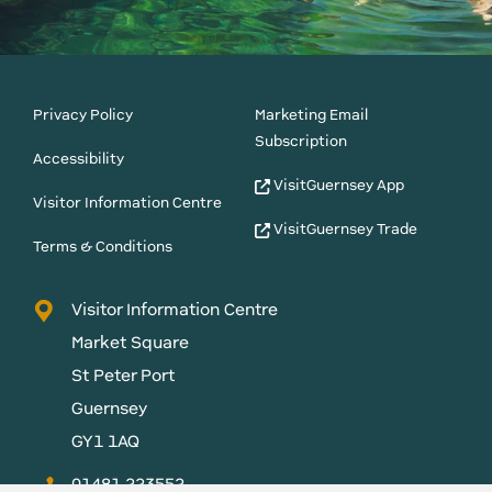
Privacy Policy
Marketing Email
Subscription
Accessibility
VisitGuernsey App
Visitor Information Centre
VisitGuernsey Trade
Terms & Conditions
Visitor Information Centre
Market Square
St Peter Port
Guernsey
GY1 1AQ
01481 223552