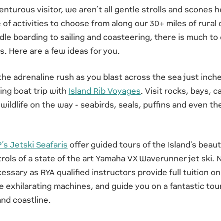
nturous visitor, we aren’t all gentle strolls and scones he
 of activities to choose from along our 30+ miles of rural
le boarding to sailing and coasteering, there is much to
s. Here are a few ideas for you.
the adrenaline rush as you blast across the sea just inch
ing boat trip with
Island Rib Voyages
. Visit rocks, bays, 
 wildlife on the way - seabirds, seals, puffins and even th
’s Jetski Seafaris
offer guided tours of the Island's beauti
trols of a state of the art Yamaha VX Waverunner jet ski. 
essary as RYA qualified instructors provide full tuition o
e exhilarating machines, and guide you on a fantastic tou
nd coastline.