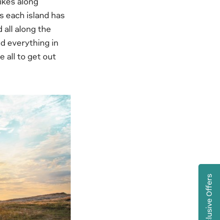
ikes along
s each island has
 all along the
nd everything in
 all to get out
Exclusive Offers