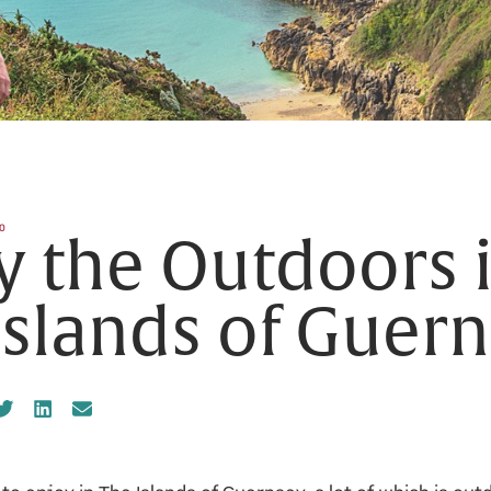
0
y the Outdoors 
Islands of Guer