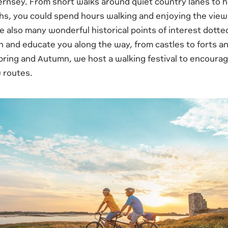
ernsey. From short walks around quiet country lanes to h
ths, you could spend hours walking and enjoying the view
re also many wonderful historical points of interest dotted
n and educate you along the way, from castles to forts a
ring and Autumn, we host a walking festival to encourage
 routes.