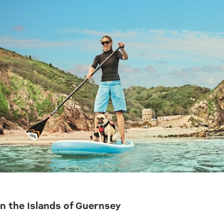
n the Islands of Guernsey