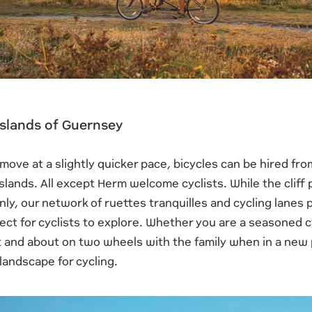
 Islands of Guernsey
o move at a slightly quicker pace, bicycles can be hired fr
islands. All except Herm welcome cyclists. While the cliff 
nly, our network of ruettes tranquilles and cycling lane
ect for cyclists to explore. Whether you are a seasoned cy
 and about on two wheels with the family when in a new p
landscape for cycling.