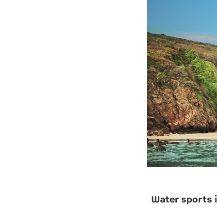
Water sports i