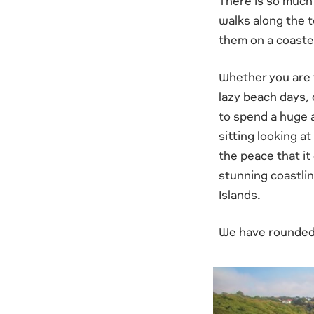
There is so much 
walks along the t
them on a coastee
Whether you are v
lazy beach days, 
to spend a huge a
sitting looking a
the peace that it
stunning coastline
Islands.
We have rounded u