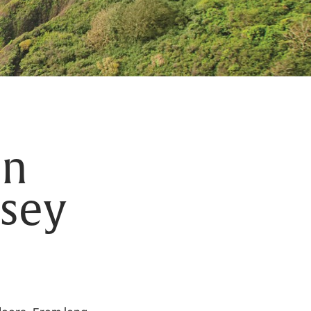
in
nsey