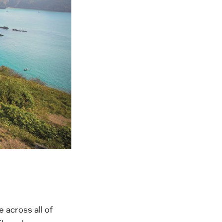
 across all of