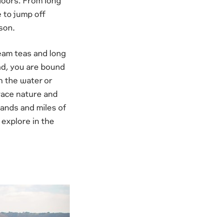
tdoors. From long
 to jump off
son.
ream teas and long
and, you are bound
n the water or
brace nature and
lands and miles of
 explore in the