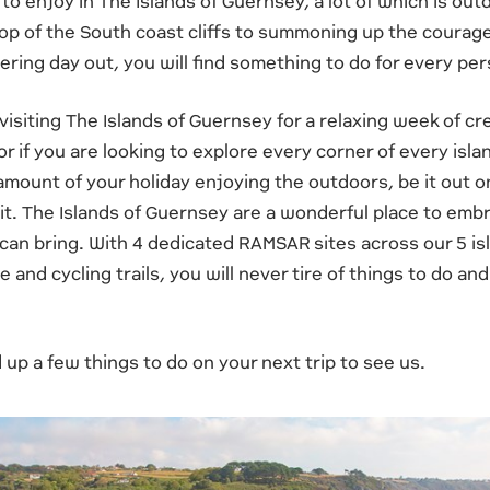
to enjoy in The Islands of Guernsey, a lot of which is ou
op of the South coast cliffs to summoning up the courage
ring day out, you will find something to do for every per
isiting The Islands of Guernsey for a relaxing week of c
or if you are looking to explore every corner of every isl
mount of your holiday enjoying the outdoors, be it out o
t it. The Islands of Guernsey are a wonderful place to em
 can bring. With 4 dedicated RAMSAR sites across our 5 is
 and cycling trails, you will never tire of things to do and
p a few things to do on your next trip to see us.