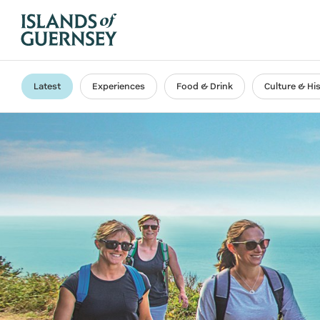
Latest
Experiences
Food & Drink
Culture & Hi