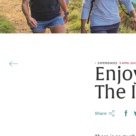
EXPERIENCES
9 APRIL 202
Enjo
The 
Share