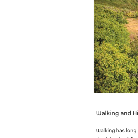
Walking and Hi
Walking has long 