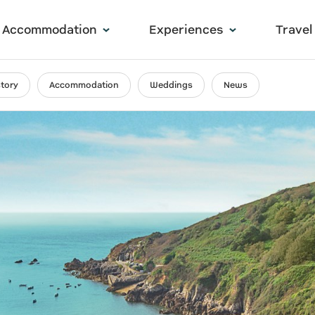
Accommodation
Experiences
Travel
story
Accommodation
Weddings
News