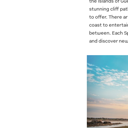
the Islands of Gu
stunning cliff pa
to offer. There a
coast to entertai
between. Each Sp
and discover new