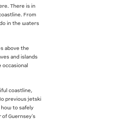
re. There is in
 coastline. From
 do in the waters
es above the
caves and islands
e occasional
ful coastline,
No previous jetski
n how to safely
r of Guernsey's