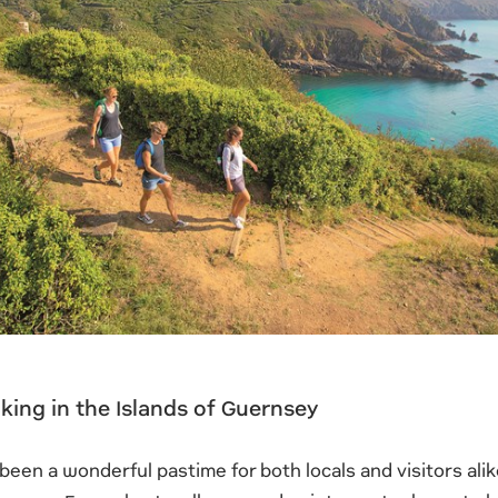
king in the Islands of Guernsey
been a wonderful pastime for both locals and visitors alike