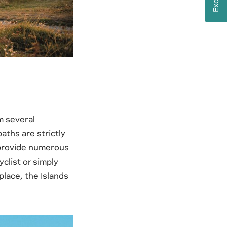
om several
paths are strictly
s provide numerous
clist or simply
lace, the Islands