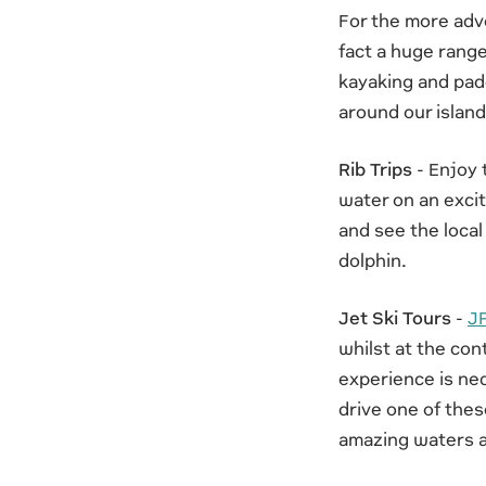
For the more adve
fact a huge range
kayaking and padd
around our island
Rib Trips
- Enjoy 
water on an excit
and see the local
dolphin.
Jet Ski Tours
-
JP
whilst at the con
experience is nec
drive one of thes
amazing waters a