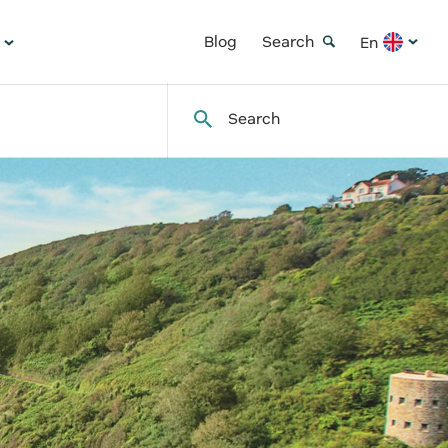
Blog
Search
En