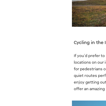
Cycling in the
If you’d prefer t
locations on our 
for pedestrians o
quiet routes perf
enjoy getting out
offer an amazing 