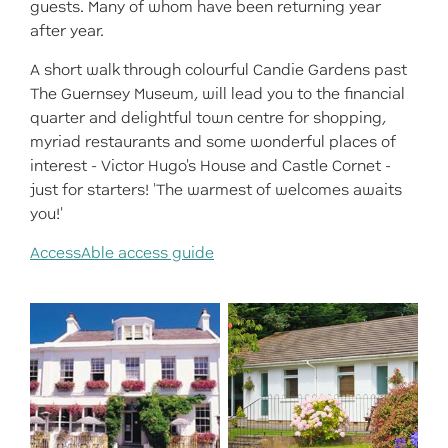
guests. Many of whom have been returning year
after year.
A short walk through colourful Candie Gardens past
The Guernsey Museum, will lead you to the financial
quarter and delightful town centre for shopping,
myriad restaurants and some wonderful places of
interest - Victor Hugo's House and Castle Cornet -
just for starters! 'The warmest of welcomes awaits
you!'
AccessAble access guide