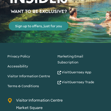
Sign up to offers, just for you
Privacy Policy
Marketing Email
Subscription
Accessibility
VisitGuernsey App
Visitor Information Centre
VisitGuernsey Trade
Terms & Conditions
Visitor Information Centre
Market Square