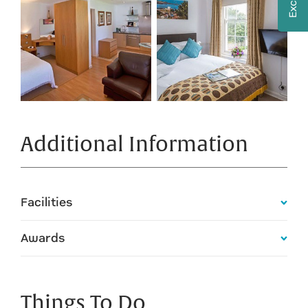
Additional Information
Facilities
Awards
Things To Do