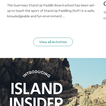
The Guernsey Stand Up Paddle Board school has been set-
up to teach the sport of Stand Up Paddling (SUP) in a safe,
T
knowledgeable and fun environment...
c
View all Activities