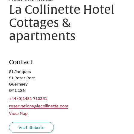
La Collinette Hotel
Cottages &
apartments
Contact
St Jacques
St Peter Port
Guernsey
GY1 1SN
+44 (0)1481 710331
reservations@lacollinette.com
View Map
Visit Website