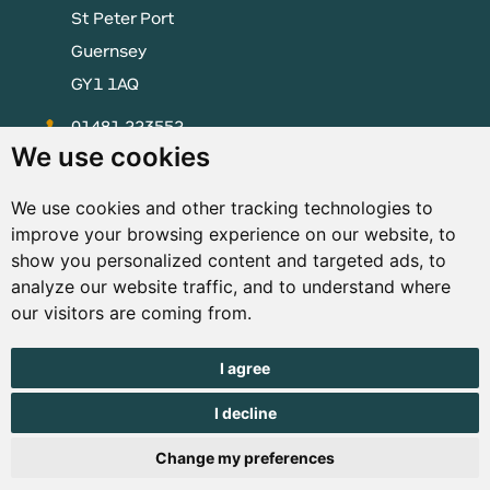
St Peter Port
Guernsey
GY1 1AQ
01481 223552
We use cookies
enquiries@visitguernsey.com
We use cookies and other tracking technologies to
improve your browsing experience on our website, to
show you personalized content and targeted ads, to
analyze our website traffic, and to understand where
© Copyright States of Guernsey 2001 - 2026. The States of
our visitors are coming from.
Guernsey reserves the right to change the graphical and
information content without prior notice.
I agree
I decline
Change my preferences