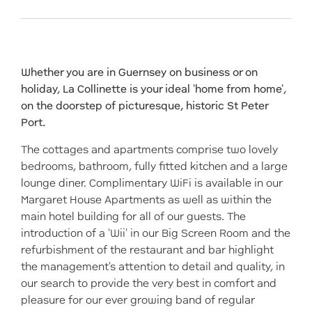
Whether you are in Guernsey on business or on
holiday, La Collinette is your ideal 'home from home',
on the doorstep of picturesque, historic St Peter
Port.
The cottages and apartments comprise two lovely
bedrooms, bathroom, fully fitted kitchen and a large
lounge diner. Complimentary WiFi is available in our
Margaret House Apartments as well as within the
main hotel building for all of our guests. The
introduction of a 'Wii' in our Big Screen Room and the
refurbishment of the restaurant and bar highlight
the management's attention to detail and quality, in
our search to provide the very best in comfort and
pleasure for our ever growing band of regular