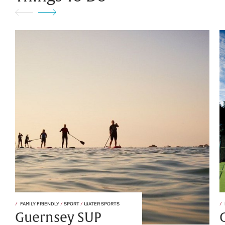
FAMILY FRIENDLY
/
SPORT
/
WATER SPORTS
Guernsey SUP