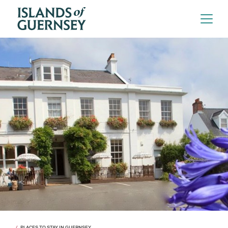
PLACES TO STAY IN GUERNSEY