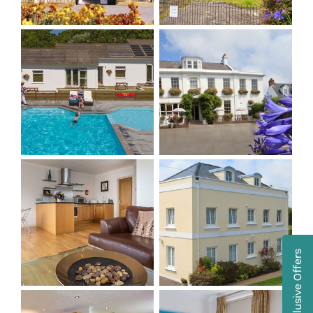
Exclusive Offers